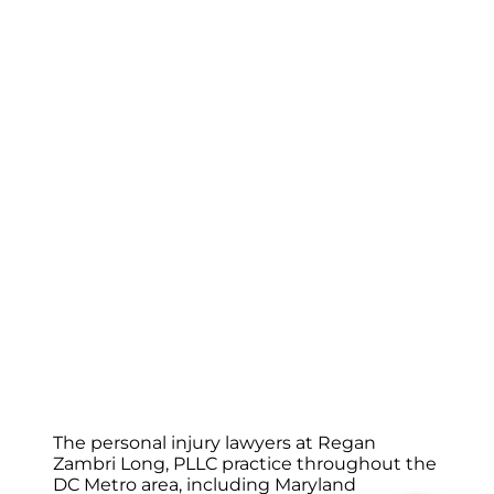
The personal injury lawyers at Regan
Zambri Long, PLLC practice throughout the
DC Metro area, including Maryland