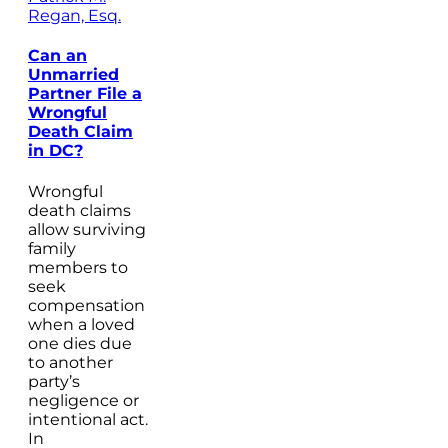
Regan, Esq.
Can an
Unmarried
Partner File a
Wrongful
Death Claim
in DC?
Wrongful
death claims
allow surviving
family
members to
seek
compensation
when a loved
one dies due
to another
party’s
negligence or
intentional act.
In