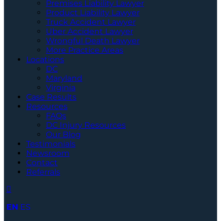
Premises Liability Lawyer
Product Liability Lawyer
Truck Accident Lawyer
Uber Accident Lawyer
Wrongful Death Lawyer
More Practice Areas
Locations
DC
Maryland
Virginia
Case Results
Resources
FAQs
DC Injury Resources
Our Blog
Testimonials
Newsroom
Contact
Referrals
EN
ES