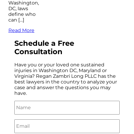
Washington,
DC, laws
define who
can […]
Read More
Schedule a
Free
Consultation
Have you or your loved one sustained
injuries in Washington DC, Maryland or
Virginia? Regan Zambri Long PLLC has the
best lawyers in the country to analyze your
case and answer the questions you may
have.