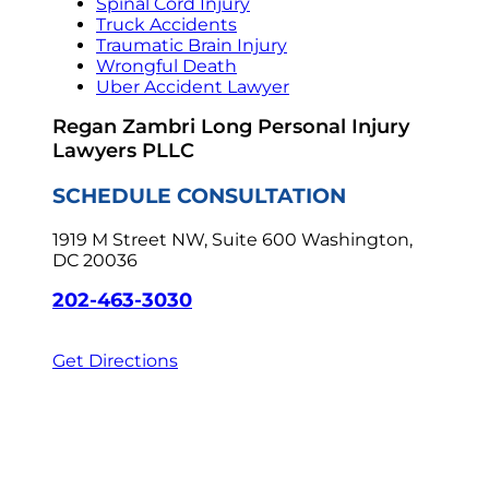
Spinal Cord Injury
Truck Accidents
Traumatic Brain Injury
Wrongful Death
Uber Accident Lawyer
Regan Zambri Long Personal Injury
Lawyers PLLC
SCHEDULE CONSULTATION
1919 M Street NW, Suite 600
Washington,
DC 20036
202-463-3030
Get Directions