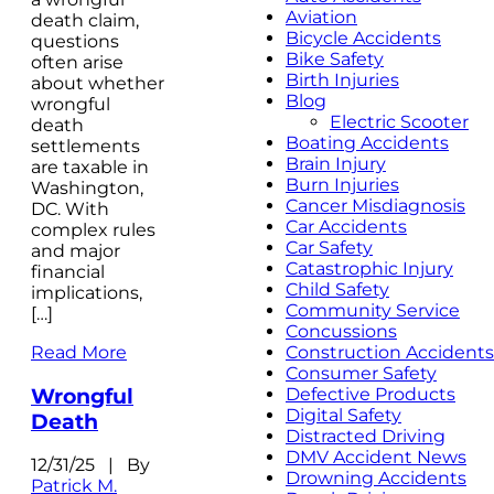
Aviation
death claim,
Bicycle Accidents
questions
Bike Safety
often arise
Birth Injuries
about whether
Blog
wrongful
Electric Scooter
death
Boating Accidents
settlements
Brain Injury
are taxable in
Burn Injuries
Washington,
Cancer Misdiagnosis
DC. With
Car Accidents
complex rules
Car Safety
and major
Catastrophic Injury
financial
Child Safety
implications,
Community Service
[…]
Concussions
Read More
Construction Accidents
Consumer Safety
Wrongful
Defective Products
Digital Safety
Death
Distracted Driving
DMV Accident News
12/31/25 | By
Drowning Accidents
Patrick M.