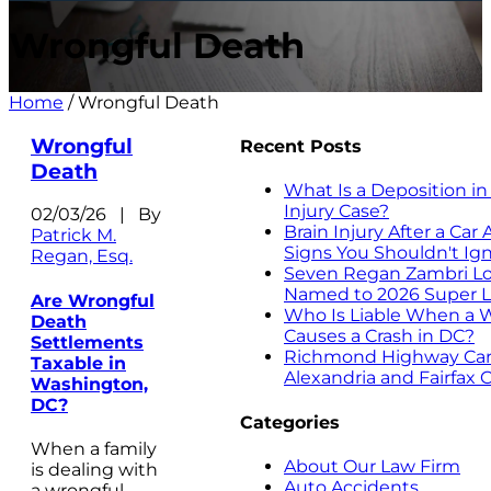
Wrongful Death
Home
/
Wrongful Death
Wrongful
Recent Posts
Death
What Is a Deposition in
Injury Case?
02/03/26 | By
Brain Injury After a Car
Patrick M.
Signs You Shouldn't Ig
Regan, Esq.
Seven Regan Zambri Lo
Named to 2026 Super L
Are Wrongful
Who Is Liable When a 
Death
Causes a Crash in DC?
Settlements
Richmond Highway Car 
Taxable in
Alexandria and Fairfax 
Washington,
DC?
Categories
When a family
About Our Law Firm
is dealing with
Auto Accidents
a wrongful