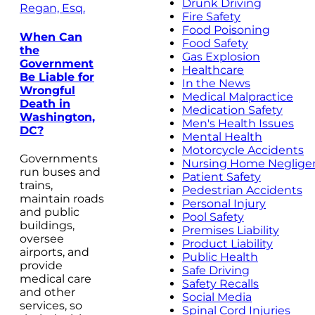
Drunk Driving
Regan, Esq.
Fire Safety
Food Poisoning
When Can
Food Safety
the
Gas Explosion
Government
Healthcare
Be Liable for
In the News
Wrongful
Medical Malpractice
Death in
Medication Safety
Washington,
Men's Health Issues
DC?
Mental Health
Motorcycle Accidents
Governments
Nursing Home Neglige
run buses and
Patient Safety
trains,
Pedestrian Accidents
maintain roads
Personal Injury
and public
Pool Safety
buildings,
Premises Liability
oversee
Product Liability
airports, and
Public Health
provide
Safe Driving
medical care
Safety Recalls
and other
Social Media
services, so
Spinal Cord Injuries