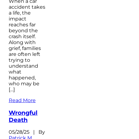
When a car
accident takes
a life, the
impact
reaches far
beyond the
crash itself.
Along with
grief, families
are often left
trying to
understand
what
happened,
who may be
[…]
Read More
Wrongful
Death
05/28/25 | By
Patrick M.