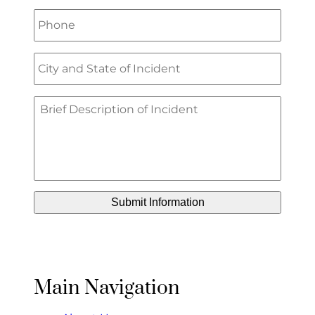
Main Navigation