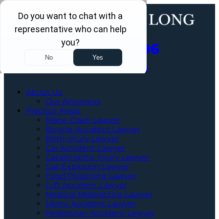
Call Us Now
202-960-4596
Schedule a Free Consultation
About Us
Our Attorneys
Practice Areas
Plane Crash Lawyer
Bicycle Accident Lawyer
Birth Injury Lawyer
Car Accident Lawyer
Catastrophic Injury Lawyer
Gas Explosion Lawyer
Food Poisoning Lawyer
Lyft Accident Lawyer
Medical Malpractice Lawyer
Metro Accident Lawyer
Pedestrian Accident Lawyer