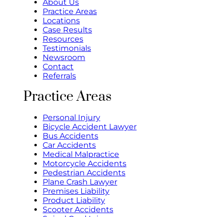
About Us
Practice Areas
Locations
Case Results
Resources
Testimonials
Newsroom
Contact
Referrals
Practice Areas
Personal Injury
Bicycle Accident Lawyer
Bus Accidents
Car Accidents
Medical Malpractice
Motorcycle Accidents
Pedestrian Accidents
Plane Crash Lawyer
Premises Liability
Product Liability
Scooter Accidents