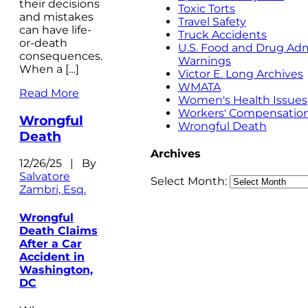
their decisions
Toxic Torts
and mistakes
Travel Safety
can have life-
Truck Accidents
or-death
U.S. Food and Drug Adm
consequences.
Warnings
When a […]
Victor E. Long Archives
WMATA
Read More
Women's Health Issues
Workers' Compensatio
Wrongful
Wrongful Death
Death
Archives
12/26/25 | By
Salvatore
Select Month:
Zambri, Esq.
Wrongful
Death Claims
After a Car
Accident in
Washington,
DC