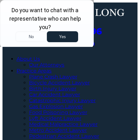
Call Us Now
202-960-4596
Schedule a Free Consultation
About Us
Our Attorneys
Practice Areas
Plane Crash Lawyer
Bicycle Accident Lawyer
Birth Injury Lawyer
Car Accident Lawyer
Catastrophic Injury Lawyer
Gas Explosion Lawyer
Food Poisoning Lawyer
Lyft Accident Lawyer
Medical Malpractice Lawyer
Metro Accident Lawyer
Pedestrian Accident Lawyer