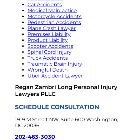
Car Accidents
Medical Malpractice
Motorcycle Accidents
Pedestrian Accidents
Plane Crash Lawyer
Premises Liability
Product Liability
Scooter Accidents
Spinal Cord Injury
Truck Accidents
Traumatic Brain Injury
Wrongful Death
Uber Accident Lawyer
Regan Zambri Long Personal Injury
Lawyers PLLC
SCHEDULE CONSULTATION
1919 M Street NW, Suite 600
Washington,
DC 20036
202-463-3030