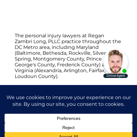
The personal injury lawyers at Regan
Zambri Long, PLLC practice throughout the
DC Metro area, including Maryland
(Baltimore, Bethesda, Rockville, Silver
Spring, Montgomery County, Prince
George's County, Frederick County) and
Virginia (Alexandria, Arlington, Fairfax,
Loudoun County).
© 2026 Regan Zambri Long Personal Injury
Lawyers, PLLC |
Privacy Policy
|
Terms of
Service
|
Sitemap
Attorney Advertising. Prior results do not
guarantee a similar outcome.