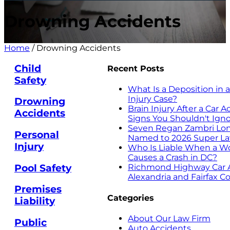
Drowning Accidents
Home
/
Drowning Accidents
Child
Recent Posts
Safety
What Is a Deposition in 
Injury Case?
Drowning
Brain Injury After a Car 
Accidents
Signs You Shouldn't Ign
Seven Regan Zambri Lon
Personal
Named to 2026 Super Law
Injury
Who Is Liable When a W
Causes a Crash in DC?
Pool Safety
Richmond Highway Car A
Alexandria and Fairfax C
Premises
Categories
Liability
About Our Law Firm
Public
Auto Accidents