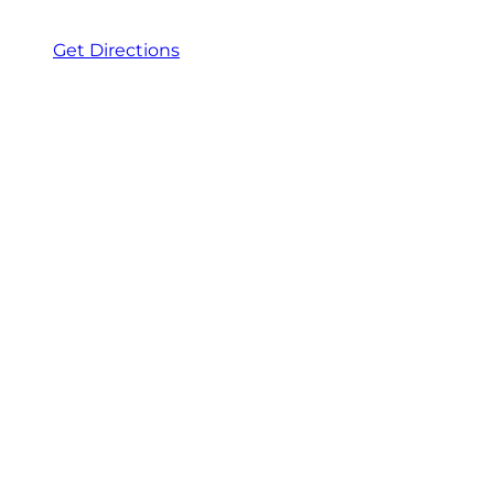
Get Directions