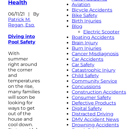
Health
Aviation
Bicycle Accidents
06/11/21 | By
Bike Safety
Patrick M.
Birth Injuries
Regan, Esq.
Blog
Electric Scooter
Diving into
Boating Accidents
Pool Safety
Brain Injury
Burn Injuries
With
Cancer Misdiagnosis
summer
Car Accidents
right around
Car Safety
the corner
Catastrophic Injury
and
Child Safety
temperatures
Community Service
on the rise,
Concussions
many families
Construction Accidents
will soon be
Consumer Safety
looking for
Defective Products
ways to get
Digital Safety
out of the
Distracted Driving
house and
DMV Accident News
cool down.
Drowning Accidents