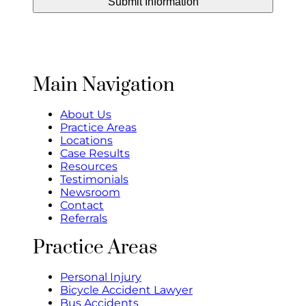
Main Navigation
About Us
Practice Areas
Locations
Case Results
Resources
Testimonials
Newsroom
Contact
Referrals
Practice Areas
Personal Injury
Bicycle Accident Lawyer
Bus Accidents