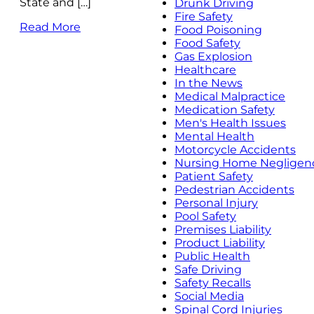
State and […]
Drunk Driving
Fire Safety
Read More
Food Poisoning
Food Safety
Gas Explosion
Healthcare
In the News
Medical Malpractice
Medication Safety
Men's Health Issues
Mental Health
Motorcycle Accidents
Nursing Home Negligen
Patient Safety
Pedestrian Accidents
Personal Injury
Pool Safety
Premises Liability
Product Liability
Public Health
Safe Driving
Safety Recalls
Social Media
Spinal Cord Injuries