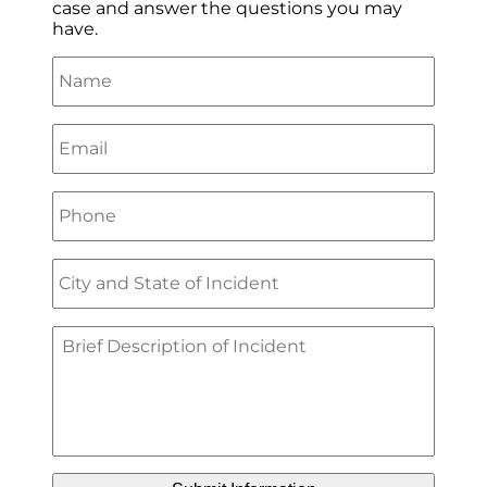
case and answer the questions you may
have.