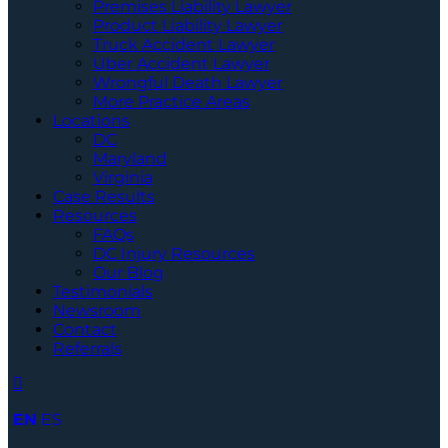
Premises Liability Lawyer
Product Liability Lawyer
Truck Accident Lawyer
Uber Accident Lawyer
Wrongful Death Lawyer
More Practice Areas
Locations
DC
Maryland
Virginia
Case Results
Resources
FAQs
DC Injury Resources
Our Blog
Testimonials
Newsroom
Contact
Referrals
EN
ES