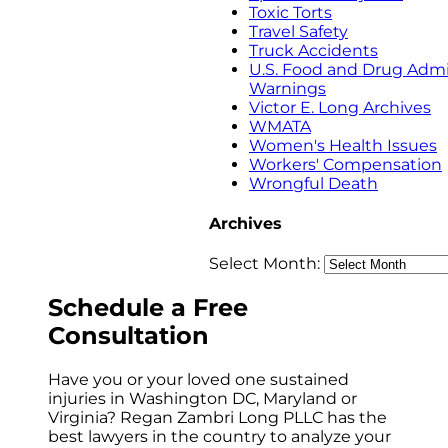
Toxic Torts
Travel Safety
Truck Accidents
U.S. Food and Drug Admi
Warnings
Victor E. Long Archives
WMATA
Women's Health Issues
Workers' Compensation
Wrongful Death
Archives
Select Month:
Schedule a
Free
Consultation
Have you or your loved one sustained
injuries in Washington DC, Maryland or
Virginia? Regan Zambri Long PLLC has the
best lawyers in the country to analyze your