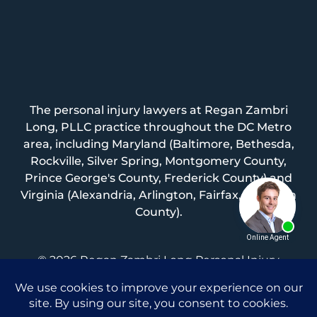
The personal injury lawyers at Regan Zambri
Long, PLLC practice throughout the DC Metro
area, including Maryland (Baltimore, Bethesda,
Rockville, Silver Spring, Montgomery County,
Prince George's County, Frederick County) and
Virginia (Alexandria, Arlington, Fairfax, Loudoun
County).
© 2026 Regan Zambri Long Personal Injury
Lawyers, PLLC |
Privacy Policy
|
Terms of Service
|
Sitemap