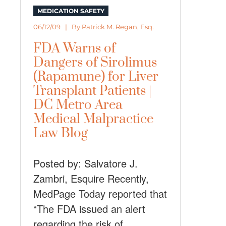
MEDICATION SAFETY
06/12/09 | By
Patrick M. Regan, Esq.
FDA Warns of
Dangers of Sirolimus
(Rapamune) for Liver
Transplant Patients |
DC Metro Area
Medical Malpractice
Law Blog
Posted by: Salvatore J.
Zambri, Esquire Recently,
MedPage Today reported that
“The FDA issued an alert
regarding the risk of