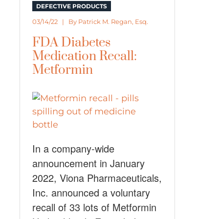
DEFECTIVE PRODUCTS
03/14/22 | By
Patrick M. Regan, Esq.
FDA Diabetes
Medication Recall:
Metformin
In a company-wide
announcement in January
2022, Viona Pharmaceuticals,
Inc. announced a voluntary
recall of 33 lots of Metformin