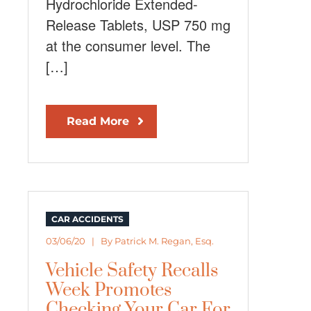
Hydrochloride Extended-
Release Tablets, USP 750 mg
at the consumer level. The
[…]
Read More
CAR ACCIDENTS
03/06/20 | By
Patrick M. Regan, Esq.
Vehicle Safety Recalls
Week Promotes
Checking Your Car For