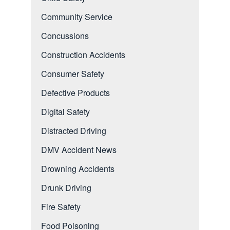
Community Service
Concussions
Construction Accidents
Consumer Safety
Defective Products
Digital Safety
Distracted Driving
DMV Accident News
Drowning Accidents
Drunk Driving
Fire Safety
Food Poisoning