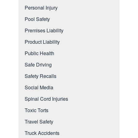
Personal Injury
Pool Safety
Premises Liability
Product Liability
Public Health
Safe Driving
Safety Recalls
Social Media
Spinal Cord Injuries
Toxic Torts
Travel Safety
Truck Accidents