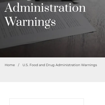
Administration
Warnings
Home
/
U.S. Food and Drug Administration Warnings