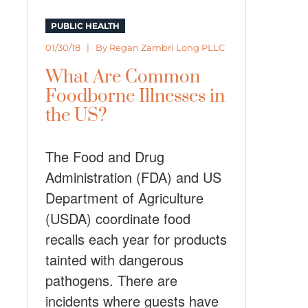
PUBLIC HEALTH
01/30/18 | By
Regan Zambri Long PLLC
What Are Common
Foodborne Illnesses in
the US?
The Food and Drug
Administration (FDA) and US
Department of Agriculture
(USDA) coordinate food
recalls each year for products
tainted with dangerous
pathogens. There are
incidents where guests have