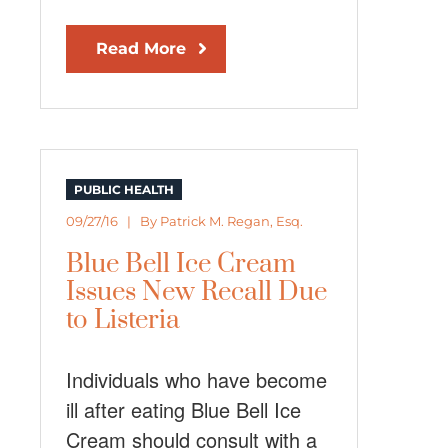
Read More
PUBLIC HEALTH
09/27/16 | By
Patrick M. Regan, Esq.
Blue Bell Ice Cream
Issues New Recall Due
to Listeria
Individuals who have become
ill after eating Blue Bell Ice
Cream should consult with a