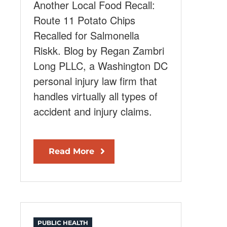
Another Local Food Recall:
Route 11 Potato Chips
Recalled for Salmonella
Riskk. Blog by Regan Zambri
Long PLLC, a Washington DC
personal injury law firm that
handles virtually all types of
accident and injury claims.
Read More
PUBLIC HEALTH