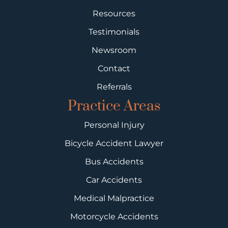
Resources
Testimonials
Newsroom
Contact
Referrals
Practice Areas
Personal Injury
Bicycle Accident Lawyer
Bus Accidents
Car Accidents
Medical Malpractice
Motorcycle Accidents