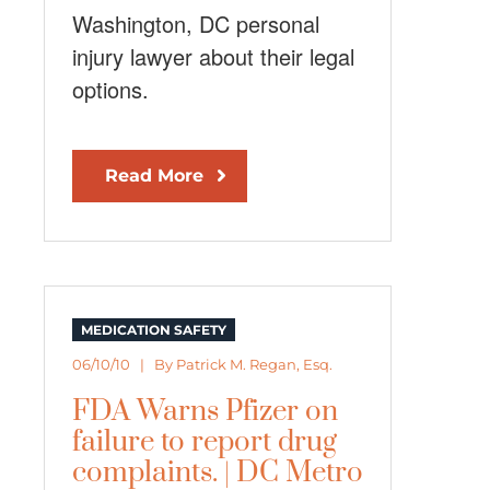
Washington, DC personal
injury lawyer about their legal
options.
Read More
MEDICATION SAFETY
06/10/10 | By
Patrick M. Regan, Esq.
FDA Warns Pfizer on
failure to report drug
complaints. | DC Metro