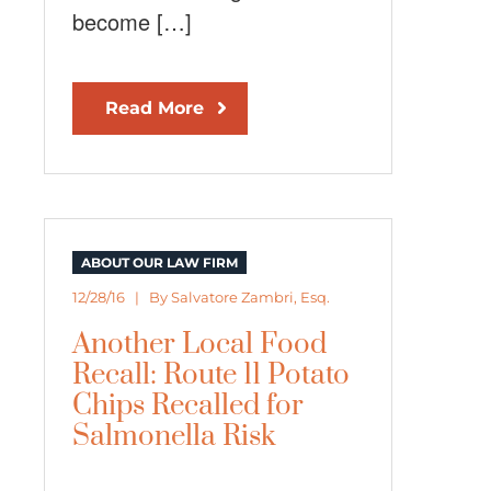
become […]
Read More
ABOUT OUR LAW FIRM
12/28/16 | By
Salvatore Zambri, Esq.
Another Local Food
Recall: Route 11 Potato
Chips Recalled for
Salmonella Risk