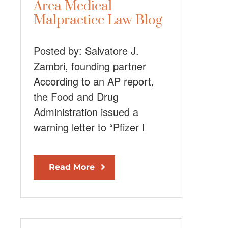
Area Medical
Malpractice Law Blog
Posted by: Salvatore J.
Zambri, founding partner
According to an AP report,
the Food and Drug
Administration issued a
warning letter to “Pfizer I
Read More