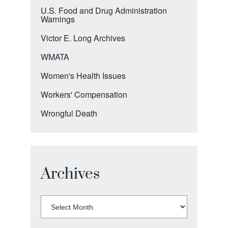
U.S. Food and Drug Administration
Warnings
Victor E. Long Archives
WMATA
Women's Health Issues
Workers' Compensation
Wrongful Death
Archives
Select
Month: