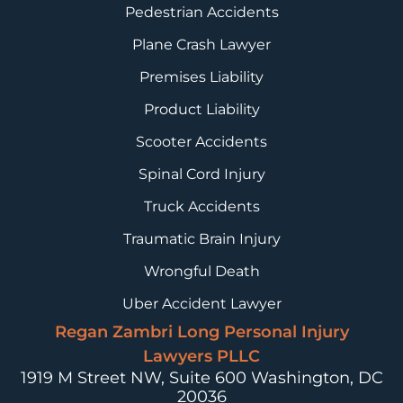
Pedestrian Accidents
Plane Crash Lawyer
Premises Liability
Product Liability
Scooter Accidents
Spinal Cord Injury
Truck Accidents
Traumatic Brain Injury
Wrongful Death
Uber Accident Lawyer
Regan Zambri Long Personal Injury
Lawyers PLLC
1919 M Street NW, Suite 600
Washington, DC
20036