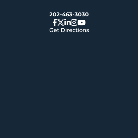
202-463-3030
Get Directions