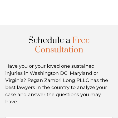
Schedule a
Free
Consultation
Have you or your loved one sustained
injuries in Washington DC, Maryland or
Virginia? Regan Zambri Long PLLC has the
best lawyers in the country to analyze your
case and answer the questions you may
have.