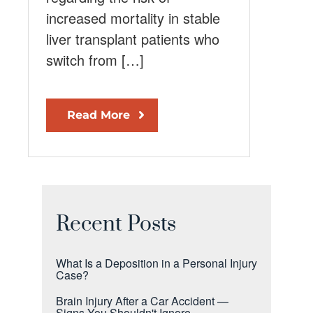
increased mortality in stable
liver transplant patients who
switch from […]
Read More
Recent Posts
What Is a Deposition in a Personal Injury
Case?
Brain Injury After a Car Accident —
Signs You Shouldn't Ignore