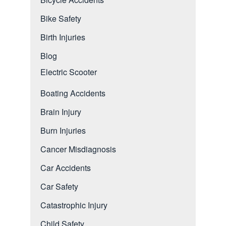
Bike Safety
Birth Injuries
Blog
Electric Scooter
Boating Accidents
Brain Injury
Burn Injuries
Cancer Misdiagnosis
Car Accidents
Car Safety
Catastrophic Injury
Child Safety