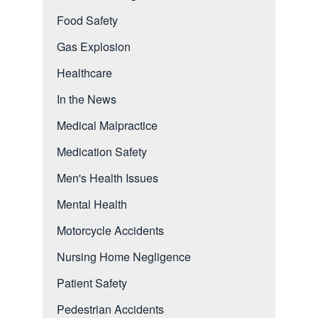
Food Safety
Gas Explosion
Healthcare
In the News
Medical Malpractice
Medication Safety
Men's Health Issues
Mental Health
Motorcycle Accidents
Nursing Home Negligence
Patient Safety
Pedestrian Accidents