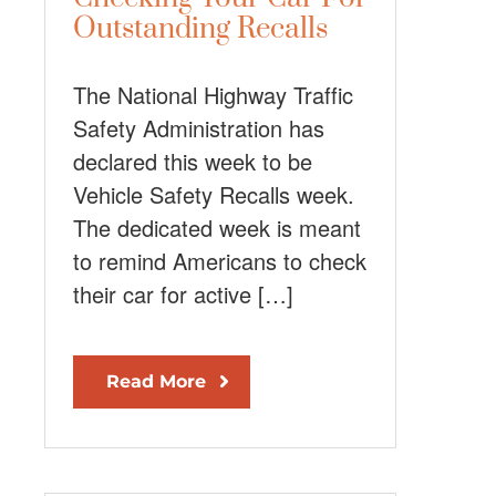
Outstanding Recalls
The National Highway Traffic
Safety Administration has
declared this week to be
Vehicle Safety Recalls week.
The dedicated week is meant
to remind Americans to check
their car for active […]
Read More