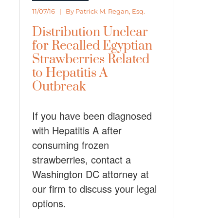
11/07/16 | By
Patrick M. Regan, Esq.
Distribution Unclear
for Recalled Egyptian
Strawberries Related
to Hepatitis A
Outbreak
If you have been diagnosed
with Hepatitis A after
consuming frozen
strawberries, contact a
Washington DC attorney at
our firm to discuss your legal
options.