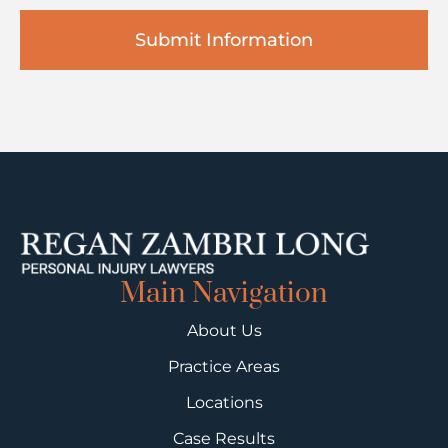
Main Navigation
About Us
Practice Areas
Locations
Case Results