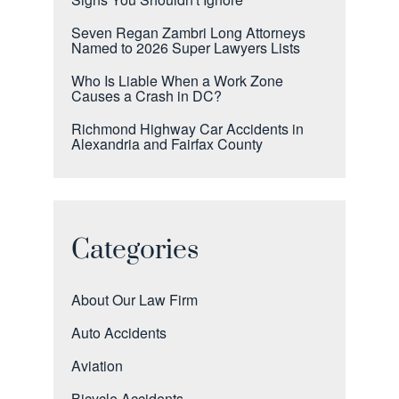
Seven Regan Zambri Long Attorneys
Named to 2026 Super Lawyers Lists
Who Is Liable When a Work Zone
Causes a Crash in DC?
Richmond Highway Car Accidents in
Alexandria and Fairfax County
Categories
About Our Law Firm
Auto Accidents
Aviation
Bicycle Accidents