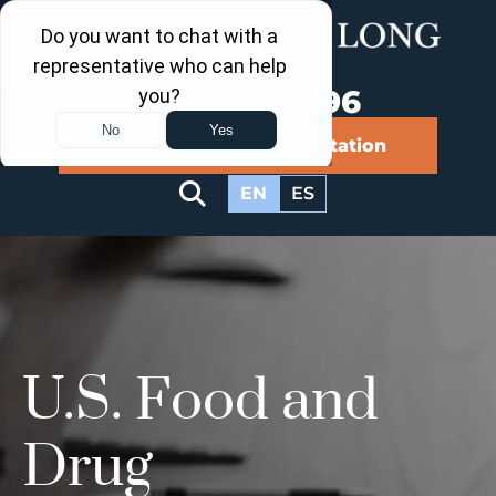
Call Us Now
202-960-4596
Schedule a Free Consultation
EN
ES
U.S. Food and
Drug