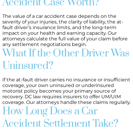
Accident Case Worth?
The value of a car accident case depends on the
severity of your injuries, the clarity of liability, the at-
fault driver’s insurance limits, and the long-term
impact on your health and earning capacity. Our
attorneys calculate the full value of your claim before
any settlement negotiations begin.
What If the Other Driver Was
Uninsured?
If the at-fault driver carries no insurance or insufficient
coverage, your own uninsured or underinsured
motorist policy becomes your primary source of
recovery. DC law requires insurers to offer UM/UIM
coverage. Our attorneys handle these claims regularly.
How Long Does a Car
Accident Settlement Take?