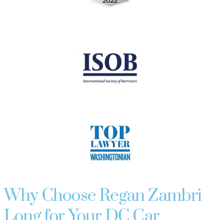
Why Choose Regan Zambri
Long for Your DC Car