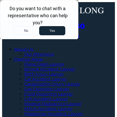
Call Us Now
202-463-3030
Schedule a Free Consultation
About Us
Our Attorneys
Practice Areas
Plane Crash Lawyer
Bicycle Accident Lawyer
Birth Injury Lawyer
Car Accident Lawyer
Catastrophic Injury Lawyer
Gas Explosion Lawyer
Food Poisoning Lawyer
Lyft Accident Lawyer
Medical Malpractice Lawyer
Metro Accident Lawyer
Pedestrian Accident Lawyer