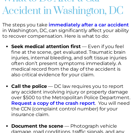
Accident in Washington, DC
The steps you take
immediately after a car accident
in Washington, DC, can significantly affect your ability
to recover compensation. Here is what to do:
Seek medical attention first
— Even if you feel
fine at the scene, get evaluated. Traumatic brain
injuries, internal bleeding, and soft tissue injuries
often don’t present symptoms immediately. A
medical record from the day of the accident is
also critical evidence for your claim.
Call the police
— DC law requires you to report
any accident involving injury or property damage
over $500 to the Metropolitan Police Department.
Request a copy of the crash report
. You will need
the CCN (complaint control number) for your
insurance claim.
Document the scene
— Photograph vehicle
damage, road conditions, traffic signals, and any