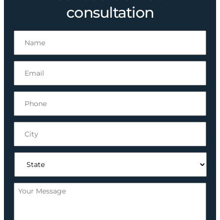
consultation