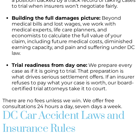
a position backed by a track record of taking cases
to trial when insurers won’t negotiate fairly.
Building the full damages picture:
Beyond
medical bills and lost wages, we work with
medical experts, life care planners, and
economists to calculate the full value of your
claim, including future medical costs, diminished
earning capacity, and pain and suffering under DC
law.
Trial readiness from day one:
We prepare every
case as if it is going to trial. That preparation is
what drives serious settlement offers. If an insurer
refuses to pay what your case is worth, our board-
certified trial attorneys take it to court.
There are no fees unless we win. We offer free
consultations 24 hours a day, seven days a week.
DC Car Accident Laws and
Insurance Rules