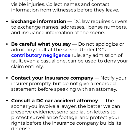
visible injuries. Collect names and contact
information from witnesses before they leave.
Exchange information
— DC law requires drivers
to exchange names, addresses, license numbers,
and insurance information at the scene.
Be careful what you say
— Do not apologize or
admit any fault at the scene. Under DC’s
contributory negligence
rule, any admission of
fault, even a casual one, can be used to deny your
claim entirely.
Contact your insurance company
— Notify your
insurer promptly, but do not give a recorded
statement before speaking with an attorney.
Consult a DC car accident attorney
— The
sooner you involve a lawyer, the better we can
preserve evidence, send spoliation letters to
protect surveillance footage, and protect your
rights before the insurance company builds its
defense.