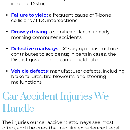
into the District
Failure to yield:
a frequent cause of T-bone
collisions at DC intersections
Drowsy driving
: a significant factor in early
morning commuter accidents
Defective roadways
: DC’s aging infrastructure
contributes to accidents; in certain cases, the
District government can be held liable
Vehicle defects:
manufacturer defects, including
brake failures, tire blowouts, and steering
malfunctions
Car Accident Injuries We
Handle
The injuries our car accident attorneys see most
often, and the ones that require experienced legal