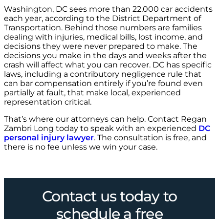
Washington, DC sees more than 22,000 car accidents
each year, according to the District Department of
Transportation. Behind those numbers are families
dealing with injuries, medical bills, lost income, and
decisions they were never prepared to make. The
decisions you make in the days and weeks after the
crash will affect what you can recover. DC has specific
laws, including a contributory negligence rule that
can bar compensation entirely if you’re found even
partially at fault, that make local, experienced
representation critical.
That’s where our attorneys can help. Contact Regan
Zambri Long today to speak with an experienced
DC
personal injury lawyer
. The consultation is free, and
there is no fee unless we win your case.
Contact us today to
schedule a free