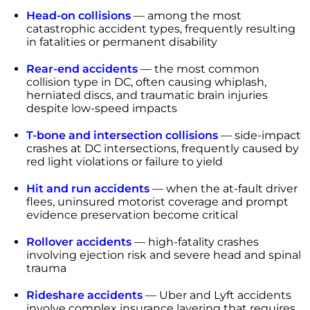
Head-on collisions
— among the most
catastrophic accident types, frequently resulting
in fatalities or permanent disability
Rear-end accidents
— the most common
collision type in DC, often causing whiplash,
herniated discs, and traumatic brain injuries
despite low-speed impacts
T-bone and intersection collisions
— side-impact
crashes at DC intersections, frequently caused by
red light violations or failure to yield
Hit and run accidents
— when the at-fault driver
flees, uninsured motorist coverage and prompt
evidence preservation become critical
Rollover accidents
— high-fatality crashes
involving ejection risk and severe head and spinal
trauma
Rideshare accidents
— Uber and Lyft accidents
involve complex insurance layering that requires