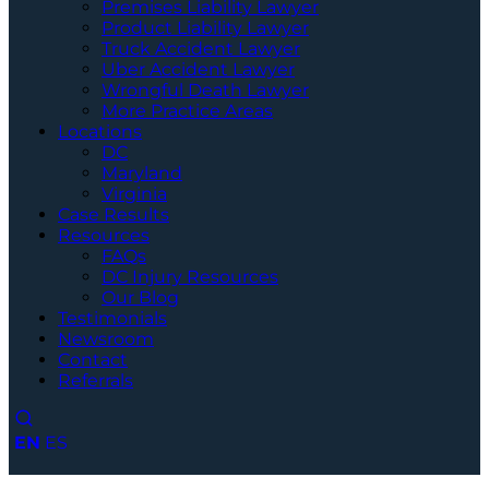
Premises Liability Lawyer
Product Liability Lawyer
Truck Accident Lawyer
Uber Accident Lawyer
Wrongful Death Lawyer
More Practice Areas
Locations
DC
Maryland
Virginia
Case Results
Resources
FAQs
DC Injury Resources
Our Blog
Testimonials
Newsroom
Contact
Referrals
EN
ES