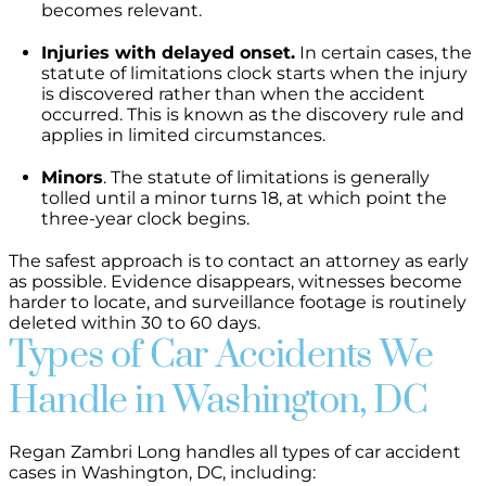
becomes relevant.
Injuries with delayed onset.
In certain cases, the
statute of limitations clock starts when the injury
is discovered rather than when the accident
occurred. This is known as the discovery rule and
applies in limited circumstances.
Minors
. The statute of limitations is generally
tolled until a minor turns 18, at which point the
three-year clock begins.
The safest approach is to contact an attorney as early
as possible. Evidence disappears, witnesses become
harder to locate, and surveillance footage is routinely
deleted within 30 to 60 days.
Types of Car Accidents We
Handle in Washington, DC
Regan Zambri Long handles all types of car accident
cases in Washington, DC, including: