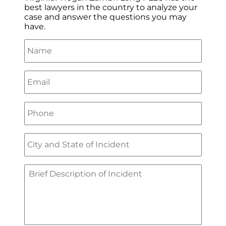
best lawyers in the country to analyze your
case and answer the questions you may
have.