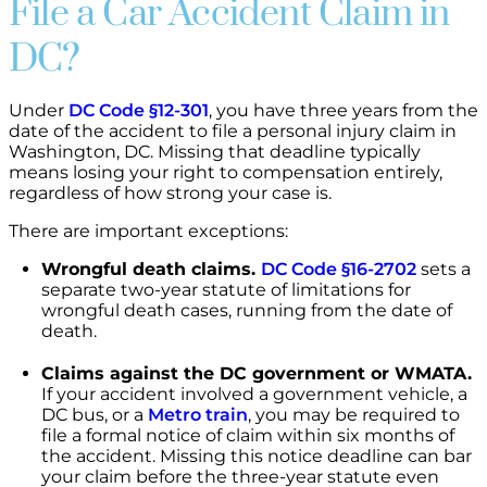
File a Car Accident Claim in
DC?
Under
DC Code §12-301
, you have three years from the
date of the accident to file a personal injury claim in
Washington, DC. Missing that deadline typically
means losing your right to compensation entirely,
regardless of how strong your case is.
There are important exceptions:
Wrongful death claims.
DC Code §16-2702
sets a
separate two-year statute of limitations for
wrongful death cases, running from the date of
death.
Claims against the DC government or WMATA.
If your accident involved a government vehicle, a
DC bus, or a
Metro train
, you may be required to
file a formal notice of claim within six months of
the accident. Missing this notice deadline can bar
your claim before the three-year statute even