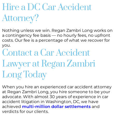
Hire a DC Car Accident
Attorney?
Nothing unless we win. Regan Zambri Long works on
a contingency fee basis — no hourly fees, no upfront
costs. Our fee is a percentage of what we recover for
you.
Contact a Car Accident
Lawyer at Regan Zambri
Long Today
When you hire an experienced car accident attorney
at Regan Zambri Long, you hire someone to be your
advocate. With almost 30 years of experience in car
accident litigation in Washington, DC, we have
achieved
multi-million dollar settlements
and
verdicts for our clients.