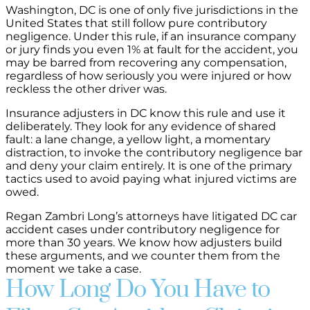
Washington, DC is one of only five jurisdictions in the
United States that still follow pure contributory
negligence. Under this rule, if an insurance company
or jury finds you even 1% at fault for the accident, you
may be barred from recovering any compensation,
regardless of how seriously you were injured or how
reckless the other driver was.
Insurance adjusters in DC know this rule and use it
deliberately. They look for any evidence of shared
fault: a lane change, a yellow light, a momentary
distraction, to invoke the contributory negligence bar
and deny your claim entirely. It is one of the primary
tactics used to avoid paying what injured victims are
owed.
Regan Zambri Long’s attorneys have litigated DC car
accident cases under contributory negligence for
more than 30 years. We know how adjusters build
these arguments, and we counter them from the
moment we take a case.
How Long Do You Have to