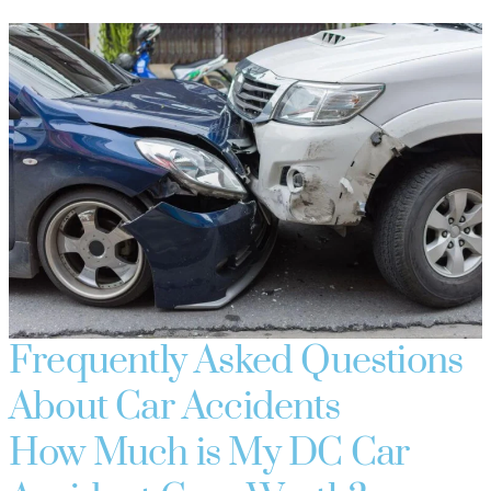
Frequently Asked Questions
About Car Accidents
How Much is My DC Car