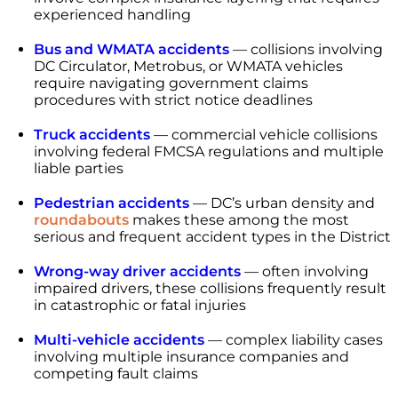
experienced handling
Bus and WMATA accidents
— collisions involving
DC Circulator, Metrobus, or WMATA vehicles
require navigating government claims
procedures with strict notice deadlines
Truck accidents
— commercial vehicle collisions
involving federal FMCSA regulations and multiple
liable parties
Pedestrian accidents
— DC’s urban density and
roundabouts
makes these among the most
serious and frequent accident types in the District
Wrong-way driver accidents
— often involving
impaired drivers, these collisions frequently result
in catastrophic or fatal injuries
Multi-vehicle accidents
— complex liability cases
involving multiple insurance companies and
competing fault claims