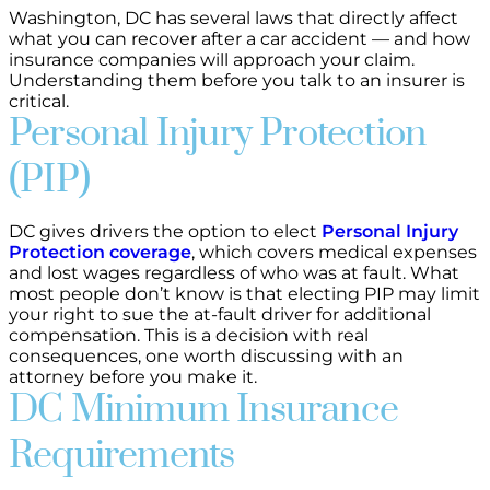
Washington, DC has several laws that directly affect
what you can recover after a car accident — and how
insurance companies will approach your claim.
Understanding them before you talk to an insurer is
critical.
Personal Injury Protection
(PIP)
DC gives drivers the option to elect
Personal Injury
Protection coverage
, which covers medical expenses
and lost wages regardless of who was at fault. What
most people don’t know is that electing PIP may limit
your right to sue the at-fault driver for additional
compensation. This is a decision with real
consequences, one worth discussing with an
attorney before you make it.
DC Minimum Insurance
Requirements