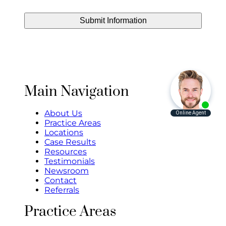
Main Navigation
About Us
Practice Areas
Locations
Case Results
Resources
Testimonials
Newsroom
Contact
Referrals
Practice Areas