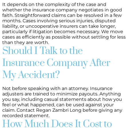
It depends on the complexity of the case and
whether the insurance company negotiates in good
faith. Straightforward claims can be resolved in a few
months. Cases involving serious injuries, disputed
liability, or uncooperative insurers can take longer,
particularly if litigation becomes necessary. We move
cases as efficiently as possible without settling for less
than they are worth.
Should I Talk to the
Insurance Company After
My Accident?
Not before speaking with an attorney. Insurance
adjusters are trained to minimize payouts. Anything
you say, including casual statements about how you
feel or what happened, can be used against your
claim. Contact Regan Zambri Long before giving any
recorded statement.
How Much Does It Cost to