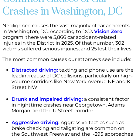
Crashes in Washington, DC
Negligence causes the vast majority of car accidents
in Washington, DC. According to DC’s
Vision Zero
program, there were 5,866 car accident-related
injuries in the District in 2025. Of that number, 302
victims suffered serious injuries, and 25 lost their lives.
The most common causes our attorneys see include:
Distracted driving:
texting and phone use are the
leading cause of DC collisions, particularly on high-
volume corridors like New York Avenue NE and K
Street NW
Drunk and impaired driving:
a consistent factor
in nighttime crashes near Georgetown, Adams
Morgan, and the U Street corridor
Aggressive driving:
Aggressive tactics such as
brake checking and tailgating are common on
the Southwest Freeway and the I-295 approaches