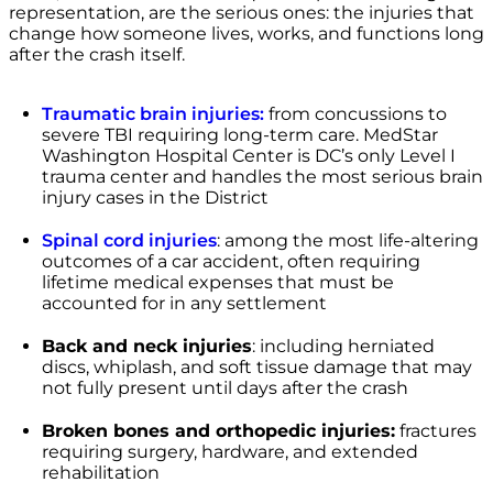
representation, are the serious ones: the injuries that
change how someone lives, works, and functions long
after the crash itself.
Traumatic brain injuries:
from concussions to
severe TBI requiring long-term care. MedStar
Washington Hospital Center is DC’s only Level I
trauma center and handles the most serious brain
injury cases in the District
Spinal cord injuries
: among the most life-altering
outcomes of a car accident, often requiring
lifetime medical expenses that must be
accounted for in any settlement
Back and neck injuries
: including herniated
discs, whiplash, and soft tissue damage that may
not fully present until days after the crash
Broken bones and orthopedic injuries:
fractures
requiring surgery, hardware, and extended
rehabilitation