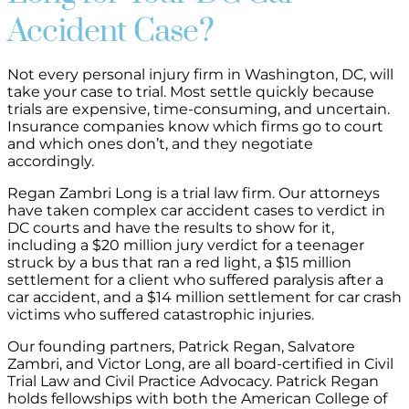
Accident Case?
Not every personal injury firm in Washington, DC, will
take your case to trial. Most settle quickly because
trials are expensive, time-consuming, and uncertain.
Insurance companies know which firms go to court
and which ones don’t, and they negotiate
accordingly.
Regan Zambri Long is a trial law firm. Our attorneys
have taken complex car accident cases to verdict in
DC courts and have the results to show for it,
including a $20 million jury verdict for a teenager
struck by a bus that ran a red light, a $15 million
settlement for a client who suffered paralysis after a
car accident, and a $14 million settlement for car crash
victims who suffered catastrophic injuries.
Our founding partners, Patrick Regan, Salvatore
Zambri, and Victor Long, are all board-certified in Civil
Trial Law and Civil Practice Advocacy. Patrick Regan
holds fellowships with both the American College of