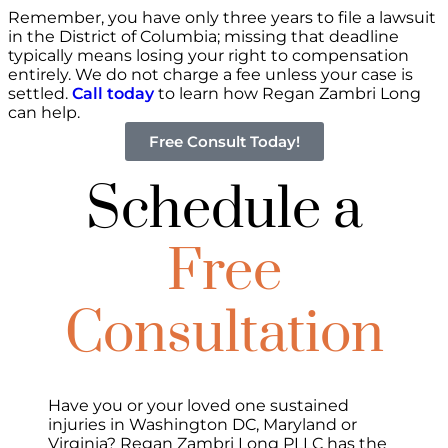
Remember, you have only three years to file a lawsuit
in the District of Columbia; missing that deadline
typically means losing your right to compensation
entirely. We do not charge a fee unless your case is
settled.
Call today
to learn how Regan Zambri Long
can help.
Free Consult Today!
Schedule a
Free
Consultation
Have you or your loved one sustained
injuries in Washington DC, Maryland or
Virginia? Regan Zambri Long PLLC has the