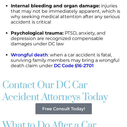
Internal bleeding and organ damage:
injuries
that may not be immediately apparent, which is
why seeking medical attention after any serious
accident is critical
Psychological trauma:
PTSD, anxiety, and
depression are recognized compensable
damages under DC law
Wrongful death
: when a car accident is fatal,
surviving family members may bring a wrongful
death claim under
DC Code §16-2701
Contact Our DC Car
Accident Attorneys Today
Free Consult Today!
What to Do After a Car