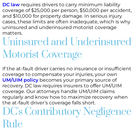
DC law
requires drivers to carry minimum liability
coverage of $25,000 per person, $50,000 per accident,
and $10,000 for property damage. In serious injury
cases, these limits are often inadequate, which is why
uninsured and underinsured motorist coverage
matters.
Uninsured and Underinsured
Motorist Coverage
If the at-fault driver carries no insurance or insufficient
coverage to compensate your injuries, your own
UM/UIM policy
becomes your primary source of
recovery. DC law requires insurers to offer UM/UIM
coverage. Our attorneys handle UM/UIM claims
regularly and know how to maximize recovery when
the at-fault driver’s coverage falls short.
DC's Contributory Negligence
Rule