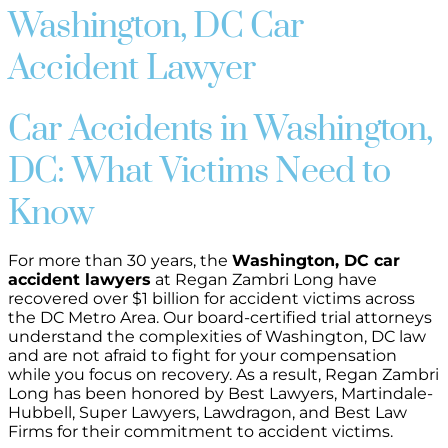
Washington, DC Car
Accident Lawyer
Car Accidents in Washington,
DC: What Victims Need to
Know
For more than 30 years, the
Washington, DC car
accident lawyers
at Regan Zambri Long have
recovered over $1 billion for accident victims across
the DC Metro Area. Our board-certified trial attorneys
understand the complexities of Washington, DC law
and are not afraid to fight for your compensation
while you focus on recovery. As a result, Regan Zambri
Long has been honored by Best Lawyers, Martindale-
Hubbell, Super Lawyers, Lawdragon, and Best Law
Firms for their commitment to accident victims.