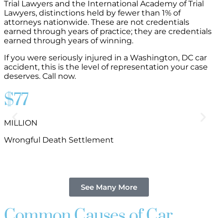
Trial Lawyers and the International Academy of Trial
Lawyers, distinctions held by fewer than 1% of
attorneys nationwide. These are not credentials
earned through years of practice; they are credentials
earned through years of winning.
If you were seriously injured in a Washington, DC car
accident, this is the level of representation your case
deserves. Call now.
$77
MILLION
B
Wrongful Death Settlement
See Many More
Common Causes of Car