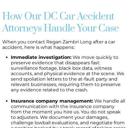
How Our DC Car Accident
Attorneys Handle Your Case
When you contact Regan Zambri Long after a car
accident, here is what happens:
Immediate investigation:
We move quickly to
preserve evidence that disappears fast:
surveillance footage, black box data, witness
accounts, and physical evidence at the scene. We
send spoliation letters to the at-fault party and
relevant businesses, requiring them to preserve
any evidence related to the crash.
Insurance company management:
We handle all
communication with the insurance company
from the moment you hire us. You do not speak
to adjusters. We document your damages,
challenge lowball evaluations, and negotiate from