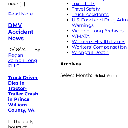
Toxic Torts
near […]
Travel Safety
Read More
Truck Accidents
U.S. Food and Drug Admi
DMV
Warnings
Victor E. Long Archives
Accident
WMATA
News
Women's Health Issues
Workers' Compensation
10/18/24 | By
Wrongful Death
Regan
Zambri Long
Archives
PLLC
Select Month:
Truck Driver
Dies in
Tractor-
Trailer Crash
in Prince
William
County, VA
In the early
hours of