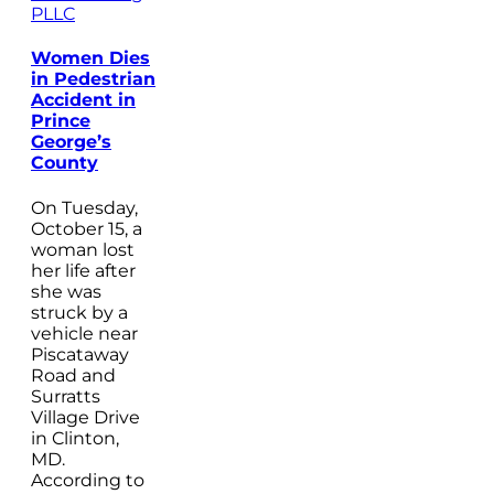
PLLC
Women Dies
in Pedestrian
Accident in
Prince
George’s
County
On Tuesday,
October 15, a
woman lost
her life after
she was
struck by a
vehicle near
Piscataway
Road and
Surratts
Village Drive
in Clinton,
MD.
According to