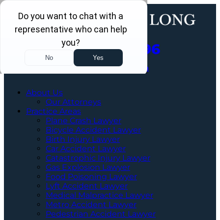
Call Us Now
202-960-4596
Schedule a Free Consultation
About Us
Our Attorneys
Practice Areas
Plane Crash Lawyer
Bicycle Accident Lawyer
Birth Injury Lawyer
Car Accident Lawyer
Catastrophic Injury Lawyer
Gas Explosion Lawyer
Food Poisoning Lawyer
Lyft Accident Lawyer
Medical Malpractice Lawyer
Metro Accident Lawyer
Pedestrian Accident Lawyer