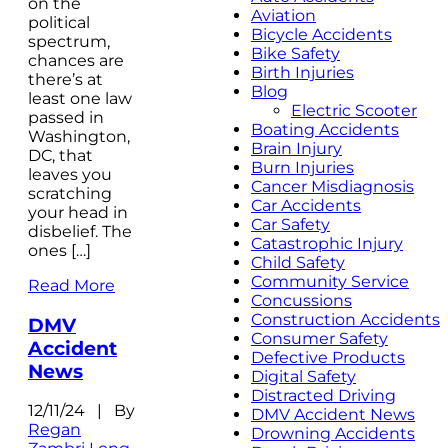
on the
Aviation
political
Bicycle Accidents
spectrum,
Bike Safety
chances are
Birth Injuries
there’s at
Blog
least one law
Electric Scooter
passed in
Boating Accidents
Washington,
Brain Injury
DC, that
Burn Injuries
leaves you
Cancer Misdiagnosis
scratching
Car Accidents
your head in
Car Safety
disbelief. The
Catastrophic Injury
ones […]
Child Safety
Community Service
Read More
Concussions
Construction Accidents
DMV
Consumer Safety
Accident
Defective Products
News
Digital Safety
Distracted Driving
12/11/24 | By
DMV Accident News
Regan
Drowning Accidents