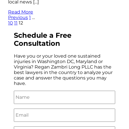
local news […]
Read More
Previous
1
…
10
11
12
Schedule a
Free
Consultation
Have you or your loved one sustained
injuries in Washington DC, Maryland or
Virginia? Regan Zambri Long PLLC has the
best lawyers in the country to analyze your
case and answer the questions you may
have.