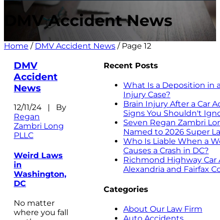
DMV Accident News
Home
/
DMV Accident News
/
Page 12
DMV
Recent Posts
Accident
What Is a Deposition in 
News
Injury Case?
Brain Injury After a Car 
12/11/24 | By
Signs You Shouldn't Ign
Regan
Seven Regan Zambri Lo
Zambri Long
Named to 2026 Super La
PLLC
Who Is Liable When a W
Causes a Crash in DC?
Weird Laws
Richmond Highway Car A
in
Alexandria and Fairfax C
Washington,
DC
Categories
No matter
About Our Law Firm
where you fall
Auto Accidents