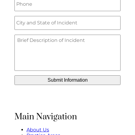
Main Navigation
About Us