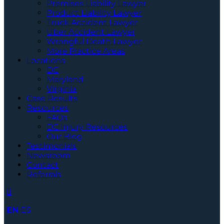
Premises Liability Lawyer
Product Liability Lawyer
Truck Accident Lawyer
Uber Accident Lawyer
Wrongful Death Lawyer
More Practice Areas
Locations
DC
Maryland
Virginia
Case Results
Resources
FAQs
DC Injury Resources
Our Blog
Testimonials
Newsroom
Contact
Referrals
EN
ES