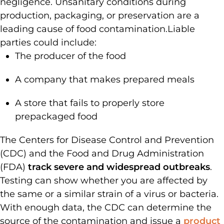
negligence. Unsanitary conditions during
production, packaging, or preservation are a
leading cause of food contamination.
Liable
parties could include:
The producer of the food
A company that makes prepared meals
A store that fails to properly store
prepackaged food
The Centers for Disease Control and Prevention
(CDC) and the Food and Drug Administration
(FDA)
track severe and widespread outbreaks
.
Testing can show whether you are affected by
the same or a similar strain of a virus or bacteria.
With enough data, the CDC can determine the
source of the contamination and issue a
product