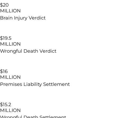
$20
MILLION
Brain Injury
Verdict
$19.5
MILLION
Wrongful Death Verdict
$16
MILLION
Premises Liability Settlement
$15.2
MILLION
Wrongful Death Settlement