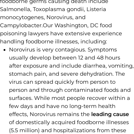
foodborne germs causing death include
Salmonella, Toxoplasma gondii, Listeria
monocytogenes, Norovirus, and
Campylobacter.
Our Washington, DC food
poisoning lawyers have extensive experience
handling foodborne illnesses, including:
Norovirus is very contagious. Symptoms
usually develop between 12 and 48 hours
after exposure and include diarrhea, vomiting,
stomach pain, and severe dehydration. The
virus can spread quickly from person to
person and through contaminated foods and
surfaces. While most people recover within a
few days and have no long-term health
effects, Norovirus remains the
leading cause
of domestically acquired foodborne illnesses
(5.5 million) and hospitalizations from these