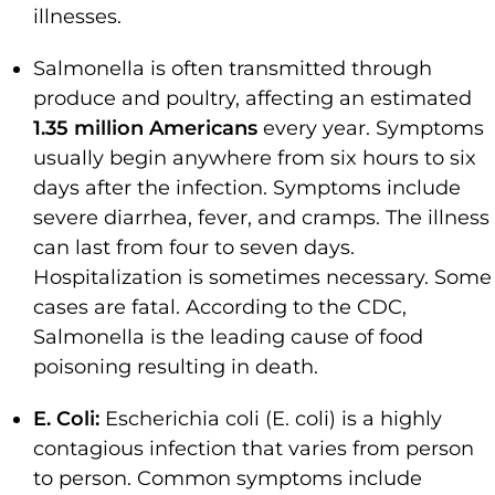
illnesses.
Salmonella is often transmitted through
produce and poultry, affecting an estimated
1.35 million Americans
every year. Symptoms
usually begin anywhere from six hours to six
days after the infection. Symptoms include
severe diarrhea, fever, and cramps. The illness
can last from four to seven days.
Hospitalization is sometimes necessary. Some
cases are fatal. According to the CDC,
Salmonella is the leading cause of food
poisoning resulting in death.
E. Coli:
Escherichia coli (E. coli) is a highly
contagious infection that varies from person
to person. Common symptoms include