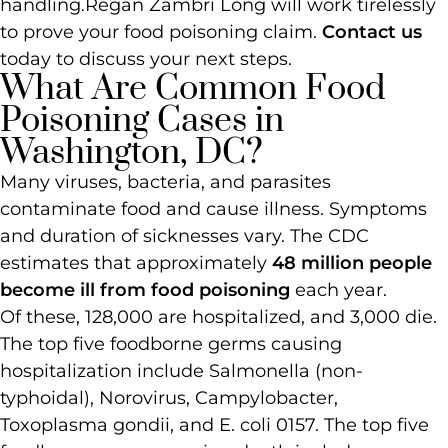
handling.
Regan Zambri Long will work tirelessly
to prove your food poisoning claim.
Contact us
today to discuss your next steps.
What Are Common Food
Poisoning Cases in
Washington, DC?
Many viruses, bacteria, and parasites
contaminate food and cause illness. Symptoms
and duration of sicknesses vary. The CDC
estimates that approximately
48 million people
become ill from food poisoning
each year.
Of these, 128,000 are hospitalized, and 3,000 die.
The top five foodborne germs causing
hospitalization include Salmonella (non-
typhoidal), Norovirus, Campylobacter,
Toxoplasma gondii, and E. coli 0157. The top five