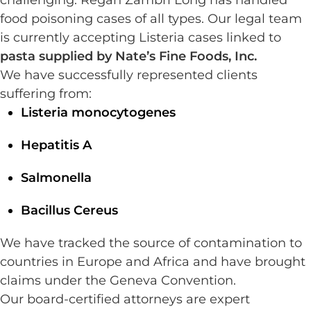
challenging. Regan Zambri Long has handled
food poisoning cases of all types. Our legal team
is currently accepting Listeria cases linked to
pasta supplied by Nate’s Fine Foods, Inc.
We have successfully represented clients
suffering from:
Listeria monocytogenes
Hepatitis A
Salmonella
Bacillus Cereus
We have tracked the source of contamination to
countries in Europe and Africa and have brought
claims under the Geneva Convention.
Our board-certified attorneys are expert