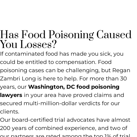
Lawyer
Has Food Poisoning Caused
You Losses?
If contaminated food has made you sick, you
could be entitled to compensation. Food
poisoning cases can be challenging, but Regan
Zambri Long is here to help. For more than 30
years, our
Washington, DC food poisoning
lawyers
in your area have proved claims and
secured multi-million-dollar verdicts for our
clients.
Our board-certified trial advocates have almost
200 years of combined experience, and two of
our partners are rated among the top 1% of trial