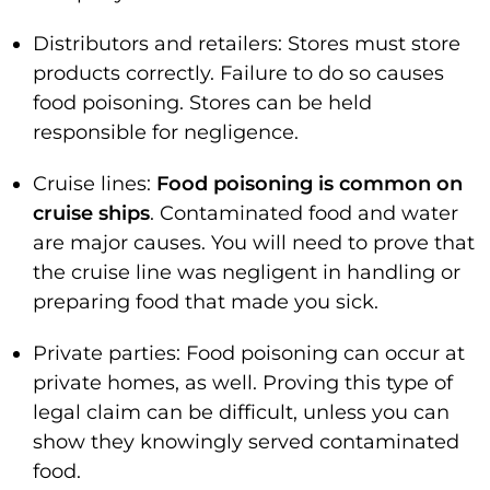
Distributors and retailers: Stores must store
products correctly. Failure to do so causes
food poisoning. Stores can be held
responsible for negligence.
Cruise lines:
Food poisoning is common on
cruise ships
. Contaminated food and water
are major causes. You will need to prove that
the cruise line was negligent in handling or
preparing food that made you sick.
Private parties: Food poisoning can occur at
private homes, as well. Proving this type of
legal claim can be difficult, unless you can
show they knowingly served contaminated
food.