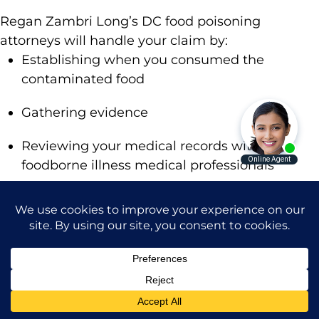
Regan Zambri Long’s DC food poisoning
attorneys will handle your claim by:
Establishing when you consumed the
contaminated food
Gathering evidence
Reviewing your medical records with
foodborne illness medical professionals
Calculating the value of your case
Handling negotiations
Representing you in court
If you’ve suffered a serious or life-threatening
foodborne illness, trust in Regan Zambri Long.