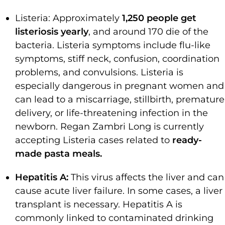
Listeria: Approximately
1,250 people get
listeriosis yearly
, and around 170 die of the
bacteria. Listeria symptoms include flu-like
symptoms, stiff neck, confusion, coordination
problems, and convulsions. Listeria is
especially dangerous in pregnant women and
can lead to a miscarriage, stillbirth, premature
delivery, or life-threatening infection in the
newborn. Regan Zambri Long is currently
accepting Listeria cases related to
ready-
made pasta meals.
Hepatitis A:
This virus affects the liver and can
cause acute liver failure. In some cases, a liver
transplant is necessary. Hepatitis A is
commonly linked to contaminated drinking