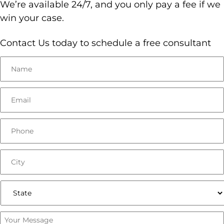
We’re available 24/7, and you only pay a fee if we
win your case.
Contact Us today to schedule a free consultant