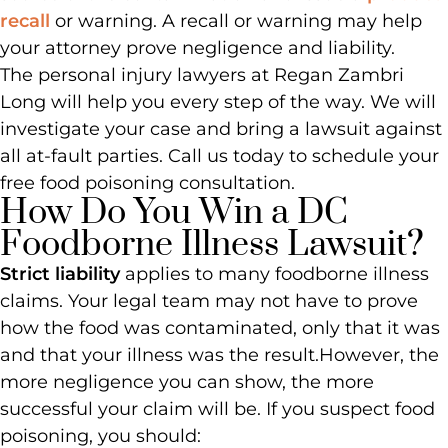
recall
or warning. A recall or warning may help
your attorney prove negligence and liability.
The personal injury lawyers at Regan Zambri
Long will help you every step of the way. We will
investigate your case and bring a lawsuit against
all at-fault parties. Call us today to schedule your
free food poisoning consultation.
How Do You Win a DC
Foodborne Illness Lawsuit?
Strict liability
applies to many foodborne illness
claims. Your legal team may not have to prove
how the food was contaminated, only that it was
and that your illness was the result.
However, the
more negligence you can show, the more
successful your claim will be. If you suspect food
poisoning, you should: