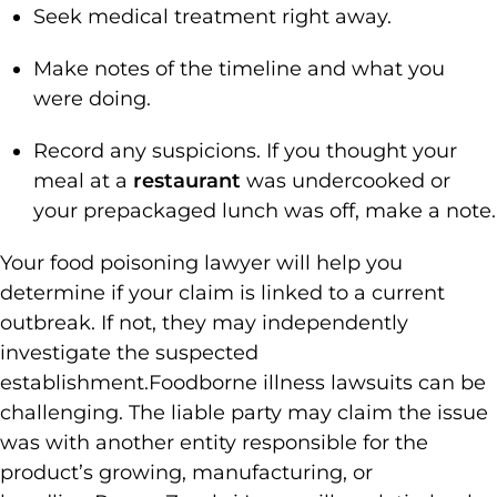
Seek medical treatment right away.
Make notes of the timeline and what you
were doing.
Record any suspicions. If you thought your
meal at a
restaurant
was undercooked or
your prepackaged lunch was off, make a note.
Your food poisoning lawyer will help you
determine if your claim is linked to a current
outbreak. If not, they may independently
investigate the suspected
establishment.
Foodborne illness lawsuits can be
challenging. The liable party may claim the issue
was with another entity responsible for the
product’s growing, manufacturing, or