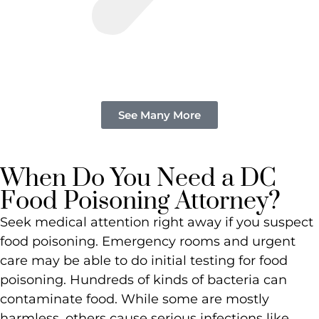
See Many More
When Do You Need a DC
Food Poisoning Attorney?
Seek medical attention right away if you suspect
food poisoning. Emergency rooms and urgent
care may be able to do initial testing for food
poisoning. Hundreds of kinds of bacteria can
contaminate food. While some are mostly
harmless, others cause serious infections like