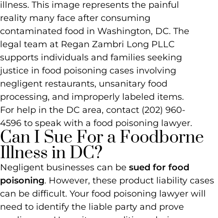
Can I Sue For a Foodborne
Illness in DC?
Negligent businesses can be
sued for food
poisoning
. However, these product liability cases
can be difficult. Your food poisoning lawyer will
need to identify the liable party and prove