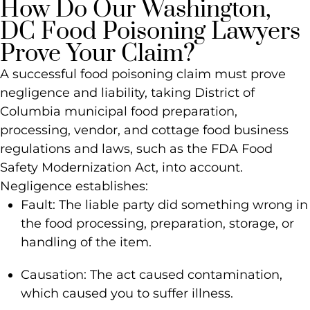
How Do Our Washington,
DC Food Poisoning Lawyers
Prove Your Claim?
A successful food poisoning claim must prove
negligence and liability, taking District of
Columbia municipal food preparation,
processing, vendor, and cottage food business
regulations and laws, such as the FDA Food
Safety Modernization Act, into account.
Negligence establishes:
Fault: The liable party did something wrong in
the food processing, preparation, storage, or
handling of the item.
Causation: The act caused contamination,
which caused you to suffer illness.