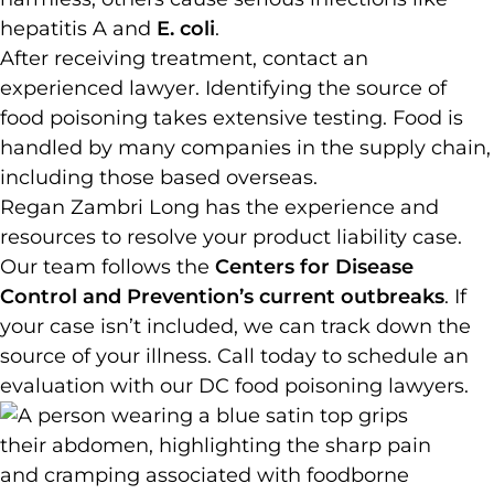
hepatitis A and
E. coli
.
After receiving treatment, contact an
experienced lawyer. Identifying the source of
food poisoning takes extensive testing. Food is
handled by many companies in the supply chain,
including those based overseas.
Regan Zambri Long has the experience and
resources to resolve your product liability case.
Our team follows the
Centers for Disease
Control and Prevention’s current outbreaks
. If
your case isn’t included, we can track down the
source of your illness. Call today to schedule an
evaluation with our DC food poisoning lawyers.