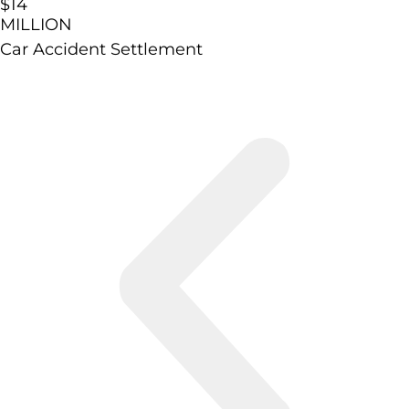
$14
MILLION
Car Accident Settlement