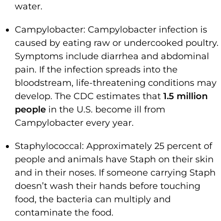
water.
Campylobacter: Campylobacter infection is
caused by eating raw or undercooked poultry.
Symptoms include diarrhea and abdominal
pain. If the infection spreads into the
bloodstream, life-threatening conditions may
develop. The CDC estimates that
1.5 million
people
in the U.S. become ill from
Campylobacter every year.
Staphylococcal: Approximately 25 percent of
people and animals have Staph on their skin
and in their noses. If someone carrying Staph
doesn’t wash their hands before touching
food, the bacteria can multiply and
contaminate the food.