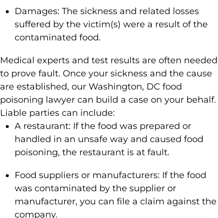
Damages: The sickness and related losses
suffered by the victim(s) were a result of the
contaminated food.
Medical experts and test results are often needed
to prove fault. Once your sickness and the cause
are established, our Washington, DC food
poisoning lawyer can build a case on your behalf.
Liable parties can include:
A restaurant: If the food was prepared or
handled in an unsafe way and caused food
poisoning, the restaurant is at fault.
Food suppliers or manufacturers: If the food
was contaminated by the supplier or
manufacturer, you can file a claim against the
company.