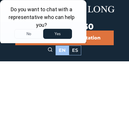
Call Us Now
202-463-3030
Schedule a Free Consultation
EN
ES
Washington,
DC Food
Poisoning