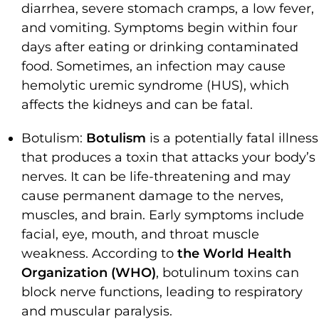
diarrhea, severe stomach cramps, a low fever,
and vomiting. Symptoms begin within four
days after eating or drinking contaminated
food. Sometimes, an infection may cause
hemolytic uremic syndrome (HUS), which
affects the kidneys and can be fatal.
Botulism:
Botulism
is a potentially fatal illness
that produces a toxin that attacks your body’s
nerves. It can be life-threatening and may
cause permanent damage to the nerves,
muscles, and brain. Early symptoms include
facial, eye, mouth, and throat muscle
weakness. According to
the World Health
Organization (WHO)
, botulinum toxins can
block nerve functions, leading to respiratory
and muscular paralysis.