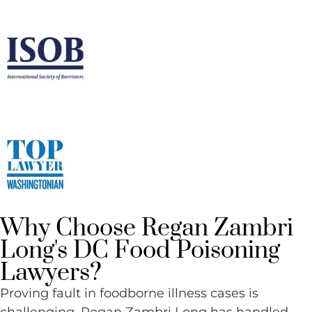
Why Choose Regan Zambri
Long's DC Food Poisoning
Lawyers?
Proving fault in foodborne illness cases is