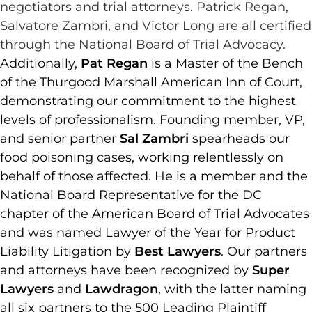
negotiators and trial attorneys. Patrick Regan,
Salvatore Zambri, and Victor Long are all certified
through the National Board of Trial Advocacy.
Additionally,
Pat Regan
is a Master of the Bench
of the Thurgood Marshall American Inn of Court,
demonstrating our commitment to the highest
levels of professionalism. Founding member, VP,
and senior partner
Sal Zambri
spearheads our
food poisoning cases, working relentlessly on
behalf of those affected. He is a member and the
National Board Representative for the DC
chapter of the American Board of Trial Advocates
and was named Lawyer of the Year for Product
Liability Litigation by
Best Lawyers
. Our partners
and attorneys have been recognized by
Super
Lawyers
and
Lawdragon
, with the latter naming
all six partners to the 500 Leading Plaintiff