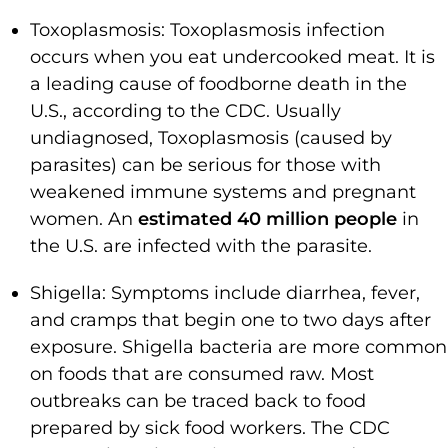
Toxoplasmosis: Toxoplasmosis infection
occurs when you eat undercooked meat. It is
a leading cause of foodborne death in the
U.S., according to the CDC. Usually
undiagnosed, Toxoplasmosis (caused by
parasites) can be serious for those with
weakened immune systems and pregnant
women. An
estimated 40 million people
in
the U.S. are infected with the parasite.
Shigella: Symptoms include diarrhea, fever,
and cramps that begin one to two days after
exposure. Shigella bacteria are more common
on foods that are consumed raw. Most
outbreaks can be traced back to food
prepared by sick food workers. The CDC