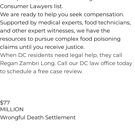
Consumer Lawyers list.
We are ready to help you seek compensation.
Supported by medical experts, food technicians,
and other expert witnesses, we have the
resources to pursue complex food poisoning
claims until you receive justice.
When DC residents need legal help, they call
Regan Zambri Long. Call our DC law office today
to schedule a free case review.
$77
MILLION
Wrongful Death Settlement