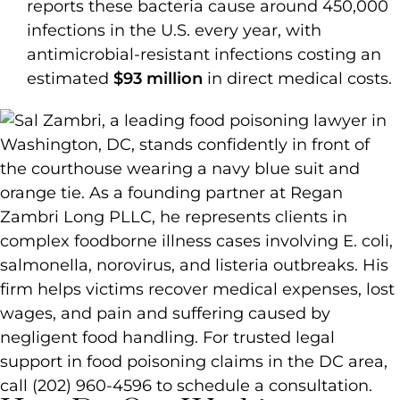
reports these bacteria cause around 450,000
infections in the U.S. every year, with
antimicrobial-resistant infections costing an
estimated
$93 million
in direct medical costs.