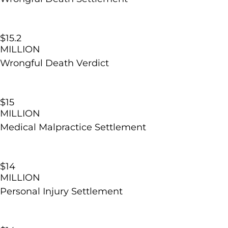
$15.2​
MILLION
Wrongful Death Verdict
$15
MILLION
Medical Malpractice Settlement
$14
MILLION
Personal Injury Settlement