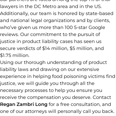
lawyers in the DC Metro area and in the US.
Additionally, our team is honored by state-based
and national legal organizations and by clients,
who’ve given us more than 100 5-star Google
reviews. Our commitment to the pursuit of
justice in product liability cases has seen us
secure verdicts of $14 million, $5 million, and
$1.75 million.
Using our thorough understanding of product
liability laws and drawing on our extensive
experience in helping food poisoning victims find
justice, we will guide you through all the
necessary processes to help you ensure you
receive the compensation you deserve. Contact
Regan Zambri Long
for a free consultation, and
one of our attorneys will personally call you back.