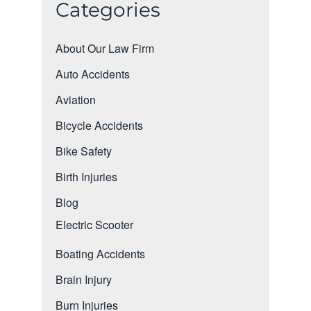
Categories
About Our Law Firm
Auto Accidents
Aviation
Bicycle Accidents
Bike Safety
Birth Injuries
Blog
Electric Scooter
Boating Accidents
Brain Injury
Burn Injuries