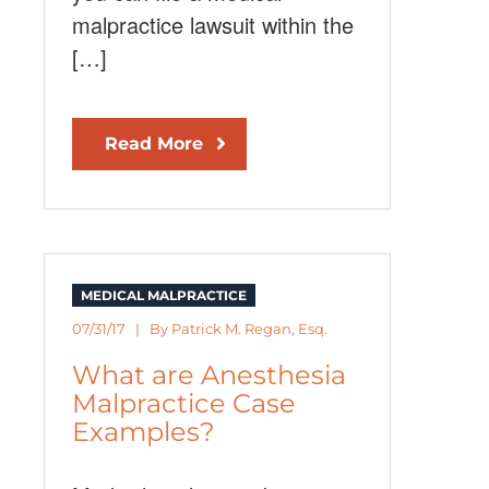
malpractice lawsuit within the
[…]
Read More
MEDICAL MALPRACTICE
07/31/17 | By
Patrick M. Regan, Esq.
What are Anesthesia
Malpractice Case
Examples?