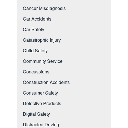
Cancer Misdiagnosis
Car Accidents
Car Safety
Catastrophic Injury
Child Safety
Community Service
Concussions
Construction Accidents
Consumer Safety
Defective Products
Digital Safety
Distracted Driving