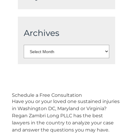
Archives
Select
Month:
Schedule a
Free Consultation
Have you or your loved one sustained injuries
in Washington DC, Maryland or Virginia?
Regan Zambri Long PLLC has the best
lawyers in the country to analyze your case
and answer the questions you may have.