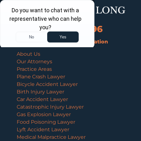
Call Us Now
202-960-4596
Schedule a Free Consultation
About Us
Our Attorneys
Practice Areas
Plane Crash Lawyer
Bicycle Accident Lawyer
Birth Injury Lawyer
Car Accident Lawyer
Catastrophic Injury Lawyer
Gas Explosion Lawyer
Food Poisoning Lawyer
Lyft Accident Lawyer
Medical Malpractice Lawyer