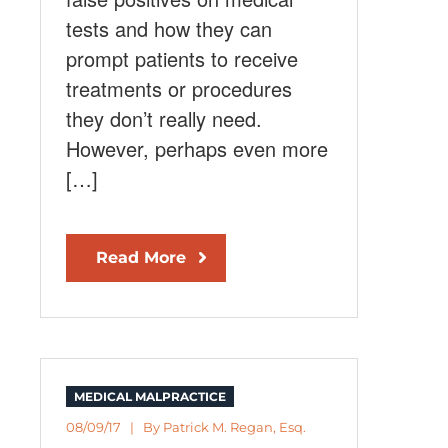
tests and how they can
prompt patients to receive
treatments or procedures
they don’t really need.
However, perhaps even more
[…]
Read More
MEDICAL MALPRACTICE
08/09/17 | By
Patrick M. Regan, Esq.