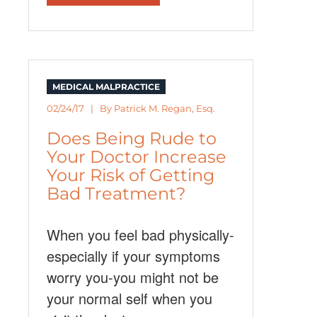
MEDICAL MALPRACTICE
02/24/17 | By
Patrick M. Regan, Esq.
Does Being Rude to
Your Doctor Increase
Your Risk of Getting
Bad Treatment?
When you feel bad physically-
especially if your symptoms
worry you-you might not be
your normal self when you