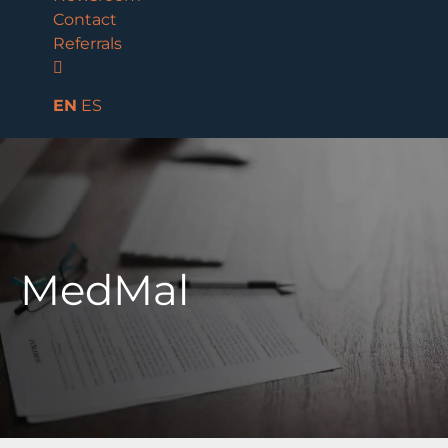
Contact
Referrals
EN
ES
MedMal