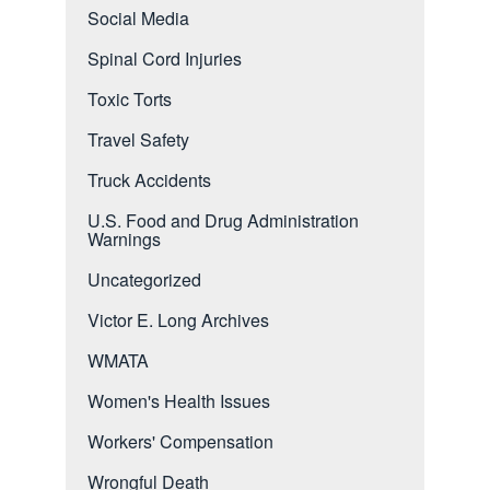
Social Media
Spinal Cord Injuries
Toxic Torts
Travel Safety
Truck Accidents
U.S. Food and Drug Administration
Warnings
Uncategorized
Victor E. Long Archives
WMATA
Women's Health Issues
Workers' Compensation
Wrongful Death