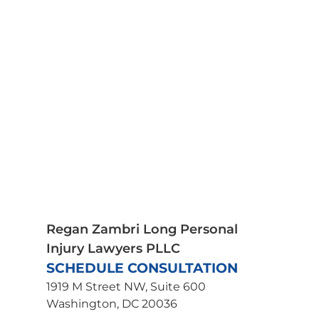
Car Accidents
Medical Malpractice
Motorcycle Accidents
Pedestrian Accidents
Plane Crash Lawyer
Premises Liability
Product Liability
Scooter Accidents
Spinal Cord Injury
Truck Accidents
Traumatic Brain Injury
Wrongful Death
Uber Accident Lawyer
Regan Zambri Long Personal
Injury Lawyers PLLC
SCHEDULE CONSULTATION
1919 M Street NW, Suite 600
Washington, DC 20036