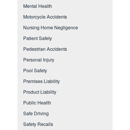
Mental Health
Motorcycle Accidents
Nursing Home Negligence
Patient Safety
Pedestrian Accidents
Personal Injury
Pool Safety
Premises Liability
Product Liability
Public Health
Safe Driving
Safety Recalls