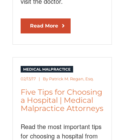
visit the doctor.
Read More
MEDICAL MALPRACTICE
02/13/17 | By
Patrick M. Regan, Esq.
Five Tips for Choosing
a Hospital | Medical
Malpractice Attorneys
Read the most important tips
for choosing a hospital from