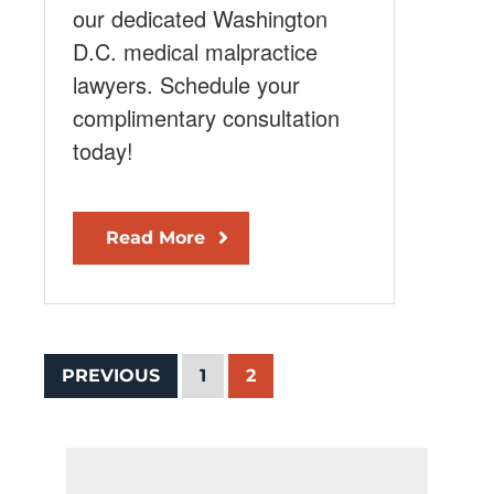
our dedicated Washington
D.C. medical malpractice
lawyers. Schedule your
complimentary consultation
today!
Read More
PREVIOUS
1
2