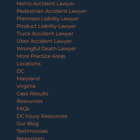
Metro Accident Lawyer
Pedestrian Accident Lawyer
Premises Liability Lawyer
Product Liability Lawyer
Truck Accident Lawyer
Uber Accident Lawyer
Wrongful Death Lawyer
More Practice Areas
Locations
DC
Maryland
Virginia
Case Results
Resources
FAQs
DC Injury Resources
Our Blog
Testimonials
Newsroom