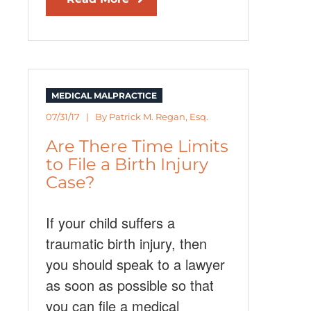
MEDICAL MALPRACTICE
07/31/17 | By
Patrick M. Regan, Esq.
Are There Time Limits
to File a Birth Injury
Case?
If your child suffers a
traumatic birth injury, then
you should speak to a lawyer
as soon as possible so that
you can file a medical