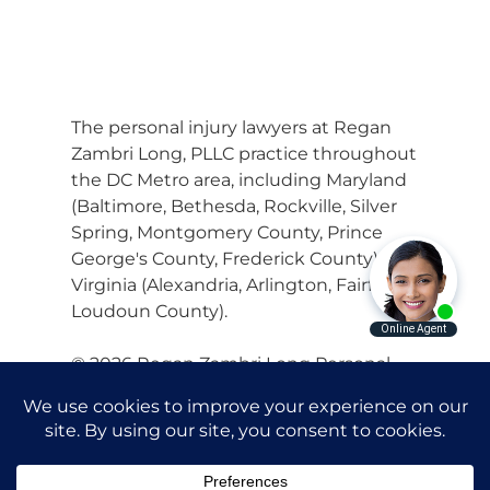
The personal injury lawyers at Regan
Zambri Long, PLLC practice throughout
the DC Metro area, including Maryland
(Baltimore, Bethesda, Rockville, Silver
Spring, Montgomery County, Prince
George's County, Frederick County) and
Virginia (Alexandria, Arlington, Fairfax,
Loudoun County).
© 2026 Regan Zambri Long Personal
Injury Lawyers, PLLC |
Privacy Policy
|
Terms of Service
|
Sitemap
Attorney Advertising. Prior results do