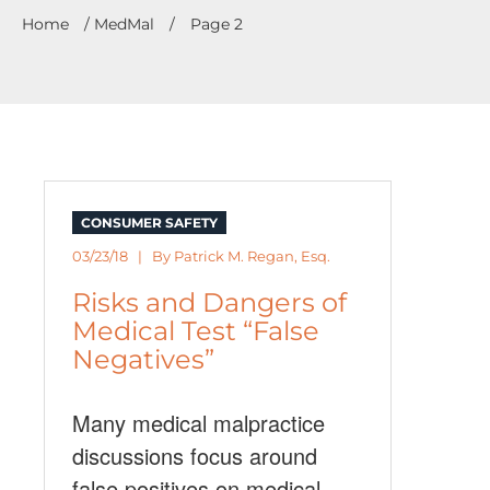
Home
/
MedMal
/
Page 2
CONSUMER SAFETY
03/23/18 | By
Patrick M. Regan, Esq.
Risks and Dangers of
Medical Test “False
Negatives”
Many medical malpractice
discussions focus around
false positives on medical