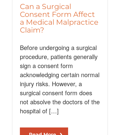
Can a Surgical
Consent Form Affect
a Medical Malpractice
Claim?
Before undergoing a surgical
procedure, patients generally
sign a consent form
acknowledging certain normal
injury risks. However, a
surgical consent form does
not absolve the doctors of the
hospital of […]
Read More