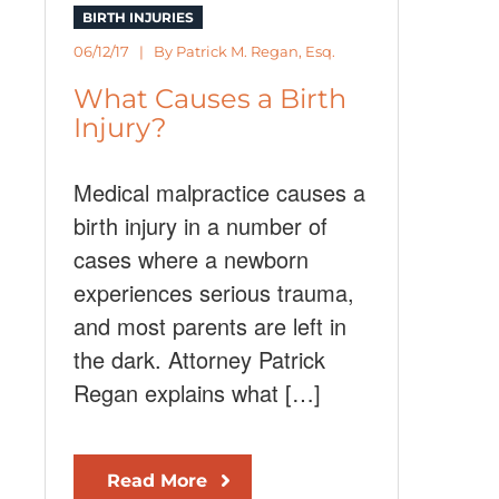
BIRTH INJURIES
06/12/17 | By
Patrick M. Regan, Esq.
What Causes a Birth
Injury?
Medical malpractice causes a
birth injury in a number of
cases where a newborn
experiences serious trauma,
and most parents are left in
the dark. Attorney Patrick
Regan explains what […]
Read More