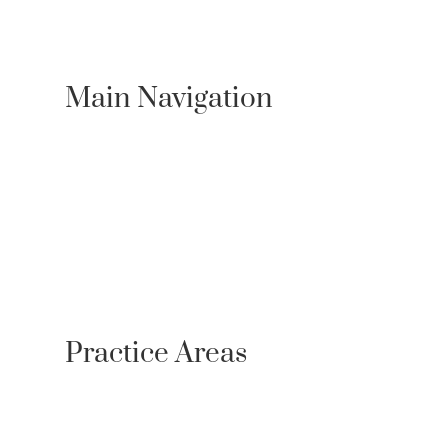
Main Navigation
About Us
Practice Areas
Locations
Case Results
Resources
Testimonials
Newsroom
Contact
Referrals
Practice Areas
Personal Injury
Bicycle Accident Lawyer
Bus Accidents