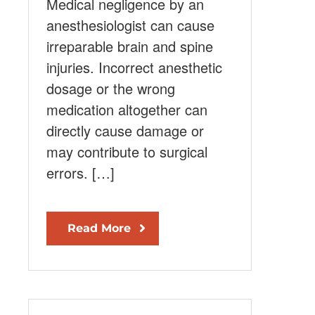
Medical negligence by an
anesthesiologist can cause
irreparable brain and spine
injuries. Incorrect anesthetic
dosage or the wrong
medication altogether can
directly cause damage or
may contribute to surgical
errors. […]
Read More