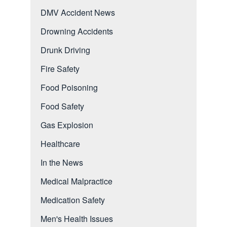
DMV Accident News
Drowning Accidents
Drunk Driving
Fire Safety
Food Poisoning
Food Safety
Gas Explosion
Healthcare
In the News
Medical Malpractice
Medication Safety
Men's Health Issues