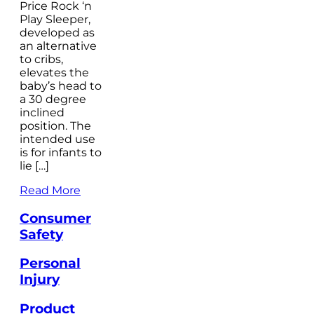
Price Rock ‘n
Play Sleeper,
developed as
an alternative
to cribs,
elevates the
baby’s head to
a 30 degree
inclined
position. The
intended use
is for infants to
lie […]
Read More
Consumer
Safety
Personal
Injury
Product