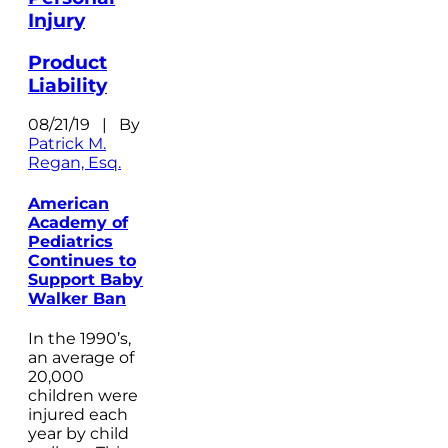
Injury
Product
Liability
08/21/19 | By
Patrick M.
Regan, Esq.
American
Academy of
Pediatrics
Continues to
Support Baby
Walker Ban
In the 1990’s,
an average of
20,000
children were
injured each
year by child