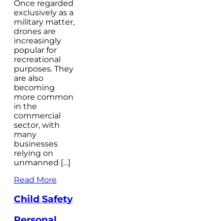
Once regarded
exclusively as a
military matter,
drones are
increasingly
popular for
recreational
purposes. They
are also
becoming
more common
in the
commercial
sector, with
many
businesses
relying on
unmanned […]
Read More
Child Safety
Personal