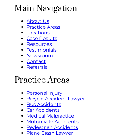
Main Navigation
About Us
Practice Areas
Locations
Case Results
Resources
Testimonials
Newsroom
Contact
Referrals
Practice Areas
Personal Injury
Bicycle Accident Lawyer
Bus Accidents
Car Accidents
Medical Malpractice
Motorcycle Accidents
Pedestrian Accidents
Plane Crash Lawyer