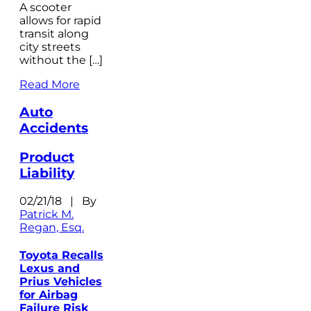
A scooter
allows for rapid
transit along
city streets
without the […]
Read More
Auto
Accidents
Product
Liability
02/21/18 | By
Patrick M.
Regan, Esq.
Toyota Recalls
Lexus and
Prius Vehicles
for Airbag
Failure Risk