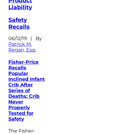
Product
Liability
Safety
Recalls
06/12/19 | By
Patrick M.
Regan, Esq.
Fisher-Price
Recalls
Popular
Inclined Infant
Crib After
Series of
Deaths: Crib
Never
Properly
Tested for
Safety
The Fisher-