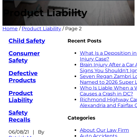
Product Liability
Home
/
Product Liability
/
Page 2
Child Safety
Recent Posts
Consumer
What Is a Deposition in
Injury Case?
Safety
Brain Injury After a Ca
Signs You Shouldn't Ig
Defective
Seven Regan Zambri L
Products
Named to 2026 Super L
Who Is Liable When a 
Product
Causes a Crash in DC?
Liability
Richmond Highway Car 
Alexandria and Fairfax
Safety
Categories
Recalls
About Our Law Firm
06/08/21 | By
Auto Accidents