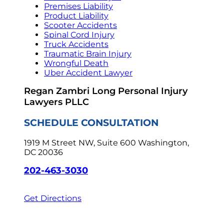
Premises Liability
Product Liability
Scooter Accidents
Spinal Cord Injury
Truck Accidents
Traumatic Brain Injury
Wrongful Death
Uber Accident Lawyer
Regan Zambri Long Personal Injury
Lawyers PLLC
SCHEDULE CONSULTATION
1919 M Street NW, Suite 600
Washington,
DC 20036
202-463-3030
Get Directions