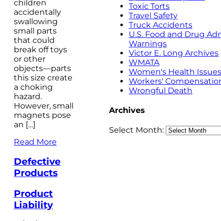
children
Toxic Torts
accidentally
Travel Safety
swallowing
Truck Accidents
small parts
U.S. Food and Drug Adm
that could
Warnings
break off toys
Victor E. Long Archives
or other
WMATA
objects—parts
Women's Health Issue
this size create
Workers' Compensatio
a choking
Wrongful Death
hazard.
However, small
Archives
magnets pose
an […]
Select Month:
Read More
Defective
Products
Product
Liability