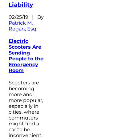
Liability
02/25/19 | By
Patrick M.
Regan, Esq.
Electric
Scooters Are
Sending
People to the
Emergency
Room
Scooters are
becoming
more and
more popular,
especially in
cities, where
commuters
might find a
car to be
inconvenient.