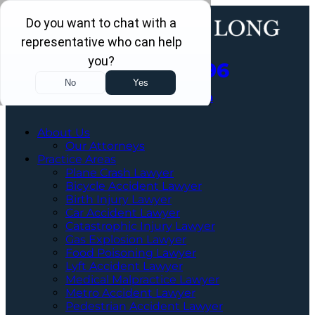
Call Us Now
202-960-4596
Schedule a Free Consultation
About Us
Our Attorneys
Practice Areas
Plane Crash Lawyer
Bicycle Accident Lawyer
Birth Injury Lawyer
Car Accident Lawyer
Catastrophic Injury Lawyer
Gas Explosion Lawyer
Food Poisoning Lawyer
Lyft Accident Lawyer
Medical Malpractice Lawyer
Metro Accident Lawyer
Pedestrian Accident Lawyer