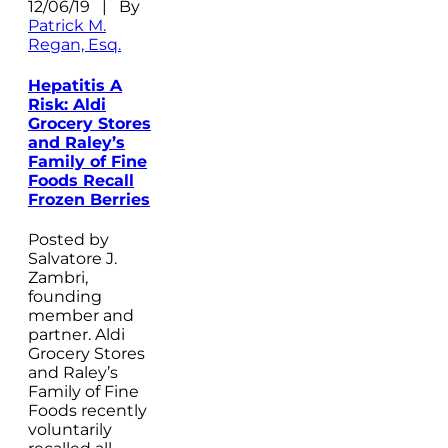
12/06/19 | By
Patrick M.
Regan, Esq.
Hepatitis A
Risk: Aldi
Grocery Stores
and Raley’s
Family of Fine
Foods Recall
Frozen Berries
Posted by
Salvatore J.
Zambri,
founding
member and
partner. Aldi
Grocery Stores
and Raley’s
Family of Fine
Foods recently
voluntarily