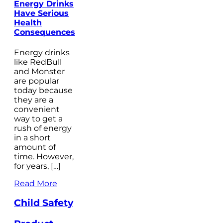
Energy Drinks
Have Serious
Health
Consequences
Energy drinks
like RedBull
and Monster
are popular
today because
they are a
convenient
way to get a
rush of energy
in a short
amount of
time. However,
for years, […]
Read More
Child Safety