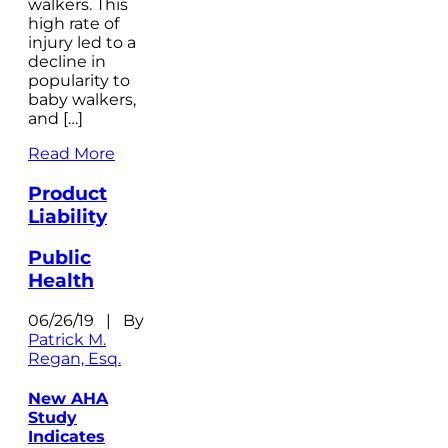
walkers. This
high rate of
injury led to a
decline in
popularity to
baby walkers,
and […]
Read More
Product
Liability
Public
Health
06/26/19 | By
Patrick M.
Regan, Esq.
New AHA
Study
Indicates