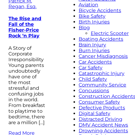
Patrick M.
Aviation
Regan, Esq.
Bicycle Accidents
Bike Safety
The Rise and
Birth Injuries
Fall of the
Blog
Fisher-Price
Electric Scooter
Rock ‘n Play
Boating Accidents
Brain Injury
A Story of
Burn Injuries
Corporate
Cancer Misdiagnosis
Irresponsibility
Car Accidents
Young parents
Car Safety
undoubtedly
Catastrophic Injury
have one of
Child Safety
the most
Community Service
stressful and
Concussions
confusing jobs
Construction Accident
in the world.
Consumer Safety
From breakfast
Defective Products
to playtime to
Digital Safety
bedtime, there
Distracted Driving
are a million […]
DMV Accident News
Drowning Accidents
Read More