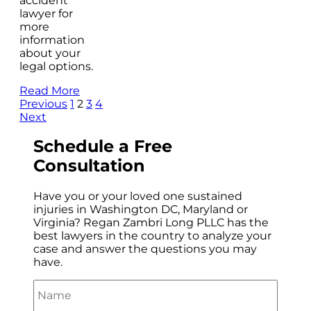
accident
lawyer for
more
information
about your
legal options.
Read More
Previous
1
2
3
4
Next
Schedule a
Free
Consultation
Have you or your loved one sustained
injuries in Washington DC, Maryland or
Virginia? Regan Zambri Long PLLC has the
best lawyers in the country to analyze your
case and answer the questions you may
have.