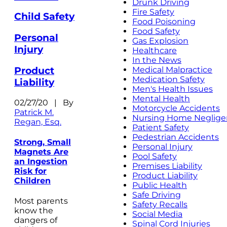
Drunk Driving
Fire Safety
Child Safety
Food Poisoning
Food Safety
Personal
Gas Explosion
Injury
Healthcare
In the News
Product
Medical Malpractice
Medication Safety
Liability
Men's Health Issues
Mental Health
02/27/20 | By
Motorcycle Accidents
Patrick M.
Nursing Home Neglige
Regan, Esq.
Patient Safety
Pedestrian Accidents
Strong, Small
Personal Injury
Magnets Are
Pool Safety
an Ingestion
Premises Liability
Risk for
Product Liability
Children
Public Health
Safe Driving
Most parents
Safety Recalls
know the
Social Media
dangers of
Spinal Cord Injuries