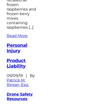
recalled all
frozen
raspberries and
frozen berry
mixes
containing
raspberries […]
Read More
Personal
Injury
Product
Liability
09/09/19 | By
Patrick M.
Regan, Esq.
Drone Safety
Resources