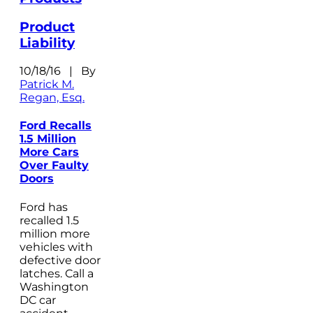
Product
Liability
10/18/16 | By
Patrick M.
Regan, Esq.
Ford Recalls
1.5 Million
More Cars
Over Faulty
Doors
Ford has
recalled 1.5
million more
vehicles with
defective door
latches. Call a
Washington
DC car