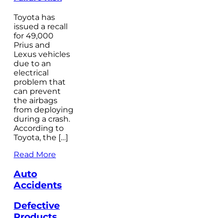
Toyota has
issued a recall
for 49,000
Prius and
Lexus vehicles
due to an
electrical
problem that
can prevent
the airbags
from deploying
during a crash.
According to
Toyota, the […]
Read More
Auto
Accidents
Defective
Products