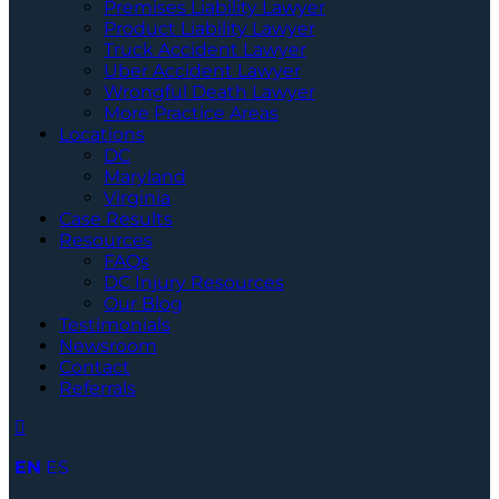
Premises Liability Lawyer
Product Liability Lawyer
Truck Accident Lawyer
Uber Accident Lawyer
Wrongful Death Lawyer
More Practice Areas
Locations
DC
Maryland
Virginia
Case Results
Resources
FAQs
DC Injury Resources
Our Blog
Testimonials
Newsroom
Contact
Referrals
EN
ES