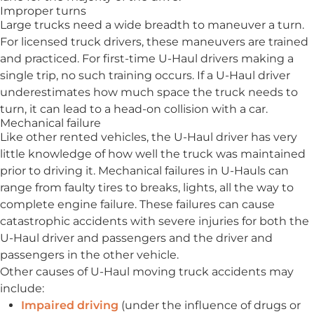
Improper turns
Large trucks need a wide breadth to maneuver a turn.
For licensed truck drivers, these maneuvers are trained
and practiced. For first-time U-Haul drivers making a
single trip, no such training occurs. If a U-Haul driver
underestimates how much space the truck needs to
turn, it can lead to a head-on collision with a car.
Mechanical failure
Like other rented vehicles, the U-Haul driver has very
little knowledge of how well the truck was maintained
prior to driving it. Mechanical failures in U-Hauls can
range from faulty tires to breaks, lights, all the way to
complete engine failure. These failures can cause
catastrophic accidents with severe injuries for both the
U-Haul driver and passengers and the driver and
passengers in the other vehicle.
Other causes of U-Haul moving truck accidents may
include:
Impaired driving
(under the influence of drugs or