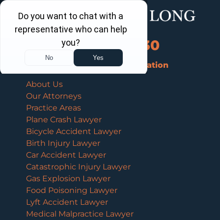
Call Us Now
202-463-3030
Schedule a Free Consultation
About Us
Our Attorneys
Practice Areas
Plane Crash Lawyer
Bicycle Accident Lawyer
Birth Injury Lawyer
Car Accident Lawyer
Catastrophic Injury Lawyer
Gas Explosion Lawyer
Food Poisoning Lawyer
Lyft Accident Lawyer
Medical Malpractice Lawyer