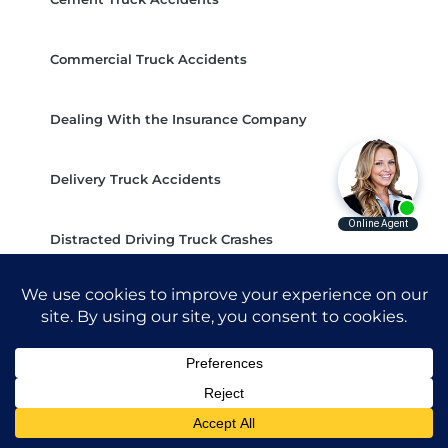
Commercial Truck Accidents
Dealing With the Insurance Company
Delivery Truck Accidents
Distracted Driving Truck Crashes
Do I Need a Lawyer For a Truck Crash?
Dump Truck Accidents
FedEx Truck Accidents