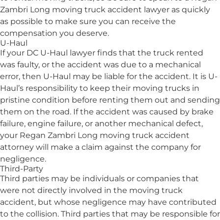
Zambri Long moving truck accident lawyer as quickly
as possible to make sure you can receive the
compensation you deserve.
U-Haul
If your DC U-Haul lawyer finds that the truck rented
was faulty, or the accident was due to a mechanical
error, then U-Haul may be liable for the accident. It is U-
Haul’s responsibility to keep their moving trucks in
pristine condition before renting them out and sending
them on the road. If the accident was caused by brake
failure, engine failure, or another mechanical defect,
your Regan Zambri Long moving truck accident
attorney will make a claim against the company for
negligence.
Third-Party
Third parties may be individuals or companies that
were not directly involved in the moving truck
accident, but whose negligence may have contributed
to the collision. Third parties that may be responsible for