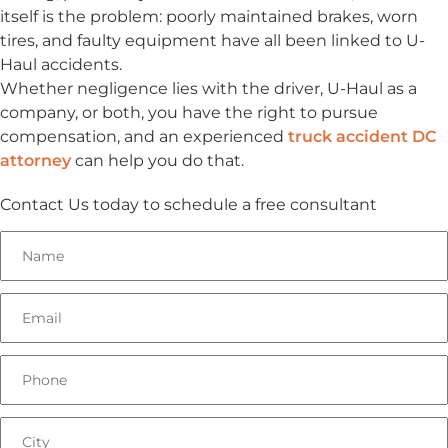
itself is the problem: poorly maintained brakes, worn
tires, and faulty equipment have all been linked to U-
Haul accidents.
Whether negligence lies with the driver, U-Haul as a
company, or both, you have the right to pursue
compensation, and an experienced
truck accident DC
attorney
can help you do that.
Contact Us today to schedule a free consultant