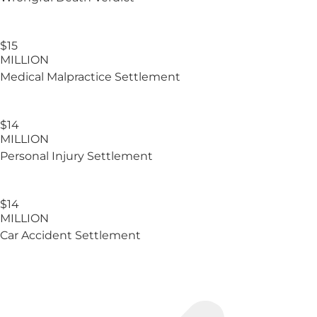
$15
MILLION
Medical Malpractice Settlement
$14
MILLION
Personal Injury Settlement
$14
MILLION
Car Accident Settlement