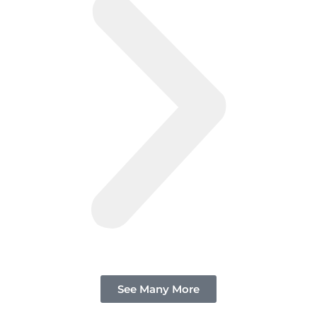
See Many More