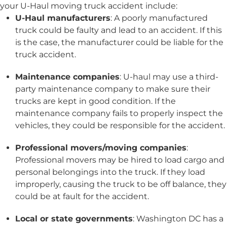
your U-Haul moving truck accident include:
U-Haul manufacturers
: A poorly manufactured
truck could be faulty and lead to an accident. If this
is the case, the manufacturer could be liable for the
truck accident.
Maintenance companies
: U-haul may use a third-
party maintenance company to make sure their
trucks are kept in good condition. If the
maintenance company fails to properly inspect the
vehicles, they could be responsible for the accident.
Professional movers/moving companies
:
Professional movers may be hired to load cargo and
personal belongings into the truck. If they load
improperly, causing the truck to be off balance, they
could be at fault for the accident.
Local or state governments
: Washington DC has a