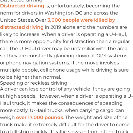
Distracted driving
is, unfortunately, becoming the
norm for drivers in Washington DC and across the
United States. Over
3,000 people were killed by
distracted driving
in 2019 alone and the numbers are
likely to increase. When a driver is operating a U-Haul,
there is more opportunity for distraction than a regular
car. The U-Haul driver may be unfamiliar with the area,
so they are constantly glancing down at GPS systems
or phone navigation systems. If the move involves
multiple people, cell phone usage while driving is sure
to be higher than normal.
Speeding or reckless driving
A driver can lose control of any vehicle if they are going
at high speeds. However, when a driver is operating a U-
Haul truck, it makes the consequences of speeding
more costly. U-Haul trucks, when carrying cargo, can
weigh
over 17,000 pounds
. The weight and size of the
truck make it extremely difficult for the driver to come
to a full stop quickly. If traffic slows in front of the truck