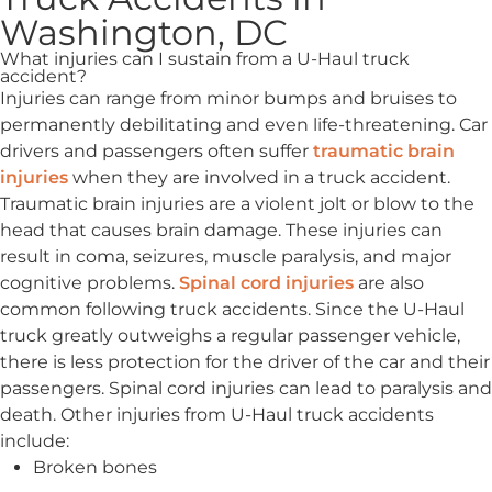
Washington, DC
What injuries can I sustain from a U-Haul truck
accident?
Injuries can range from minor bumps and bruises to
permanently debilitating and even life-threatening. Car
drivers and passengers often suffer
traumatic brain
injuries
when they are involved in a truck accident.
Traumatic brain injuries are a violent jolt or blow to the
head that causes brain damage. These injuries can
result in coma, seizures, muscle paralysis, and major
cognitive problems.
Spinal cord injuries
are also
common following truck accidents. Since the U-Haul
truck greatly outweighs a regular passenger vehicle,
there is less protection for the driver of the car and their
passengers. Spinal cord injuries can lead to paralysis and
death. Other injuries from U-Haul truck accidents
include:
Broken bones