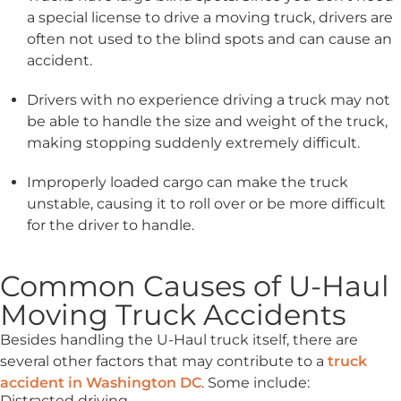
a special license to drive a moving truck, drivers are
often not used to the blind spots and can cause an
accident.
Drivers with no experience driving a truck may not
be able to handle the size and weight of the truck,
making stopping suddenly extremely difficult.
Improperly loaded cargo can make the truck
unstable, causing it to roll over or be more difficult
for the driver to handle.
Common Causes of U-Haul
Moving Truck Accidents
Besides handling the U-Haul truck itself, there are
several other factors that may contribute to a
truck
accident in Washington DC
. Some include:
Distracted driving