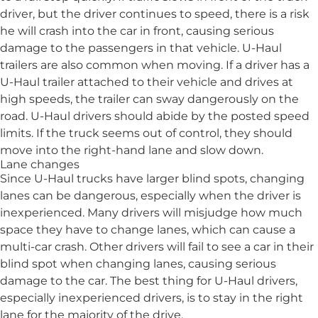
driver, but the driver continues to speed, there is a risk
he will crash into the car in front, causing serious
damage to the passengers in that vehicle. U-Haul
trailers are also common when moving. If a driver has a
U-Haul trailer attached to their vehicle and drives at
high speeds, the trailer can sway dangerously on the
road. U-Haul drivers should abide by the posted speed
limits. If the truck seems out of control, they should
move into the right-hand lane and slow down.
Lane changes
Since U-Haul trucks have larger blind spots, changing
lanes can be dangerous, especially when the driver is
inexperienced. Many drivers will misjudge how much
space they have to change lanes, which can cause a
multi-car crash. Other drivers will fail to see a car in their
blind spot when changing lanes, causing serious
damage to the car. The best thing for U-Haul drivers,
especially inexperienced drivers, is to stay in the right
lane for the majority of the drive.