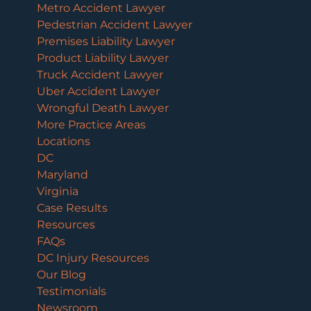
Metro Accident Lawyer
Pedestrian Accident Lawyer
Premises Liability Lawyer
Product Liability Lawyer
Truck Accident Lawyer
Uber Accident Lawyer
Wrongful Death Lawyer
More Practice Areas
Locations
DC
Maryland
Virginia
Case Results
Resources
FAQs
DC Injury Resources
Our Blog
Testimonials
Newsroom