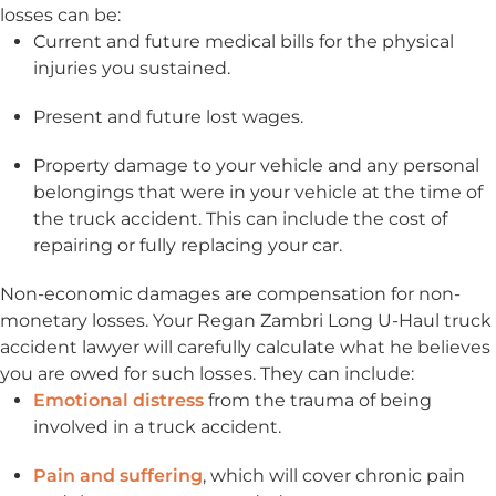
losses can be:
Current and future medical bills for the physical
injuries you sustained.
Present and future lost wages.
Property damage to your vehicle and any personal
belongings that were in your vehicle at the time of
the truck accident. This can include the cost of
repairing or fully replacing your car.
Non-economic damages are compensation for non-
monetary losses. Your Regan Zambri Long U-Haul truck
accident lawyer will carefully calculate what he believes
you are owed for such losses. They can include:
Emotional distress
from the trauma of being
involved in a truck accident.
Pain and suffering
, which will cover chronic pain