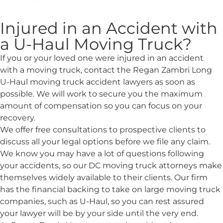
Injured in an Accident with
a U-Haul Moving Truck?
If you or your loved one were injured in an accident
with a moving truck, contact the Regan Zambri Long
U-Haul moving truck accident lawyers as soon as
possible. We will work to secure you the maximum
amount of compensation so you can focus on your
recovery.
We offer free consultations to prospective clients to
discuss all your legal options before we file any claim.
We know you may have a lot of questions following
your accidents, so our DC moving truck attorneys make
themselves widely available to their clients. Our firm
has the financial backing to take on large moving truck
companies, such as U-Haul, so you can rest assured
your lawyer will be by your side until the very end.