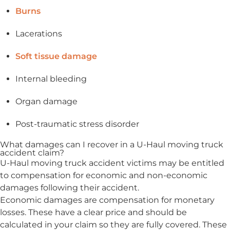
Burns
Lacerations
Soft tissue damage
Internal bleeding
Organ damage
Post-traumatic stress disorder
What damages can I recover in a U-Haul moving truck
accident claim?
U-Haul moving truck accident victims may be entitled
to compensation for economic and non-economic
damages following their accident.
Economic damages are compensation for monetary
losses. These have a clear price and should be
calculated in your claim so they are fully covered. These