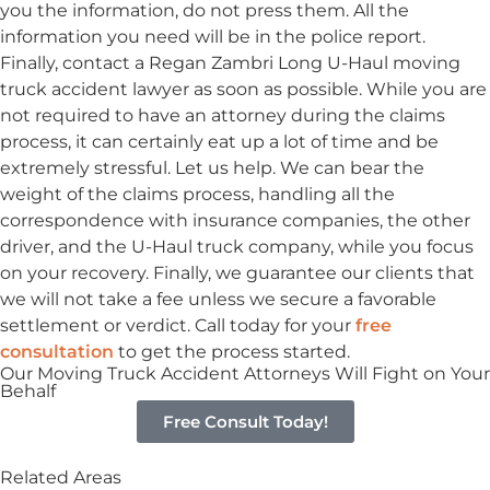
you the information, do not press them. All the
information you need will be in the police report.
Finally, contact a Regan Zambri Long U-Haul moving
truck accident lawyer as soon as possible. While you are
not required to have an attorney during the claims
process, it can certainly eat up a lot of time and be
extremely stressful. Let us help. We can bear the
weight of the claims process, handling all the
correspondence with insurance companies, the other
driver, and the U-Haul truck company, while you focus
on your recovery. Finally, we guarantee our clients that
we will not take a fee unless we secure a favorable
settlement or verdict. Call today for your
free
consultation
to get the process started.
Our Moving Truck Accident Attorneys Will Fight on Your
Behalf
Free Consult Today!
Related Areas