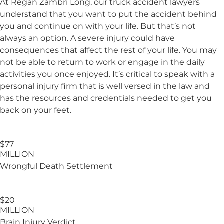
At
Regan Zambri Long
, our truck accident lawyers
understand that you want to put the accident behind
you and continue on with your life. But that’s not
always an option. A severe injury could have
consequences that affect the rest of your life. You may
not be able to return to work or engage in the daily
activities you once enjoyed. It’s critical to speak with a
personal injury firm that is well versed in the law and
has the resources and credentials needed to get you
back on your feet.
$77
MILLION
Wrongful Death Settlement
$20
MILLION
Brain Injury
Verdict