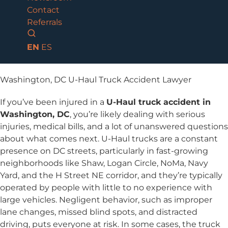
Contact
Referrals
EN
ES
Washington, DC U-Haul Truck Accident Lawyer
If you’ve been injured in a
U-Haul truck accident in
Washington, DC
, you’re likely dealing with serious
injuries, medical bills, and a lot of unanswered questions
about what comes next. U-Haul trucks are a constant
presence on DC streets, particularly in fast-growing
neighborhoods like Shaw, Logan Circle, NoMa, Navy
Yard, and the H Street NE corridor, and they’re typically
operated by people with little to no experience with
large vehicles. Negligent behavior, such as improper
lane changes, missed blind spots, and distracted
driving, puts everyone at risk. In some cases, the truck