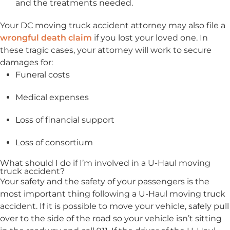
and the treatments needed.
Your DC moving truck accident attorney may also file a
wrongful death claim
if you lost your loved one. In
these tragic cases, your attorney will work to secure
damages for:
Funeral costs
Medical expenses
Loss of financial support
Loss of consortium
What should I do if I’m involved in a U-Haul moving
truck accident?
Your safety and the safety of your passengers is the
most important thing following a U-Haul moving truck
accident. If it is possible to move your vehicle, safely pull
over to the side of the road so your vehicle isn’t sitting