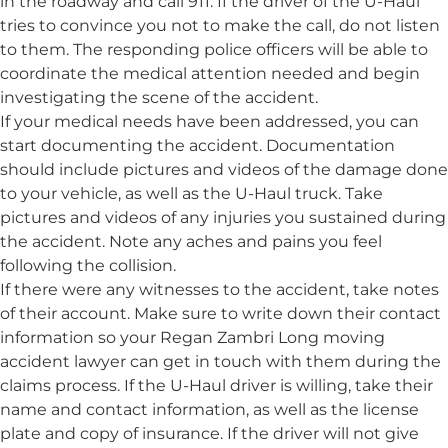
in the roadway and call 911. If the driver of the U-Haul
tries to convince you not to make the call, do not listen
to them. The responding police officers will be able to
coordinate the medical attention needed and begin
investigating the scene of the accident.
If your medical needs have been addressed, you can
start documenting the accident. Documentation
should include pictures and videos of the damage done
to your vehicle, as well as the U-Haul truck. Take
pictures and videos of any injuries you sustained during
the accident. Note any aches and pains you feel
following the collision.
If there were any witnesses to the accident, take notes
of their account. Make sure to write down their contact
information so your Regan Zambri Long moving
accident lawyer can get in touch with them during the
claims process. If the U-Haul driver is willing, take their
name and contact information, as well as the license
plate and copy of insurance. If the driver will not give