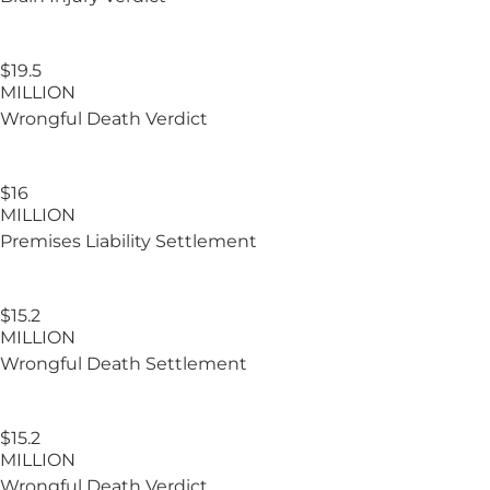
$19.5
MILLION
Wrongful Death Verdict
$16
MILLION
Premises Liability Settlement
$15.2
MILLION
Wrongful Death Settlement
$15.2​
MILLION
Wrongful Death Verdict