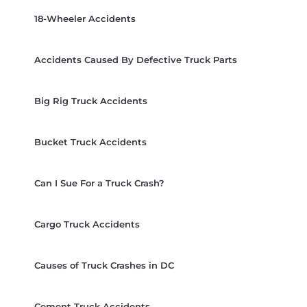
18-Wheeler Accidents
Accidents Caused By Defective Truck Parts
Big Rig Truck Accidents
Bucket Truck Accidents
Can I Sue For a Truck Crash?
Cargo Truck Accidents
Causes of Truck Crashes in DC
Cement Truck Accidents