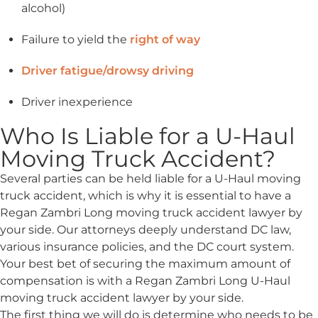
alcohol)
Failure to yield the
right of way
Driver fatigue/drowsy driving
Driver inexperience
Who Is Liable for a U-Haul
Moving Truck Accident?
Several parties can be held liable for a U-Haul moving
truck accident, which is why it is essential to have a
Regan Zambri Long moving truck accident lawyer by
your side. Our attorneys deeply understand DC law,
various insurance policies, and the DC court system.
Your best bet of securing the maximum amount of
compensation is with a Regan Zambri Long U-Haul
moving truck accident lawyer by your side.
The first thing we will do is determine who needs to be