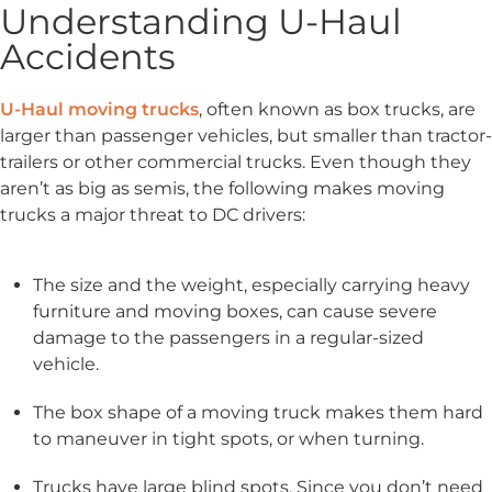
Understanding U-Haul
Accidents
U-Haul moving trucks
, often known as box trucks, are
larger than passenger vehicles, but smaller than tractor-
trailers or other commercial trucks. Even though they
aren’t as big as semis, the following makes moving
trucks a major threat to DC drivers:
The size and the weight, especially carrying heavy
furniture and moving boxes, can cause severe
damage to the passengers in a regular-sized
vehicle.
The box shape of a moving truck makes them hard
to maneuver in tight spots, or when turning.
Trucks have large blind spots. Since you don’t need