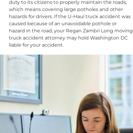
duty to its citizens to properly maintain the roads,
which means covering large potholes and other
hazards for drivers. If the U-Haul truck accident was
caused because of an unavoidable pothole or
hazard in the road, your Regan Zambri Long moving
truck accident attorney may hold Washington DC
liable for your accident.