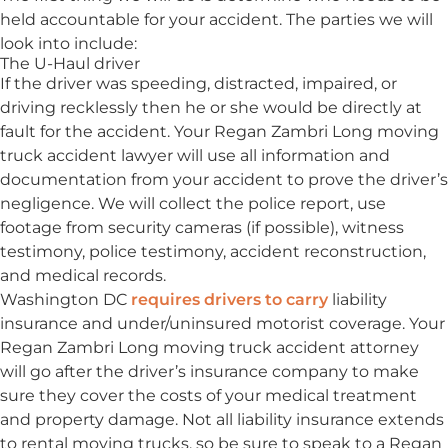
held accountable for your accident. The parties we will
look into include:
The U-Haul driver
If the driver was speeding, distracted, impaired, or
driving recklessly then he or she would be directly at
fault for the accident. Your Regan Zambri Long moving
truck accident lawyer will use all information and
documentation from your accident to prove the driver’s
negligence. We will collect the police report, use
footage from security cameras (if possible), witness
testimony, police testimony, accident reconstruction,
and medical records.
Washington DC
requires drivers to carry
liability
insurance and under/uninsured motorist coverage. Your
Regan Zambri Long moving truck accident attorney
will go after the driver’s insurance company to make
sure they cover the costs of your medical treatment
and property damage. Not all liability insurance extends
to rental moving trucks, so be sure to speak to a Regan