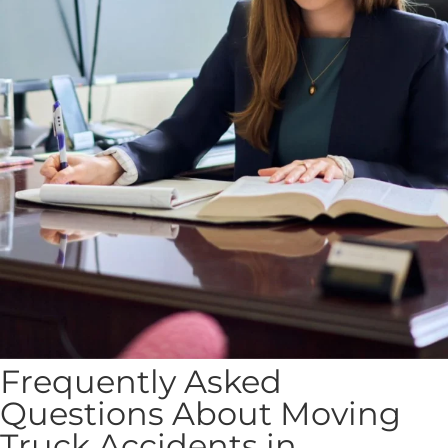
Frequently Asked
Questions About Moving
Truck Accidents in