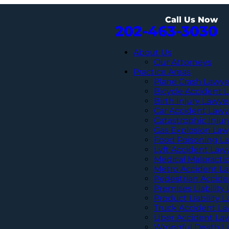
Call Us Now
202-463-3030
About Us
Our Attorneys
Practice Areas
Plane Crash Lawye
Bicycle Accident 
Birth Injury Lawye
Car Accident Lawy
Catastrophic Inju
Gas Explosion Law
Food Poisoning L
Lyft Accident Law
Medical Malpracti
Metro Accident L
Pedestrian Accide
Premises Liability
Product Liability 
Truck Accident L
Uber Accident La
Wrongful Death L