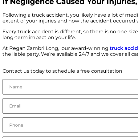
If Negligence Caused Your Injurie
Following a truck accident, you likely have a lot of med
extent of your injuries and how the accident occurred
Every truck accident is different, so there is no one-si
long-term impact on your life.
At Regan Zambri Long, our award-winning
truck acci
the liable party. We’re available 24/7 and we cover all c
Contact us today to schedule a free consultation