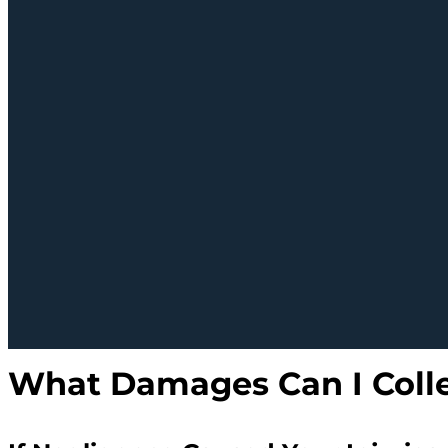
What Damages Can I Colle