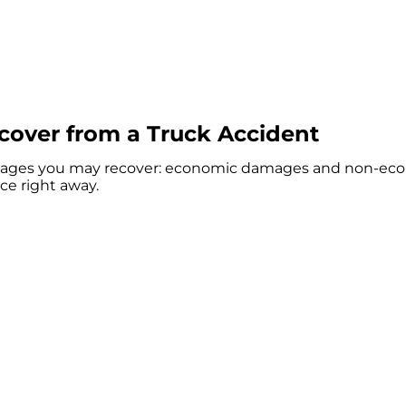
over from a Truck Accident
damages you may recover: economic damages and non-econ
ce right away.