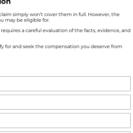
ion
 claim simply won’t cover them in full. However, the
 may be eligible for.
requires a careful evaluation of the facts, evidence, and
fy for and seek the compensation you deserve from