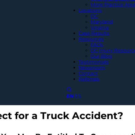
More Practice Are
Locations
DC
Maryland
Virginia
Case Results
Resources
FAQs
DC Injury Resourc
Our Blog
Testimonials
Newsroom
Contact
Referrals
EN
ES
ct for a Truck Accident?