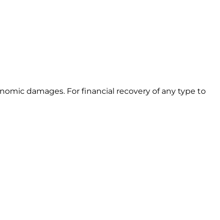
omic damages. For financial recovery of any type to