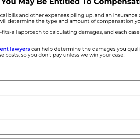
s, You May Be Entitled To Compensat
ical bills and other expenses piling up, and an insurance
 will determine the type and amount of compensation you
ze-fits-all approach to calculating damages, and each case 
dent lawyers
can help determine the damages you quali
ase costs, so you don’t pay unless we win your case.