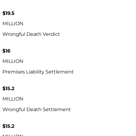
$19.5
MILLION
Wrongful Death Verdict
$16
MILLION
Premises Liability Settlement
$15.2
MILLION
Wrongful Death Settlement
$15.2​