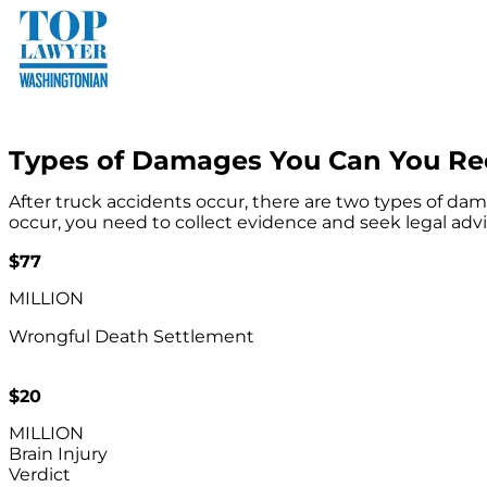
Types of Damages You Can You Rec
After truck accidents occur, there are two types of 
occur, you need to collect evidence and seek legal advi
$77
MILLION
Wrongful Death Settlement
$20
MILLION
Brain Injury
Verdict