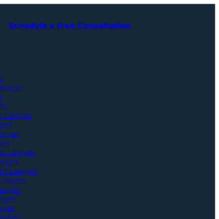
Schedule a Free Consultation
r
Lawyer
r
er
ry Lawyer
yer
awyer
yer
ce Lawyer
awyer
nt Lawyer
 Lawyer
Lawyer
awyer
wyer
awyer