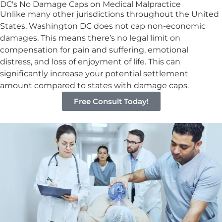
DC's No Damage Caps on Medical Malpractice
Unlike many other jurisdictions throughout the United
States, Washington DC does not cap non-economic
damages. This means there’s no legal limit on
compensation for pain and suffering, emotional
distress, and loss of enjoyment of life. This can
significantly increase your potential settlement
amount compared to states with damage caps.
Free Consult Today!