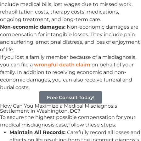
include medical bills, lost wages due to missed work,
rehabilitation costs, therapy costs, medications,
ongoing treatment, and long-term care.
Non-economic damages:
Non-economic damages are
compensation for intangible losses. They include pain
and suffering, emotional distress, and loss of enjoyment
of life.
If you lost a family member because of a misdiagnosis,
you can file a
wrongful death claim
on behalf of your
family. In addition to receiving economic and non-
economic damages, you can also receive funeral and
burial costs.
Free Consult Today!
How Can You Maximize a Medical Misdiagnosis
Settlement in Washington, DC?
To
secure the highest possible compensation
for your
medical misdiagnosis case, follow these steps:
Maintain All Records:
Carefully record all losses and
effects on life resulting from the incorrect diagnosis.