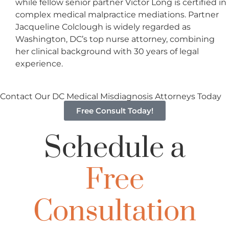
while fellow senior partner Victor Long is certified in
complex medical malpractice mediations. Partner
Jacqueline Colclough is widely regarded as
Washington, DC’s top nurse attorney, combining
her clinical background with 30 years of legal
experience.
Contact Our DC Medical Misdiagnosis Attorneys Today
Free Consult Today!
Schedule a
Free
Consultation