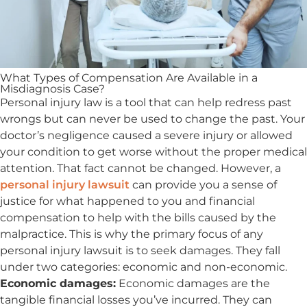
What Types of Compensation Are Available in a
Misdiagnosis Case?
Personal injury law is a tool that can help redress past
wrongs but can never be used to change the past. Your
doctor’s negligence caused a severe injury or allowed
your condition to get worse without the proper medical
attention. That fact cannot be changed. However, a
personal injury lawsuit
can provide you a sense of
justice for what happened to you and financial
compensation to help with the bills caused by the
malpractice. This is why the primary focus of any
personal injury lawsuit is to seek damages. They fall
under two categories: economic and non-economic.
Economic damages:
Economic damages are the
tangible financial losses you’ve incurred. They can