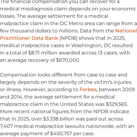
The financial compensation you can recover for a
medical misdiagnosis claim depends on your economic
losses. The average settlement for a medical
malpractice claim in the DC Metro area can range from a
few thousand dollars to millions. Data from the
National
Practitioner Data Bank
(NPDB) shows that in 2025,
medical malpractice cases in Washington, DC resulted
in a total of $8.71 million awarded across 13 cases, with
an average recovery of $670,000.
Compensation looks different from case to case and
largely depends on the severity of the victim’s injuries
or illness. However, according to
Forbes
, between 2009
and 2014, the average settlement for a medical
malpractice claim in the United States was $329,565.
More recent national figures from the NPDB indicate
that in 2025, over $3.338 billion was paid out across
7,407 medical malpractice lawsuits nationwide, with an
average payment of $450,757 per case.