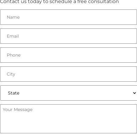
Contact us today to schedule a free consultation