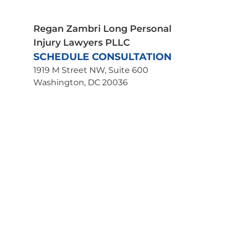
Wrongful Death
Uber Accident Lawyer
Regan Zambri Long Personal
Injury Lawyers PLLC
SCHEDULE CONSULTATION
1919 M Street NW, Suite 600
Washington, DC 20036
202-463-3030
Get Directions