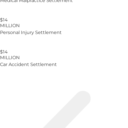
Medical Malpractice Settlement
$14
MILLION
Personal Injury Settlement
$14
MILLION
Car Accident Settlement