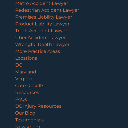
Metro Accident Lawyer
Pedestrian Accident Lawyer
Premises Liability Lawyer
Product Liability Lawyer
Truck Accident Lawyer
Uber Accident Lawyer
Wrongful Death Lawyer
More Practice Areas
Locations
DC
Maryland
Virginia
Case Results
Resources
FAQs
DC Injury Resources
Our Blog
Testimonials
Newsroom