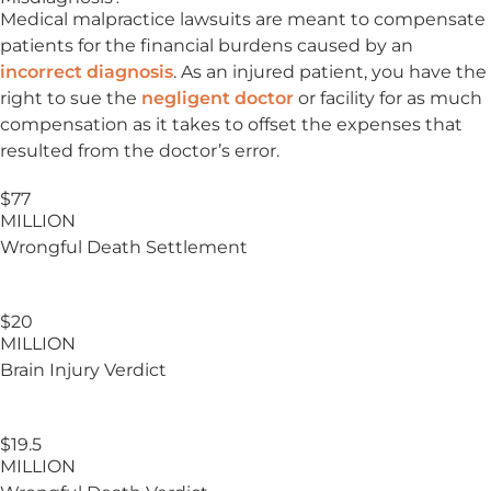
Medical malpractice lawsuits are meant to compensate
patients for the financial burdens caused by an
incorrect diagnosis
. As an injured patient, you have the
right to sue the
negligent doctor
or facility for as much
compensation as it takes to offset the expenses that
resulted from the doctor’s error.
$77
MILLION
Wrongful Death Settlement
$20
MILLION
Brain Injury
Verdict
$19.5
MILLION