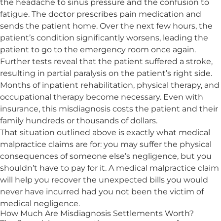
the headache to sinus pressure and the confusion to
fatigue. The doctor prescribes pain medication and
sends the patient home. Over the next few hours, the
patient’s condition significantly worsens, leading the
patient to go to the emergency room once again.
Further tests reveal that the patient suffered a stroke,
resulting in partial paralysis on the patient’s right side.
Months of inpatient rehabilitation, physical therapy, and
occupational therapy become necessary. Even with
insurance, this misdiagnosis costs the patient and their
family hundreds or thousands of dollars.
That situation outlined above is exactly what medical
malpractice claims are for: you may suffer the physical
consequences of someone else’s negligence, but you
shouldn’t have to pay for it. A medical malpractice claim
will help you recover the unexpected bills you would
never have incurred had you not been the
victim of
medical negligence
.
How Much Are Misdiagnosis Settlements Worth?