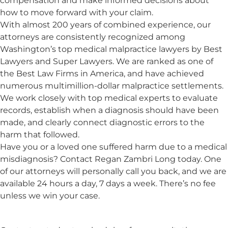
compensation and make informed decisions about
how to move forward with your claim.
With almost 200 years of combined experience, our
attorneys are consistently recognized among
Washington’s top medical malpractice lawyers by Best
Lawyers and Super Lawyers. We are ranked as one of
the Best Law Firms in America, and have achieved
numerous multimillion-dollar malpractice settlements.
We work closely with top medical experts to evaluate
records, establish when a diagnosis should have been
made, and clearly connect diagnostic errors to the
harm that followed.
Have you or a loved one suffered harm due to a medical
misdiagnosis? Contact Regan Zambri Long today. One
of our attorneys will personally call you back, and we are
available 24 hours a day, 7 days a week. There’s no fee
unless we win your case.