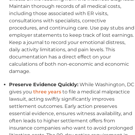
Maintain thorough records of all medical costs,
including those associated with ER visits,
consultations with specialists, corrective
procedures, and continuing care. Use pay stubs and
employer statements to keep track of lost earnings.
Keep a journal to record your emotional distress,
daily activity limitations, and pain levels. This
documentation has a direct effect on your
calculations of both non-economic and economic
damage.
Preserve Evidence Quickly:
While Washington, DC
gives you
three years
to file a medical malpractice
lawsuit, acting swiftly significantly improves
settlement outcomes. Early action preserves
essential evidence, ensures witness availability, and
often leads to higher settlement offers from
insurance companies who want to avoid prolonged