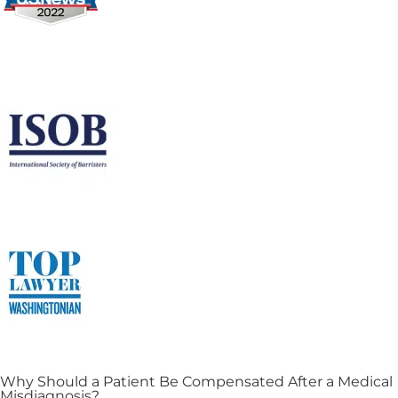
Why Should a Patient Be Compensated After a Medical
Misdiagnosis?