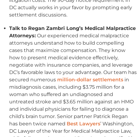
litigation costs. The 90-day notice requirement in
DC actually works in your favor by prompting early
settlement discussions.
Talk to Regan Zambri Long’s Medical Malpractice
Attorneys
:
Our experienced medical malpractice
attorneys understand how to build compelling
cases that maximize compensation. They know
how to present medical evidence effectively,
negotiate with insurance companies, and leverage
DC’s favorable laws to your advantage. Our team has
secured numerous
million-dollar settlements
in
misdiagnosis cases, including $3.75 million for a
woman who suffered an undiagnosed and
untreated stroke and $3.65 million against an HMO
and individual physicians for failing to diagnose a
child’s brain tumor. Senior partner Patrick Regan
has been twice named
Best Lawyers
’ Washington,
DC Lawyer of the Year for Medical Malpractice Law,