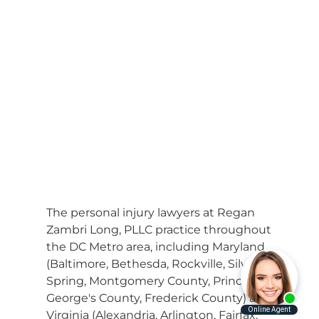
The personal injury lawyers at Regan
Zambri Long, PLLC practice throughout
the DC Metro area, including Maryland
(Baltimore, Bethesda, Rockville, Silver
Spring, Montgomery County, Prince
George's County, Frederick County) and
Virginia (Alexandria, Arlington, Fairfax,