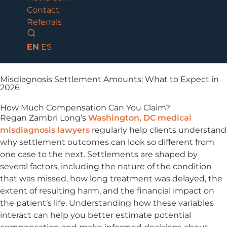
Contact
Referrals
EN
ES
Misdiagnosis Settlement Amounts: What to Expect in
2026
How Much Compensation Can You Claim?
Regan Zambri Long’s
Washington, DC medical
misdiagnosis lawyers
regularly help clients understand
why settlement outcomes can look so different from
one case to the next. Settlements are shaped by
several factors, including the nature of the condition
that was missed, how long treatment was delayed, the
extent of resulting harm, and the financial impact on
the patient’s life. Understanding how these variables
interact can help you better estimate potential