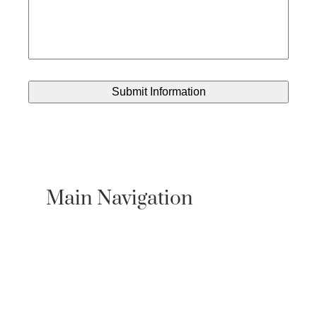
Main Navigation
About Us
Practice Areas
Locations
Case Results
Resources
Testimonials