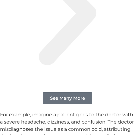
See Many More
For example, imagine a patient goes to the doctor with
a severe headache, dizziness, and confusion. The doctor
misdiagnoses the issue as a common cold, attributing