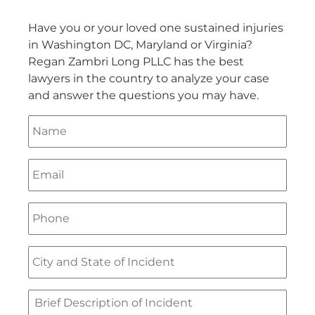
Have you or your loved one sustained injuries
in Washington DC, Maryland or Virginia?
Regan Zambri Long PLLC has the best
lawyers in the country to analyze your case
and answer the questions you may have.