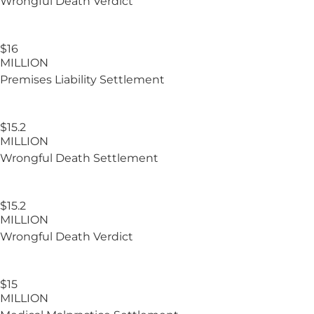
Wrongful Death Verdict
$16
MILLION
Premises Liability Settlement
$15.2
MILLION
Wrongful Death Settlement
$15.2​
MILLION
Wrongful Death Verdict
$15
MILLION