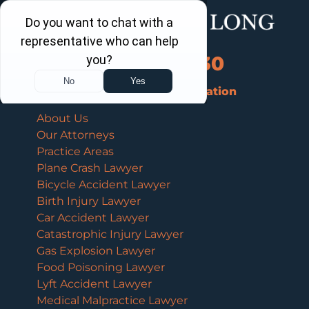
Call Us Now
202-463-3030
Schedule a Free Consultation
About Us
Our Attorneys
Practice Areas
Plane Crash Lawyer
Bicycle Accident Lawyer
Birth Injury Lawyer
Car Accident Lawyer
Catastrophic Injury Lawyer
Gas Explosion Lawyer
Food Poisoning Lawyer
Lyft Accident Lawyer
Medical Malpractice Lawyer