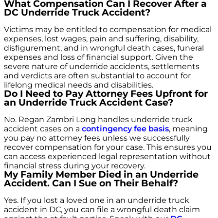
What Compensation Can I Recover After a
DC Underride Truck Accident?
Victims may be entitled to compensation for medical
expenses, lost wages, pain and suffering, disability,
disfigurement, and in wrongful death cases, funeral
expenses and loss of financial support. Given the
severe nature of underride accidents, settlements
and verdicts are often substantial to account for
lifelong medical needs and disabilities.
Do I Need to Pay Attorney Fees Upfront for
an Underride Truck Accident Case?
No. Regan Zambri Long handles underride truck
accident cases on a
contingency fee basis
, meaning
you pay no attorney fees unless we successfully
recover compensation for your case. This ensures you
can access experienced legal representation without
financial stress during your recovery.
My Family Member Died in an Underride
Accident. Can I Sue on Their Behalf?
Yes. If you lost a loved one in an underride truck
accident in DC, you can file a wrongful death claim