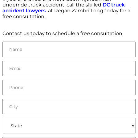
underride truck accident, call the skilled
DC truck
accident lawyers
at Regan Zambri Long today for a
free consultation.
Contact us today to schedule a free consultation