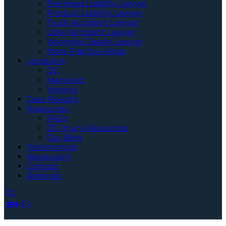
Premises Liability Lawyer
Product Liability Lawyer
Truck Accident Lawyer
Uber Accident Lawyer
Wrongful Death Lawyer
More Practice Areas
Locations
DC
Maryland
Virginia
Case Results
Resources
FAQs
DC Injury Resources
Our Blog
Testimonials
Newsroom
Contact
Referrals
EN
ES