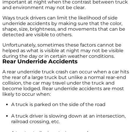
important at night when the contrast between truck
and environment may not be clear.
Ways truck drivers can limit the likelihood of side
underride accidents by making sure that the color,
shape, size, brightness, and movements that can be
detected are visible to others.
Unfortunately, sometimes these factors cannot be
helped as what is visible at night may not be visible
during the day or in certain weather conditions.
Rear Underride Accidents
A rear underride truck crash can occur when a car hits
the rear of a large truck but unlike a normal rear-end
collision, the car may travel under the truck and
become lodged. Rear underride accidents are most
likely to occur when:
A truck is parked on the side of the road
A truck driver is slowing down at an intersection,
railroad crossing, etc.