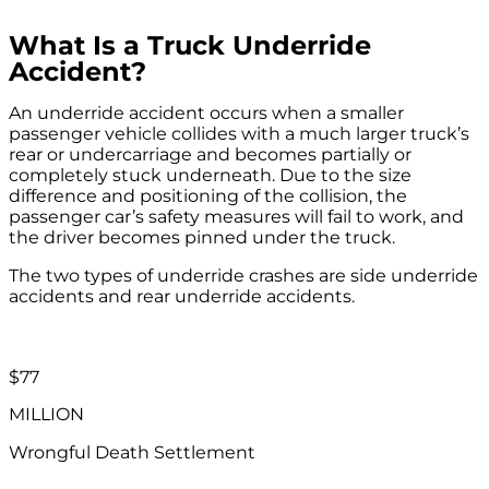
What Is a Truck Underride
Accident?
An underride accident occurs when a smaller
passenger vehicle collides with a much larger truck’s
rear or undercarriage and becomes partially or
completely stuck underneath. Due to the size
difference and positioning of the collision, the
passenger car’s safety measures will fail to work, and
the driver becomes pinned under the truck.
The two types of underride crashes are side underride
accidents and rear underride accidents.
$77
MILLION
Wrongful Death Settlement