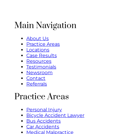
Main Navigation
About Us
Practice Areas
Locations
Case Results
Resources
Testimonials
Newsroom
Contact
Referrals
Practice Areas
Personal Injury
Bicycle Accident Lawyer
Bus Accidents
Car Accidents
Medical Malpractice