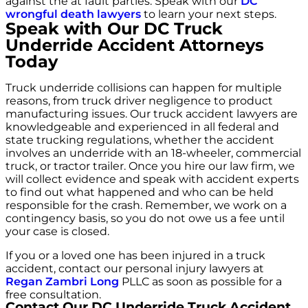
against the at fault parties. Speak with our
DC
wrongful death lawyers
to learn your next steps.
Speak with Our DC Truck
Underride Accident Attorneys
Today
Truck underride collisions can happen for multiple
reasons, from truck driver negligence to product
manufacturing issues. Our truck accident lawyers are
knowledgeable and experienced in all federal and
state trucking regulations, whether the accident
involves an underride with an 18-wheeler, commercial
truck, or tractor trailer. Once you hire our law firm, we
will collect evidence and speak with accident experts
to find out what happened and who can be held
responsible for the crash. Remember, we work on a
contingency basis, so you do not owe us a fee until
your case is closed.
If you or a loved one has been injured in a truck
accident, contact our personal injury lawyers at
Regan Zambri Long
PLLC as soon as possible for a
free consultation.
Contact Our DC Underride Truck Accident