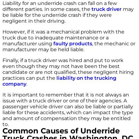
Liability for an underride crash can fall on a few
different parties. In some cases, the
truck driver
may
be liable for the underride crash if they were
negligent in their driving.
However, if it was a mechanical problem with the
truck due to inadequate maintenance or a
manufacturer using
faulty products
, the mechanic or
manufacturer may be held liable.
Finally, if a truck driver was hired and put to work
even though they may not have been the best
candidate or are not qualified, these negligent hiring
practices can put the
liability on the trucking
company
.
It is important to remember that it is not always an
issue with a truck driver or one of their agencies. A
passenger vehicle driver can also be liable or partially
liable for these accidents, which can impact the type
and amount of compensation they may be entitled
to.
Common Causes of Underride
Truck Crashes in Washington, DC