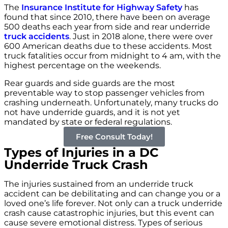
The
Insurance Institute for Highway Safety
has
found that since 2010, there have been on average
500 deaths each year from side and rear underride
truck accidents
. Just in 2018 alone, there were over
600 American deaths due to these accidents. Most
truck fatalities occur from midnight to 4 am, with the
highest percentage on the weekends.
Rear guards and side guards are the most
preventable way to stop passenger vehicles from
crashing underneath. Unfortunately, many trucks do
not have underride guards, and it is not yet
mandated by state or federal regulations.
Free Consult Today!
Types of Injuries in a DC
Underride Truck Crash
The injuries sustained from an underride truck
accident can be debilitating and can change you or a
loved one’s life forever. Not only can a truck underride
crash cause catastrophic injuries, but this event can
cause severe emotional distress. Types of serious