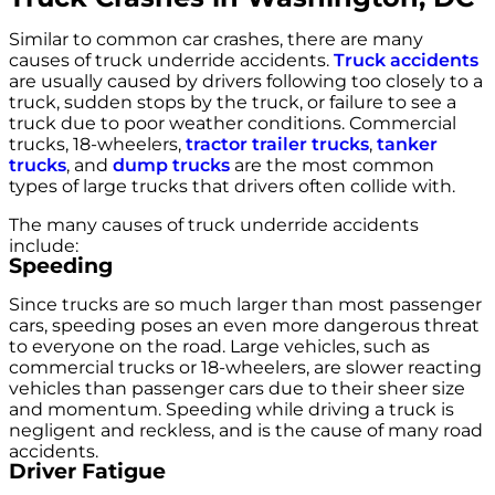
Similar to common car crashes, there are many
causes of truck underride accidents.
Truck accidents
are usually caused by drivers following too closely to a
truck, sudden stops by the truck, or failure to see a
truck due to poor weather conditions. Commercial
trucks, 18-wheelers,
tractor trailer trucks
,
tanker
trucks
, and
dump trucks
are the most common
types of large trucks that drivers often collide with.
The many causes of truck underride accidents
include:
Speeding
Since trucks are so much larger than most passenger
cars, speeding poses an even more dangerous threat
to everyone on the road. Large vehicles, such as
commercial trucks or 18-wheelers, are slower reacting
vehicles than passenger cars due to their sheer size
and momentum. Speeding while driving a truck is
negligent and reckless, and is the cause of many road
accidents.
Driver Fatigue