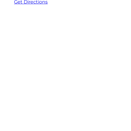
Get Directions