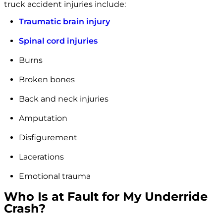
truck accident injuries include:
Traumatic brain injury
Spinal cord injuries
Burns
Broken bones
Back and neck injuries
Amputation
Disfigurement
Lacerations
Emotional trauma
Who Is at Fault for My Underride
Crash?