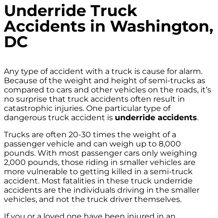
Underride Truck
Accidents in Washington,
DC
Any type of accident with a truck is cause for alarm.
Because of the weight and height of semi-trucks as
compared to cars and other vehicles on the roads, it’s
no surprise that truck accidents often result in
catastrophic injuries. One particular type of
dangerous truck accident is
underride accidents
.
Trucks are often 20-30 times the weight of a
passenger vehicle and can weigh up to 8,000
pounds. With most passenger cars only weighing
2,000 pounds, those riding in smaller vehicles are
more vulnerable to getting killed in a semi-truck
accident. Most fatalities in these truck underride
accidents are the individuals driving in the smaller
vehicles, and not the truck driver themselves.
If you or a loved one have been injured in an