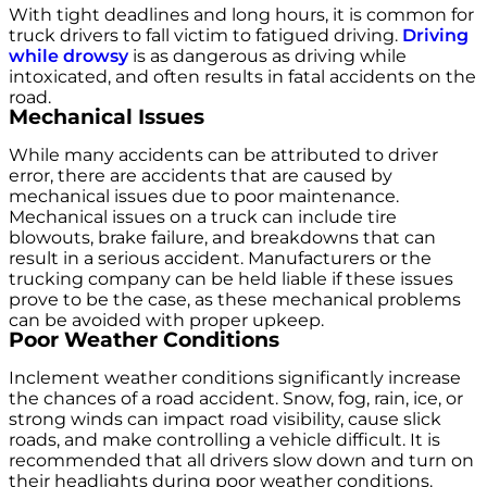
With tight deadlines and long hours, it is common for
truck drivers to fall victim to fatigued driving.
Driving
while drowsy
is as dangerous as driving while
intoxicated, and often results in fatal accidents on the
road.
Mechanical Issues
While many accidents can be attributed to driver
error, there are accidents that are caused by
mechanical issues due to poor maintenance.
Mechanical issues on a truck can include tire
blowouts, brake failure, and breakdowns that can
result in a serious accident. Manufacturers or the
trucking company can be held liable if these issues
prove to be the case, as these mechanical problems
can be avoided with proper upkeep.
Poor Weather Conditions
Inclement weather conditions significantly increase
the chances of a road accident. Snow, fog, rain, ice, or
strong winds can impact road visibility, cause slick
roads, and make controlling a vehicle difficult. It is
recommended that all drivers slow down and turn on
their headlights during poor weather conditions.