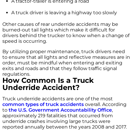
A tractor-trailer is entering a road
A truck driver is leaving a highway too slowly
Other causes of rear underride accidents may be
burned-out tail lights which make it difficult for
drivers behind the trucker to know when a change of
speed is occurring.
By utilizing proper maintenance, truck drivers need
to ensure that all lights and reflective measures are in
order, must be mindful when entering and exiting
exits and roads and that they follow traffic signal
regulations.
How Common Is a Truck
Underride Accident?
Truck underride accidents are one of the most
common types of truck accidents
overall. According
to
the U.S. Government Accountability Office
,
approximately 219 fatalities that occurred from
underride crashes involving large trucks were
reported annually between the years 2008 and 2017.