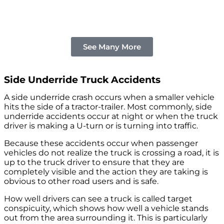
See Many More
Side Underride Truck Accidents
A side underride crash occurs when a smaller vehicle
hits the side of a tractor-trailer. Most commonly, side
underride accidents occur at night or when the truck
driver is making a U-turn or is turning into traffic.
Because these accidents occur when passenger
vehicles do not realize the truck is crossing a road, it is
up to the truck driver to ensure that they are
completely visible and the action they are taking is
obvious to other road users and is safe.
How well drivers can see a truck is called target
conspicuity, which shows how well a vehicle stands
out from the area surrounding it. This is particularly