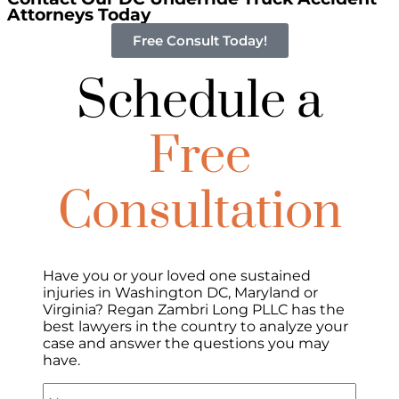
Attorneys Today
Free Consult Today!
Schedule a
Free
Consultation
Have you or your loved one sustained
injuries in Washington DC, Maryland or
Virginia? Regan Zambri Long PLLC has the
best lawyers in the country to analyze your
case and answer the questions you may
have.