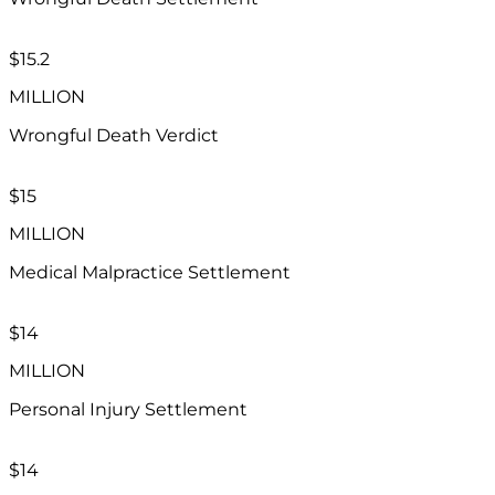
$15.2​
MILLION
Wrongful Death Verdict
$15
MILLION
Medical Malpractice Settlement
$14
MILLION
Personal Injury Settlement
$14