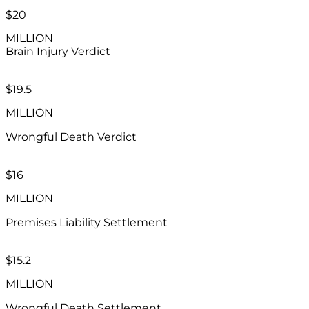
$20
MILLION
Brain Injury
Verdict
$19.5
MILLION
Wrongful Death Verdict
$16
MILLION
Premises Liability Settlement
$15.2
MILLION
Wrongful Death Settlement