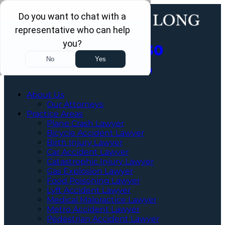
Call Us Now
202-463-3030
Schedule a Free Consultation
About Us
Our Attorneys
Practice Areas
Plane Crash Lawyer
Bicycle Accident Lawyer
Birth Injury Lawyer
Car Accident Lawyer
Catastrophic Injury Lawyer
Gas Explosion Lawyer
Food Poisoning Lawyer
Lyft Accident Lawyer
Medical Malpractice Lawyer
Metro Accident Lawyer
Pedestrian Accident Lawyer