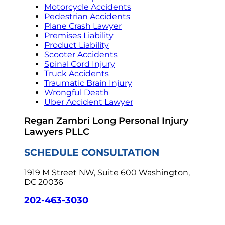
Motorcycle Accidents
Pedestrian Accidents
Plane Crash Lawyer
Premises Liability
Product Liability
Scooter Accidents
Spinal Cord Injury
Truck Accidents
Traumatic Brain Injury
Wrongful Death
Uber Accident Lawyer
Regan Zambri Long Personal Injury
Lawyers PLLC
SCHEDULE CONSULTATION
1919 M Street NW, Suite 600
Washington,
DC 20036
202-463-3030