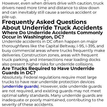
However, even when drivers drive with caution, truck
drivers need more time and distance to slow down
and can inevitably still cause a serious accident or
pile-up.
Frequently Asked Questions
About Underride Truck Accidents
Where Do Underride Accidents Commonly
Occur in Washington, DC?
Underride accidents in DC often happen on major
thoroughfares like the Capital Beltway, I-95, I-395, and
busy commercial areas where trucks frequently make
deliveries. Construction zones, areas with frequent
truck parking, and intersections near loading docks
also present higher risks for underride collisions.
Are Trucks Required to Have Underride
Guards in DC?
Absolutely. Federal regulations require most large
trucks to have rear underride protection devices
(
underride guards
). However, side underride guards
are not required, and existing guards may not meet
optimal safety standards. Many underride guards are
inadequate or poorly maintained, contributing to the
severity of these accidents.