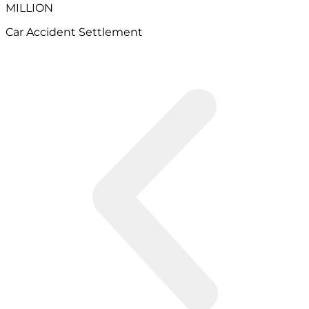
MILLION
Car Accident Settlement