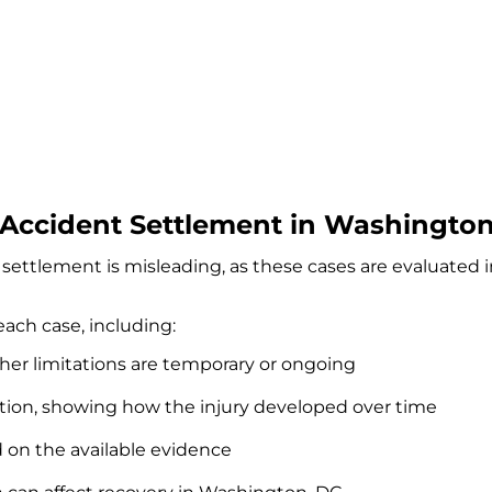
Accident Settlement in Washington
settlement is misleading, as these cases are evaluated 
each case, including:
ther limitations are temporary or ongoing
tion, showing how the injury developed over time
d on the available evidence