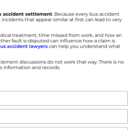
 accident settlement
. Because every bus accident
incidents that appear similar at first can lead to very
edical treatment, time missed from work, and how an
ether fault is disputed can influence how a claim is
us accident lawyers
can help you understand what
lement discussions do not work that way. There is no
le information and records.