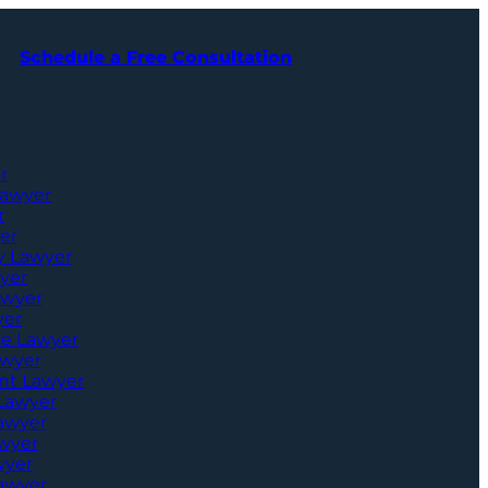
Schedule a Free Consultation
r
Lawyer
r
er
ry Lawyer
yer
awyer
yer
ce Lawyer
awyer
nt Lawyer
 Lawyer
Lawyer
awyer
wyer
awyer