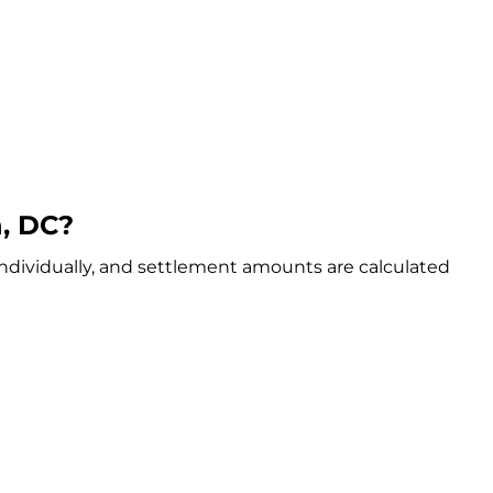
, DC?
individually, and settlement amounts are calculated