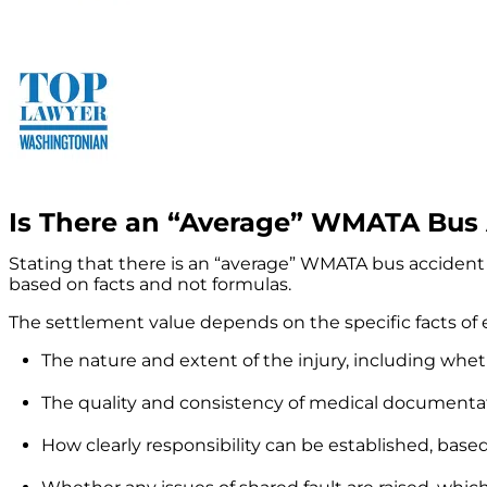
Is There an “Average” WMATA Bus 
Stating that there is an “average” WMATA bus accident 
based on facts and not formulas.
The settlement value depends on the specific facts of 
The nature and extent of the injury, including whe
The quality and consistency of medical documenta
How clearly responsibility can be established, base