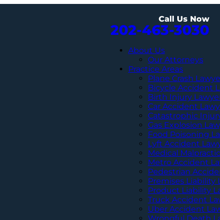
Call Us Now
202-463-3030
About Us
Our Attorneys
Practice Areas
Plane Crash Lawye
Bicycle Accident 
Birth Injury Lawye
Car Accident Lawy
Catastrophic Inju
Gas Explosion Law
Food Poisoning L
Lyft Accident Law
Medical Malpracti
Metro Accident L
Pedestrian Accide
Premises Liability
Product Liability 
Truck Accident L
Uber Accident La
Wrongful Death L