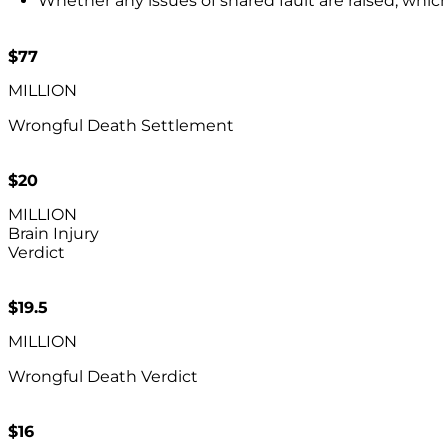
Whether any issues of shared fault are raised, whic
$77
MILLION
Wrongful Death Settlement
$20
MILLION
Brain Injury
Verdict
$19.5
MILLION
Wrongful Death Verdict
$16