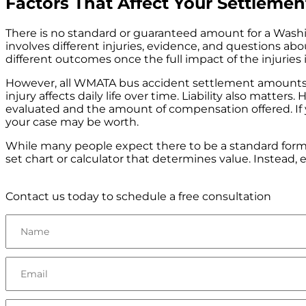
Factors That Affect Your Settleme
There is no standard or guaranteed amount for a Washi
involves different injuries, evidence, and questions abou
different outcomes once the full impact of the injuries
However, all WMATA bus accident settlement amounts a
injury affects daily life over time. Liability also matt
evaluated and the amount of compensation offered. If y
your case may be worth.
While many people expect there to be a standard formu
set chart or calculator that determines value. Instead,
Contact us today to schedule a free consultation