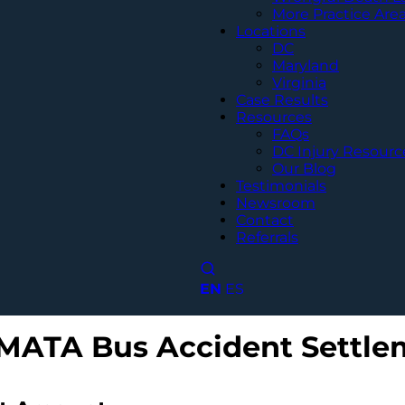
More Practice Are
Locations
DC
Maryland
Virginia
Case Results
Resources
FAQs
DC Injury Resourc
Our Blog
Testimonials
Newsroom
Contact
Referrals
EN
ES
MATA Bus Accident Settle