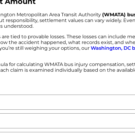
nt Amount
ngton Metropolitan Area Transit Authority
(WMATA) bus
t responsibility, settlement values can vary widely. Even 
 is understood.
re tied to provable losses. These losses can include m
ers. How the accident happened, what records exist, and wh
ou’re still weighing your options, our
Washington, DC b
la for calculating WMATA bus injury compensation, sett
 each claim is examined individually based on the availab