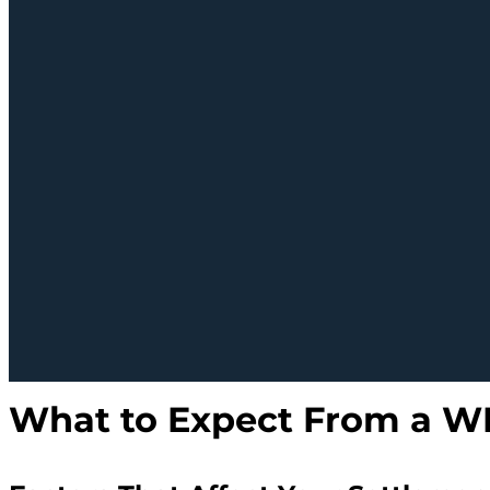
What to Expect From a W