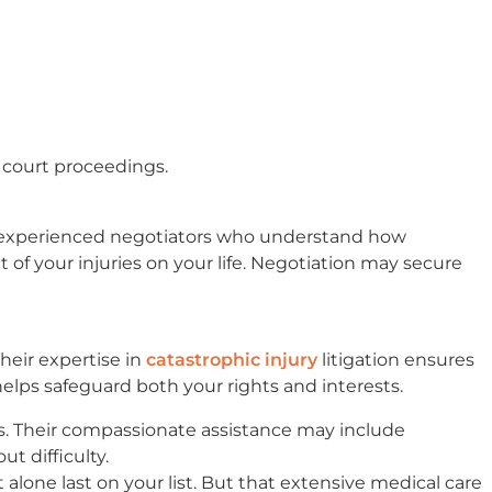
 court proceedings.
e experienced negotiators who understand how
 of your injuries on your life. Negotiation may secure
Their expertise in
catastrophic injury
litigation ensures
helps safeguard both your rights and interests.
ss. Their compassionate assistance may include
t difficulty.
 alone last on your list. But that extensive medical care