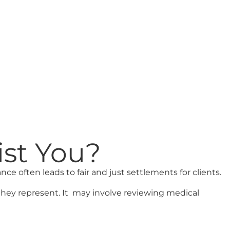
ist You?
nce often leads to fair and just settlements for clients.
they represent. It may involve reviewing medical