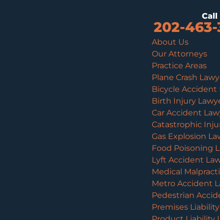
Cal
202-463-
About Us
Our Attorneys
Practice Areas
Plane Crash Lawy
Bicycle Accident
Birth Injury Lawy
Car Accident Law
Catastrophic Inj
Gas Explosion La
Food Poisoning 
Lyft Accident La
Medical Malpract
Metro Accident 
Pedestrian Accid
Premises Liabilit
Product Liability