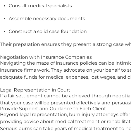
Consult medical specialists
Assemble necessary documents
Construct a solid case foundation
Their preparation ensures they present a strong case w
Negotiation with Insurance Companies
Navigating the maze of insurance policies can be intimid
insurance firms work. They advocate on your behalf to se
adequate funds for medical expenses, lost wages, and d
Legal Representation in Court
If a fair settlement cannot be achieved through negotiati
that your case will be presented effectively and persuasi
Provide Support and Guidance to Each Client
Beyond legal representation, burn injury attorneys offe
providing advice about medical treatment or rehabilitat
Serious burns can take years of medical treatment to heal