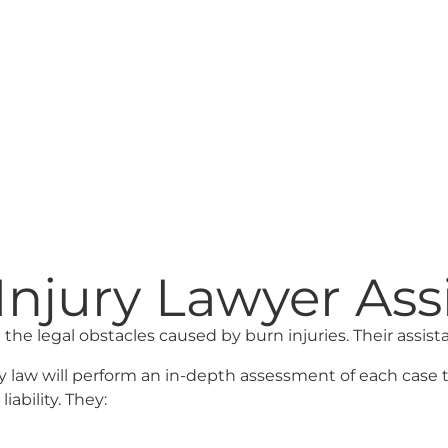
njury Lawyer Ass
 the legal obstacles caused by burn injuries. Their assista
y law will perform an in-depth assessment of each case 
iability. They: