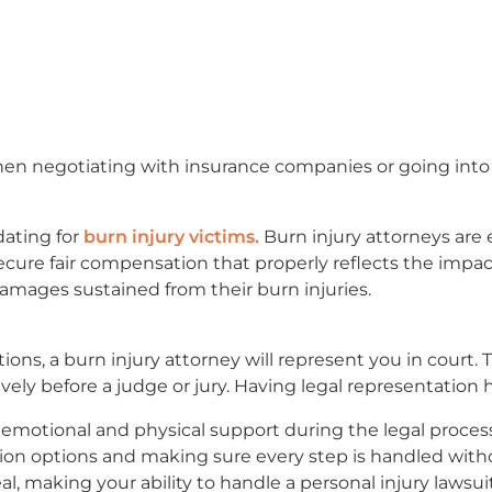
hen negotiating with insurance companies or going into
ating for
burn injury victims.
Burn injury attorneys ar
cure fair compensation that properly reflects the impact
amages sustained from their burn injuries.
ons, a burn injury attorney will represent you in court. 
vely before a judge or jury. Having legal representation 
r emotional and physical support during the legal proce
ion options and making sure every step is handled withou
, making your ability to handle a personal injury lawsuit