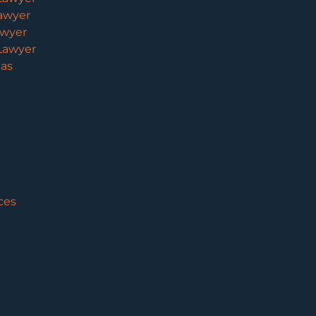
awyer
awyer
Lawyer
eas
ces