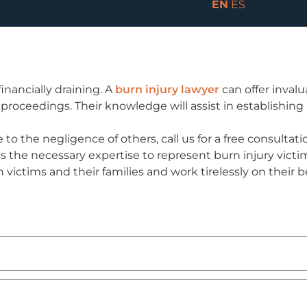
EN
ES
inancially draining. A
burn injury lawyer
can offer inval
 proceedings. Their knowledge will assist in establishing
 to the negligence of others, call us for a free consulta
 the necessary expertise to represent burn injury victim
victims and their families and work tirelessly on their 