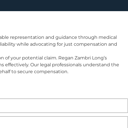
uable representation and guidance through medical
 liability while advocating for just compensation and
tion of your potential claim. Regan Zambri Long’s
s effectively. Our legal professionals understand the
behalf to secure compensation.