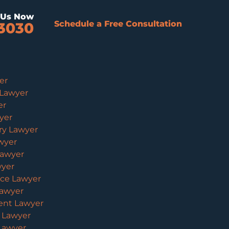
l Us Now
Schedule a Free Consultation
3030
er
 Lawyer
er
yer
ury Lawyer
wyer
Lawyer
wyer
ice Lawyer
Lawyer
ent Lawyer
y Lawyer
 Lawyer