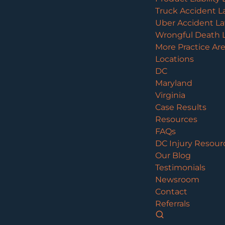
Truck Accident L
Uber Accident L
Wrongful Death 
More Practice Ar
Locations
DC
Maryland
Virginia
Case Results
Resources
FAQs
DC Injury Resour
Our Blog
Testimonials
Newsroom
Contact
Referrals