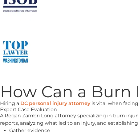
How Can a Burn I
Hiring a
DC personal injury attorney
is vital when facing
Expert Case Evaluation
A Regan Zambri Long attorney specializing in burn injur
reports, analyzing what led to an injury, and establishing l
Gather evidence