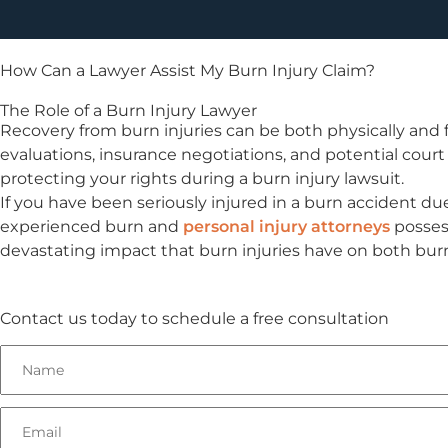
How Can a Lawyer Assist My Burn Injury Claim?
The Role of a Burn Injury Lawyer
Recovery from burn injuries can be both physically and f
evaluations, insurance negotiations, and potential court
protecting your rights during a burn injury lawsuit.
If you have been seriously injured in a burn accident due
experienced burn and
personal injury attorneys
possess
devastating impact that burn injuries have on both burn 
Contact us today to schedule a free consultation