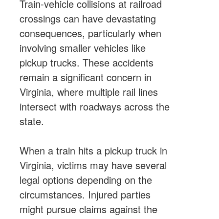
Train-vehicle collisions at railroad
crossings can have devastating
consequences, particularly when
involving smaller vehicles like
pickup trucks. These accidents
remain a significant concern in
Virginia, where multiple rail lines
intersect with roadways across the
state.
When a train hits a pickup truck in
Virginia, victims may have several
legal options depending on the
circumstances. Injured parties
might pursue claims against the