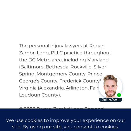
The personal injury lawyers at Regan
Zambri Long, PLLC practice throughout
the DC Metro area, including Maryland
(Baltimore, Bethesda, Rockville, Silver
Spring, Montgomery County, Prince
George's County, Frederick County) and
Virginia (Alexandria, Arlington, Fairfax,
Loudoun County).
© 2026 Regan Zambri Long Personal
Injury Lawyers, PLLC |
Privacy Policy
|
Terms of Service
|
Sitemap