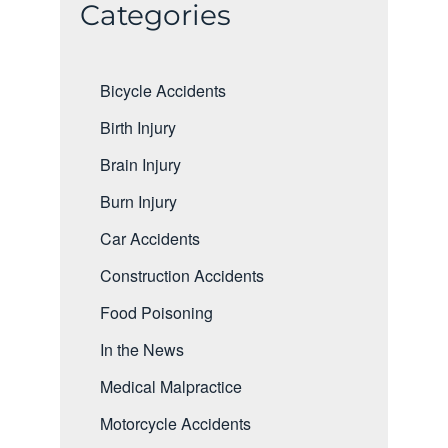
Categories
Bicycle Accidents
Birth Injury
Brain Injury
Burn Injury
Car Accidents
Construction Accidents
Food Poisoning
In the News
Medical Malpractice
Motorcycle Accidents