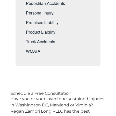
Pedestrian Accidents
Personal Injury
Premises Liability
Product Liability
Truck Accidents
WMATA
Schedule a
Free Consultation
Have you or your loved one sustained injuries
in Washington DC, Maryland or Virginia?
Regan Zambri Long PLLC has the best