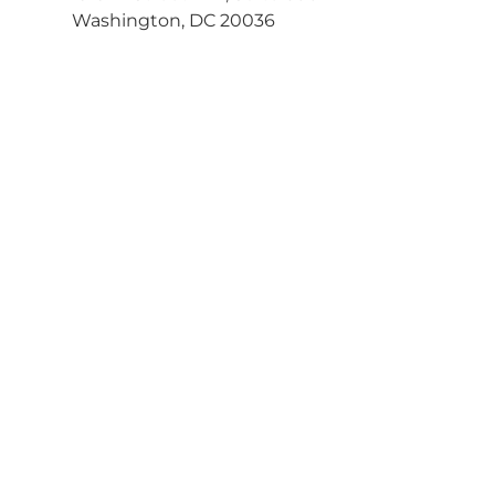
Washington, DC 20036
202-463-3030
Get Directions