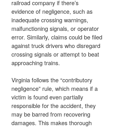
railroad company if there’s
evidence of negligence, such as
inadequate crossing warnings,
malfunctioning signals, or operator
error. Similarly, claims could be filed
against truck drivers who disregard
crossing signals or attempt to beat
approaching trains.
Virginia follows the “contributory
negligence” rule, which means if a
victim is found even partially
responsible for the accident, they
may be barred from recovering
damages. This makes thorough