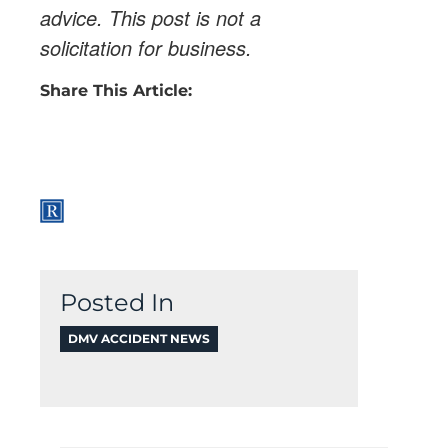
advice. This post is not a
solicitation for business.
Share This Article:
Posted In
DMV ACCIDENT NEWS