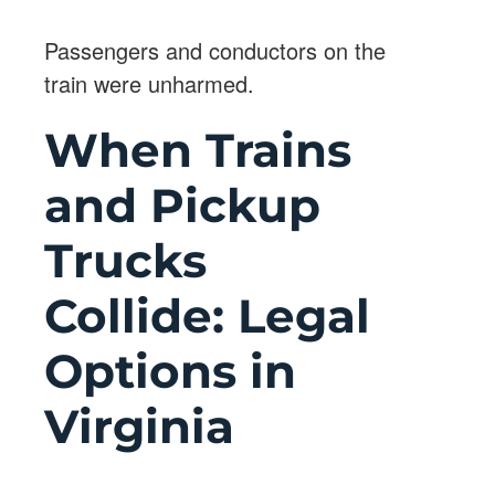
Passengers and conductors on the
train were unharmed.
When Trains
and Pickup
Trucks
Collide: Legal
Options in
Virginia