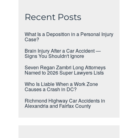
Recent Posts
What Is a Deposition in a Personal Injury
Case?
Brain Injury After a Car Accident —
Signs You Shouldn't Ignore
Seven Regan Zambri Long Attorneys
Named to 2026 Super Lawyers Lists
Who Is Liable When a Work Zone
Causes a Crash in DC?
Richmond Highway Car Accidents in
Alexandria and Fairfax County