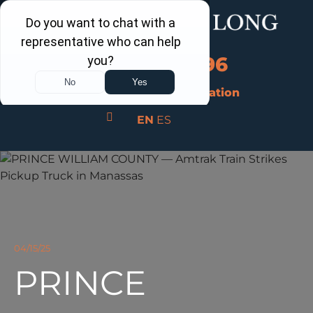
Call Us Now
202-960-4596
Schedule a Free Consultation
EN
ES
04/15/25
PRINCE