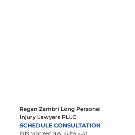
Bicycle Accident Lawyer
Bus Accidents
Car Accidents
Medical Malpractice
Motorcycle Accidents
Pedestrian Accidents
Plane Crash Lawyer
Premises Liability
Product Liability
Scooter Accidents
Spinal Cord Injury
Truck Accidents
Traumatic Brain Injury
Wrongful Death
Uber Accident Lawyer
Regan Zambri Long Personal
Injury Lawyers PLLC
SCHEDULE CONSULTATION
1919 M Street NW, Suite 600