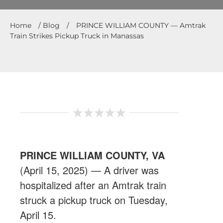
Home
/
Blog
/
PRINCE WILLIAM COUNTY — Amtrak
Train Strikes Pickup Truck in Manassas
PRINCE WILLIAM COUNTY,
VA
(
April 15, 2025
) — A driver was
hospitalized after an Amtrak train
struck a pickup truck on Tuesday,
April 15.