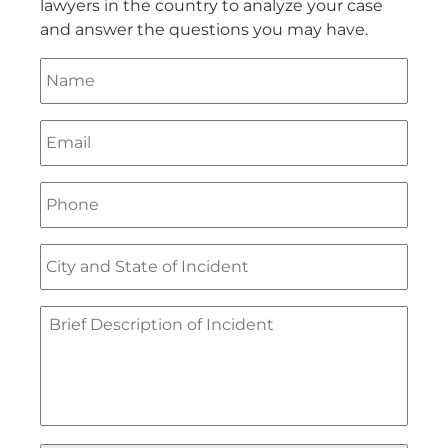
lawyers in the country to analyze your case
and answer the questions you may have.