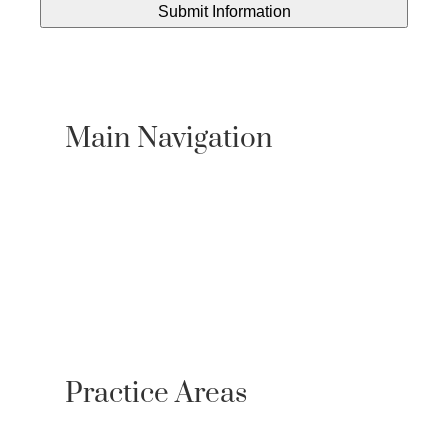
Main Navigation
About Us
Practice Areas
Locations
Case Results
Resources
Testimonials
Newsroom
Contact
Referrals
Practice Areas
Personal Injury