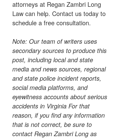
attorneys
at Regan Zambri Long
Law can help.
Contact us
today to
schedule a free consultation.
Note: Our team of writers uses
secondary sources to produce this
post, including
local
and state
media and news sources, regional
and state police incident reports,
social media platforms, and
eyewitness accounts about serious
accidents in Virginia For that
reason, if you find any information
that is not correct, be sure to
contact Regan Zambri Long as