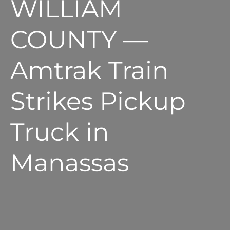
WILLIAM
COUNTY —
Amtrak Train
Strikes Pickup
Truck in
Manassas