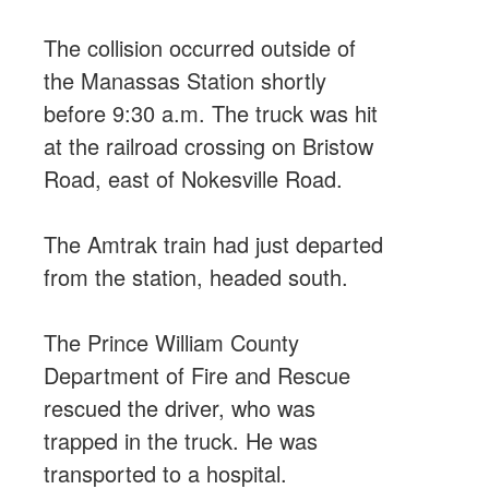
The collision occurred outside of
the Manassas Station shortly
before 9:30 a.m. The truck was hit
at the railroad crossing on Bristow
Road, east of Nokesville Road.
The Amtrak train had just departed
from the station, headed south.
The Prince William County
Department of Fire and Rescue
rescued the driver, who was
trapped in the truck. He was
transported to a hospital.