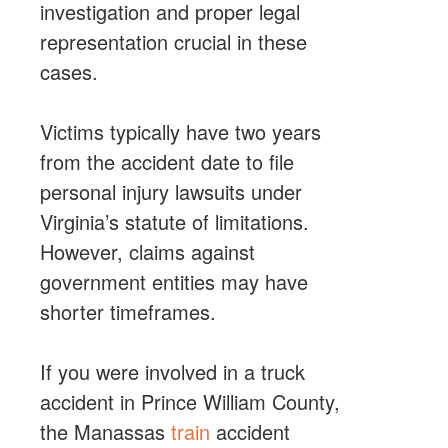
investigation and proper legal
representation crucial in these
cases.
Victims typically have two years
from the accident date to file
personal injury lawsuits under
Virginia’s statute of limitations.
However, claims against
government entities may have
shorter timeframes.
If you were involved in a truck
accident in Prince William County,
the
Manassas
train
accident