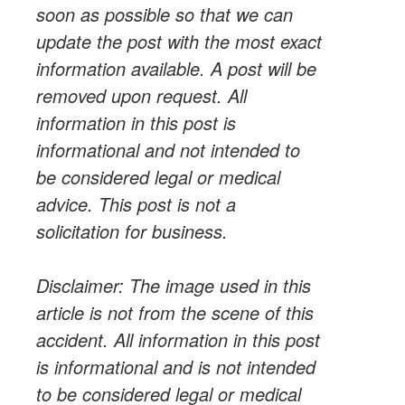
soon as possible so that we can
update
the post with the most exact
information available. A post will be
removed upon
request
. All
information in this post is
informational and not intended to
be considered legal or medical
advice. This post is not a
solicitation for business.
Disclaimer: The image used in this
article is not from the scene of this
accident. All information in this post
is informational and is not intended
to be considered legal or medical