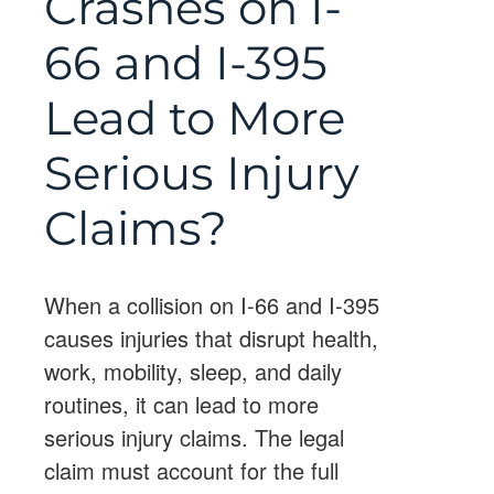
Crashes on I-
66 and I-395
Lead to More
Serious Injury
Claims?
When a collision on I-66 and I-395
causes injuries that disrupt health,
work, mobility, sleep, and daily
routines, it can lead to more
serious injury claims. The legal
claim must account for the full