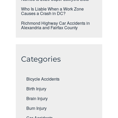
Who Is Liable When a Work Zone
Causes a Crash in DC?
Richmond Highway Car Accidents in
Alexandria and Fairfax County
Categories
Bicycle Accidents
Birth Injury
Brain Injury
Burn Injury
Car Accidents