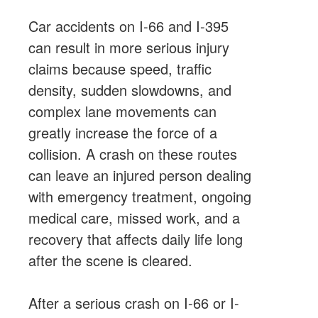
Car accidents on I-66 and I-395
can result in more serious injury
claims because speed, traffic
density, sudden slowdowns, and
complex lane movements can
greatly increase the force of a
collision. A crash on these routes
can leave an injured person dealing
with emergency treatment, ongoing
medical care, missed work, and a
recovery that affects daily life long
after the scene is cleared.
After a serious crash on I-66 or I-