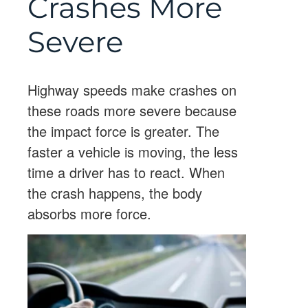
Crashes More
Severe
Highway speeds make crashes on
these roads more severe because
the impact force is greater. The
faster a vehicle is moving, the less
time a driver has to react. When
the crash happens, the body
absorbs more force.