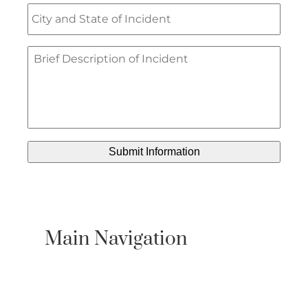
Main Navigation
About Us
Practice Areas
Locations