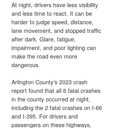
At night, drivers have less visibility
and less time to react. It can be
harder to judge speed, distance,
lane movement, and stopped traffic
after dark. Glare, fatigue,
impairment, and poor lighting can
make the road even more
dangerous.
Arlington County’s 2023 crash
report found that all 6 fatal crashes
in the county occurred at night,
including the 2 fatal crashes on I-66
and I-395. For drivers and
passengers on these highways,