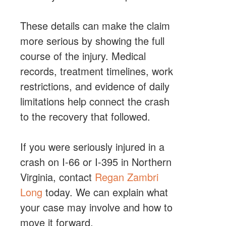
These details can make the claim
more serious by showing the full
course of the injury. Medical
records, treatment timelines, work
restrictions, and evidence of daily
limitations help connect the crash
to the recovery that followed.
If you were seriously injured in a
crash on I-66 or I-395 in Northern
Virginia, contact
Regan Zambri
Long
today. We can explain what
your case may involve and how to
move it forward.