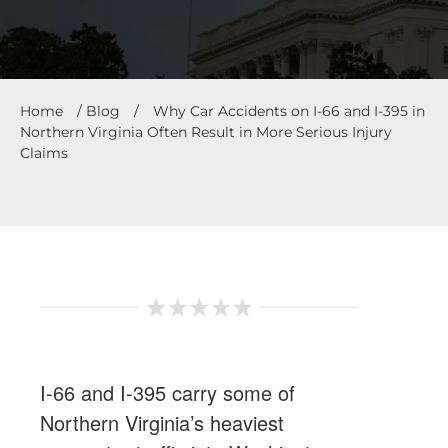
Home
/
Blog
/
Why Car Accidents on I-66 and I-395 in
Northern Virginia Often Result in More Serious Injury
Claims
I-66 and I-395 carry some of
Northern Virginia’s heaviest