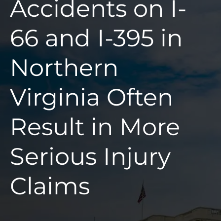
Accidents on I-
66 and I-395 in
Northern
Virginia Often
Result in More
Serious Injury
Claims