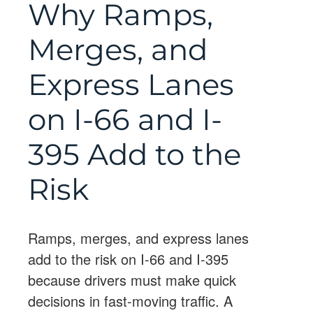
Why Ramps,
Merges, and
Express Lanes
on I-66 and I-
395 Add to the
Risk
Ramps, merges, and express lanes
add to the risk on I-66 and I-395
because drivers must make quick
decisions in fast-moving traffic. A