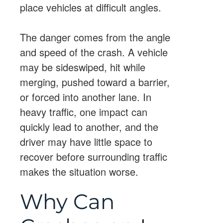
place vehicles at difficult angles.
The danger comes from the angle
and speed of the crash. A vehicle
may be sideswiped, hit while
merging, pushed toward a barrier,
or forced into another lane. In
heavy traffic, one impact can
quickly lead to another, and the
driver may have little space to
recover before surrounding traffic
makes the situation worse.
Why Can