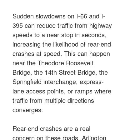
Sudden slowdowns on I-66 and I-
395 can reduce traffic from highway
speeds to a near stop in seconds,
increasing the likelihood of rear-end
crashes at speed. This can happen
near the Theodore Roosevelt
Bridge, the 14th Street Bridge, the
Springfield interchange, express-
lane access points, or ramps where
traffic from multiple directions
converges.
Rear-end crashes are a real
concern on these roads. Arlington