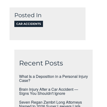
Posted In
CAR ACCIDENTS
Recent Posts
What Is a Deposition in a Personal Injury
Case?
Brain Injury After a Car Accident —
Signs You Shouldn't Ignore
Seven Regan Zambri Long Attorneys
Named to 2026 Super Lawyers Lists