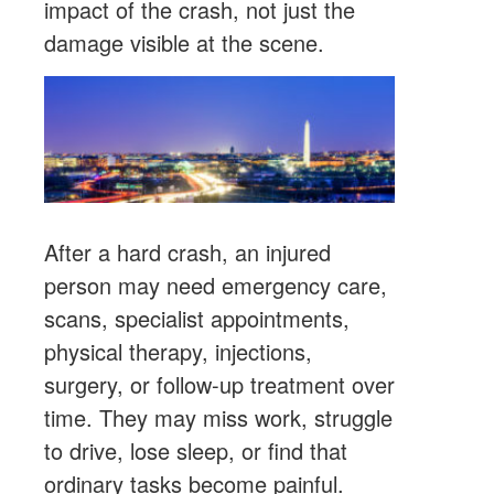
impact of the crash, not just the
damage visible at the scene.
After a hard crash, an injured
person may need emergency care,
scans, specialist appointments,
physical therapy, injections,
surgery, or follow-up treatment over
time. They may miss work, struggle
to drive, lose sleep, or find that
ordinary tasks become painful.