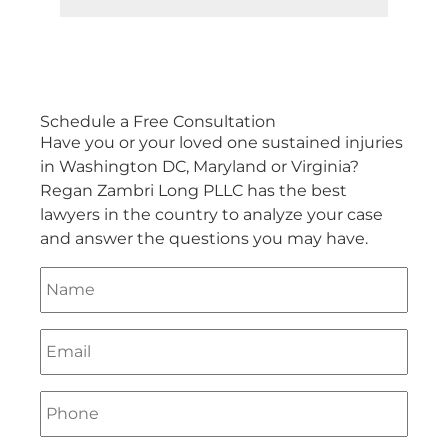
Schedule a
Free Consultation
Have you or your loved one sustained injuries
in Washington DC, Maryland or Virginia?
Regan Zambri Long PLLC has the best
lawyers in the country to analyze your case
and answer the questions you may have.