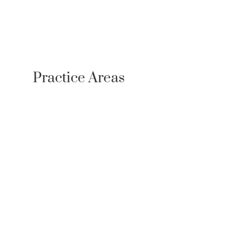
Case Results
Resources
Testimonials
Newsroom
Contact
Referrals
Practice Areas
Personal Injury
Bicycle Accident Lawyer
Bus Accidents
Car Accidents
Medical Malpractice
Motorcycle Accidents
Pedestrian Accidents
Plane Crash Lawyer
Premises Liability
Product Liability
Scooter Accidents