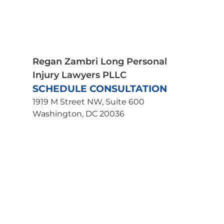
Spinal Cord Injury
Truck Accidents
Traumatic Brain Injury
Wrongful Death
Uber Accident Lawyer
Regan Zambri Long Personal
Injury Lawyers PLLC
SCHEDULE CONSULTATION
1919 M Street NW, Suite 600
Washington, DC 20036
202-463-3030
Get Directions