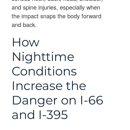
and spine injuries, especially when
the impact snaps the body forward
and back.
How
Nighttime
Conditions
Increase the
Danger on I-66
and I-395