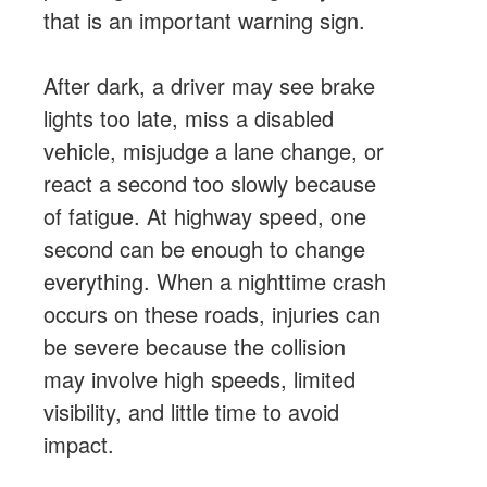
that is an important warning sign.
After dark, a driver may see brake
lights too late, miss a disabled
vehicle, misjudge a lane change, or
react a second too slowly because
of fatigue. At highway speed, one
second can be enough to change
everything. When a nighttime crash
occurs on these roads, injuries can
be severe because the collision
may involve high speeds, limited
visibility, and little time to avoid
impact.