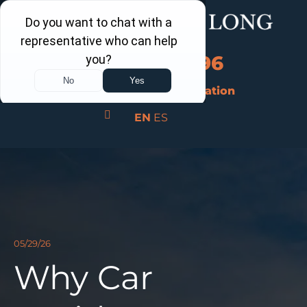
Call Us Now
202-960-4596
Schedule a Free Consultation
EN
ES
05/29/26
Why Car