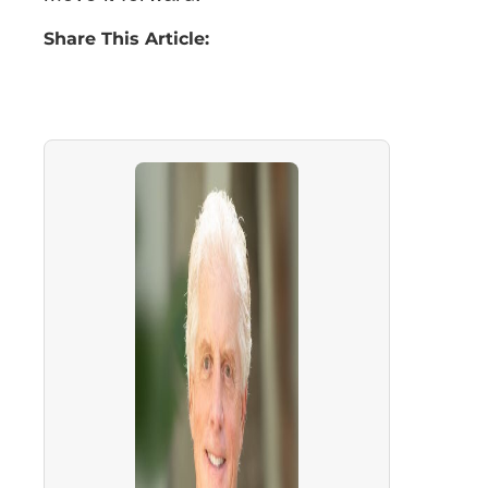
Share This Article: