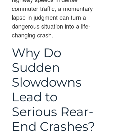
commuter traffic, a momentary
lapse in judgment can turn a
dangerous situation into a life-
changing crash.
Why Do
Sudden
Slowdowns
Lead to
Serious Rear-
End Crashes?