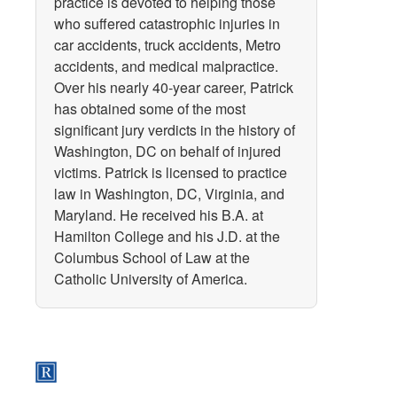
practice is devoted to helping those
who suffered catastrophic injuries in
car accidents, truck accidents, Metro
accidents, and medical malpractice.
Over his nearly 40-year career, Patrick
has obtained some of the most
significant jury verdicts in the history of
Washington, DC on behalf of injured
victims. Patrick is licensed to practice
law in Washington, DC, Virginia, and
Maryland. He received his B.A. at
Hamilton College and his J.D. at the
Columbus School of Law at the
Catholic University of America.