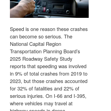
Speed is one reason these crashes
can become so serious. The
National Capital Region
Transportation Planning Board’s
2025 Roadway Safety Study
reports that speeding was involved
in 9% of total crashes from 2019 to
2023, but those crashes accounted
for 32% of fatalities and 22% of
serious injuries. On I-66 and I-395,
where vehicles may travel at
highway speeds in dense