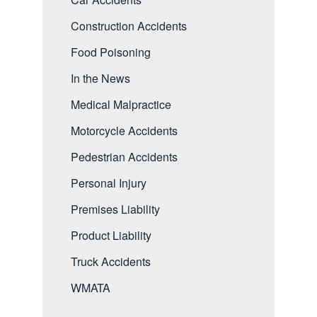
Construction Accidents
Food Poisoning
In the News
Medical Malpractice
Motorcycle Accidents
Pedestrian Accidents
Personal Injury
Premises Liability
Product Liability
Truck Accidents
WMATA