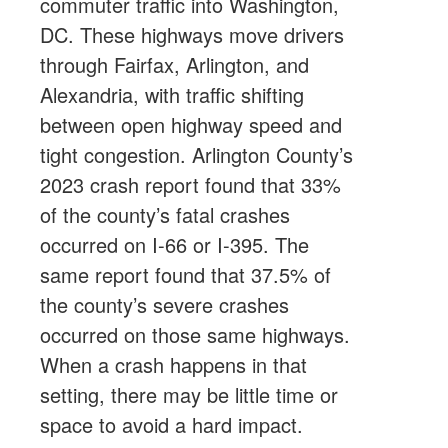
commuter traffic into Washington,
DC. These highways move drivers
through Fairfax, Arlington, and
Alexandria, with traffic shifting
between open highway speed and
tight congestion. Arlington County’s
2023 crash report found that 33%
of the county’s fatal crashes
occurred on I-66 or I-395. The
same report found that 37.5% of
the county’s severe crashes
occurred on those same highways.
When a crash happens in that
setting, there may be little time or
space to avoid a hard impact.