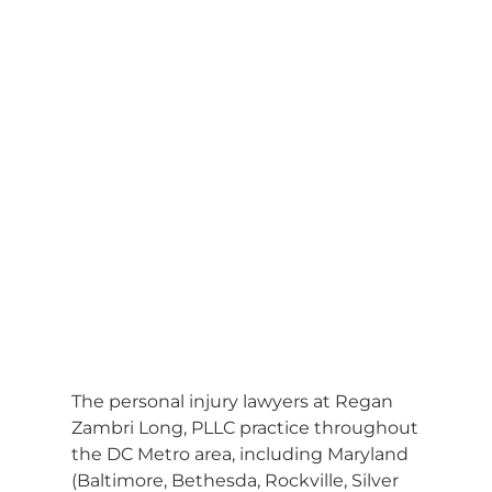
The personal injury lawyers at Regan
Zambri Long, PLLC practice throughout
the DC Metro area, including Maryland
(Baltimore, Bethesda, Rockville, Silver