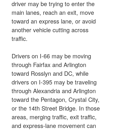
driver may be trying to enter the
main lanes, reach an exit, move
toward an express lane, or avoid
another vehicle cutting across
traffic.
Drivers on I-66 may be moving
through Fairfax and Arlington
toward Rosslyn and DC, while
drivers on I-395 may be traveling
through Alexandria and Arlington
toward the Pentagon, Crystal City,
or the 14th Street Bridge. In those
areas, merging traffic, exit traffic,
and express-lane movement can