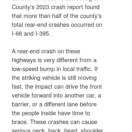
County’s 2023 crash report found
that more than half of the county’s
total rear-end crashes occurred on
I-66 and I-395.
A rear-end crash on these
highways is very different from a
low-speed bump in local traffic. If
the striking vehicle is still moving
fast, the impact can drive the front
vehicle forward into another car, a
barrier, or a different lane before
the people inside have time to
brace. These crashes can cause
serious neck, back, head, shoulder,