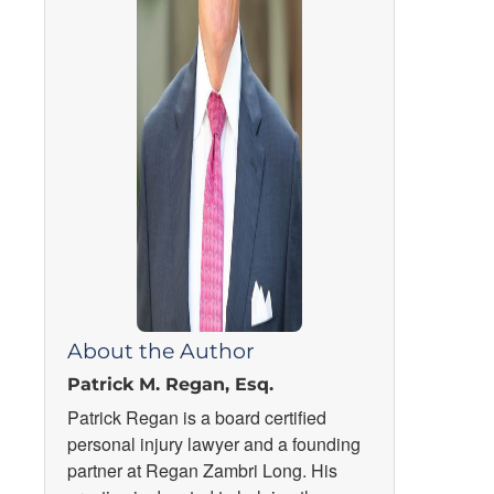
About the Author
Patrick M. Regan, Esq.
Patrick Regan is a board certified
personal injury lawyer and a founding
partner at Regan Zambri Long. His