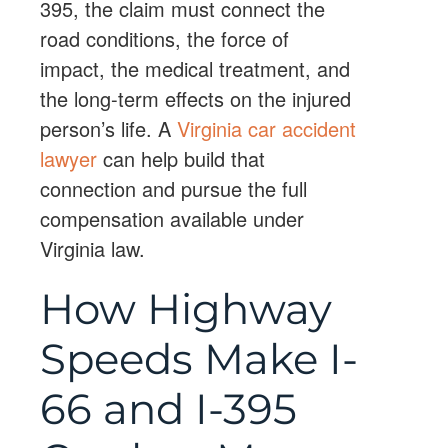
395, the claim must connect the
road conditions, the force of
impact, the medical treatment, and
the long-term effects on the injured
person’s life. A
Virginia car accident
lawyer
can help build that
connection and pursue the full
compensation available under
Virginia law.
How Highway
Speeds Make I-
66 and I-395