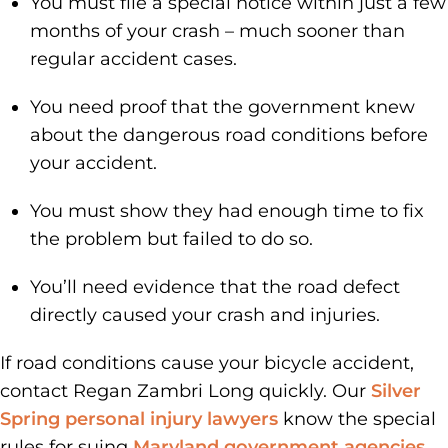
You must file a special notice within just a few
months of your crash – much sooner than
regular accident cases.
You need proof that the government knew
about the dangerous road conditions before
your accident.
You must show they had enough time to fix
the problem but failed to do so.
You’ll need evidence that the road defect
directly caused your crash and injuries.
If road conditions cause your bicycle accident,
contact Regan Zambri Long quickly. Our
Silver
Spring personal injury lawyers
know the special
rules for suing
Maryland government agencies