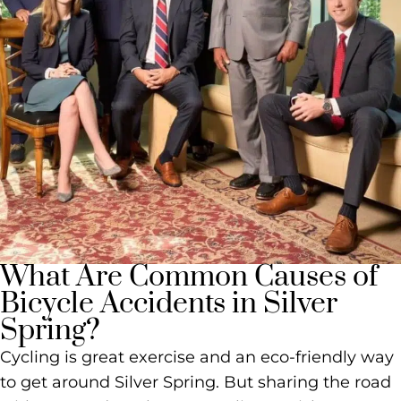
What Are Common Causes of
Bicycle Accidents in Silver
Spring?
Cycling is great exercise and an eco-friendly way
to get around Silver Spring. But sharing the road