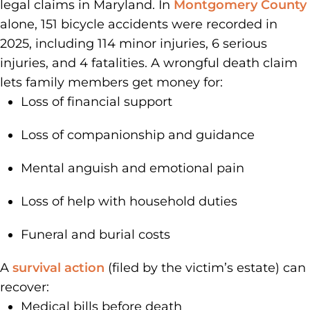
legal claims in Maryland. In
Montgomery County
alone, 151 bicycle accidents were recorded in
2025, including 114 minor injuries, 6 serious
injuries, and 4 fatalities. A wrongful death claim
lets family members get money for:
Loss of financial support
Loss of companionship and guidance
Mental anguish and emotional pain
Loss of help with household duties
Funeral and burial costs
A
survival action
(filed by the victim’s estate) can
recover:
Medical bills before death