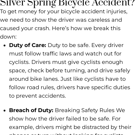
Silver Spring Bicycle Accident?
To get money for your bicycle accident injuries,
we need to show the driver was careless and
caused your crash. Here’s how we break this
down:
Duty of Care:
Duty to be safe. Every driver
must follow traffic laws and watch out for
cyclists. Drivers must give cyclists enough
space, check before turning, and drive safely
around bike lanes. Just like cyclists have to
follow road rules, drivers have specific duties
to prevent accidents.
Breach of Duty:
Breaking Safety Rules We
show how the driver failed to be safe. For
example, drivers might be distracted by their