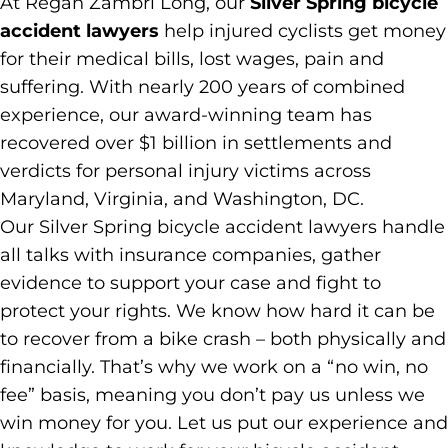
At Regan Zambri Long, our
Silver Spring bicycle
accident lawyers
help injured cyclists get money
for their medical bills, lost wages, pain and
suffering. With nearly 200 years of combined
experience, our award-winning team has
recovered over $1 billion in settlements and
verdicts for personal injury victims across
Maryland, Virginia, and Washington, DC.
Our Silver Spring bicycle accident lawyers handle
all talks with insurance companies, gather
evidence to support your case and fight to
protect your rights. We know how hard it can be
to recover from a bike crash – both physically and
financially. That’s why we work on a “no win, no
fee” basis, meaning you don’t pay us unless we
win money for you. Let us put our experience and