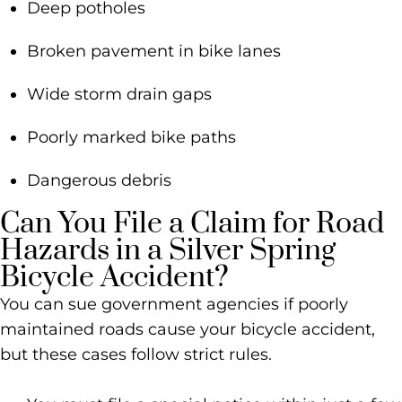
Deep potholes
Broken pavement in bike lanes
Wide storm drain gaps
Poorly marked bike paths
Dangerous debris
Can You File a Claim for Road
Hazards in a Silver Spring
Bicycle Accident?
You can sue government agencies if poorly
maintained roads cause your bicycle accident,
but these cases follow strict rules.