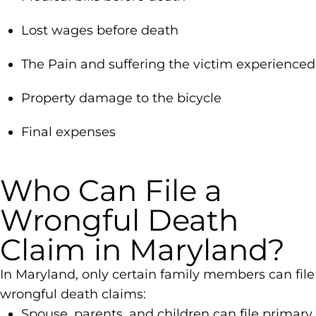
Lost wages before death
The Pain and suffering the victim experienced
Property damage to the bicycle
Final expenses
Who Can File a
Wrongful Death
Claim in Maryland?
In Maryland, only certain family members can file
wrongful death claims:
Spouse, parents, and children can file primary