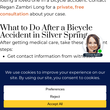
losing a loved one in a bicycle accident. Contact
Regan Zambri Long for a
private, free
consultation
about your case.
What to Do After a Bicycle
Accident in Silver Spring
After getting medical care, take these important
steps:
Get contact information from witnesses
Take photos of the accident scene, your bike,
and the vehicle
Write down the driver’s license plate and
information
Call the police and note the responding