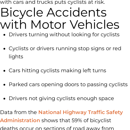
with cars and trucks puts cyclists at risk.
Bicycle Accidents
with Motor Vehicles
Drivers turning without looking for cyclists
Cyclists or drivers running stop signs or red
lights
Cars hitting cyclists making left turns
Parked cars opening doors to passing cyclists
Drivers not giving cyclists enough space
Data from the
National Highway Traffic Safety
Administration
shows that 59% of bicyclist
deaths occur on sections of road away from