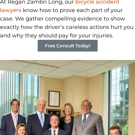
At Regan Zambri Long, our
bicycle accident
lawyers
know how to prove each part of your
case. We gather compelling evidence to show
exactly how the driver’s careless actions hurt you
and why they should pay for your injuries.
Free Consult Today!