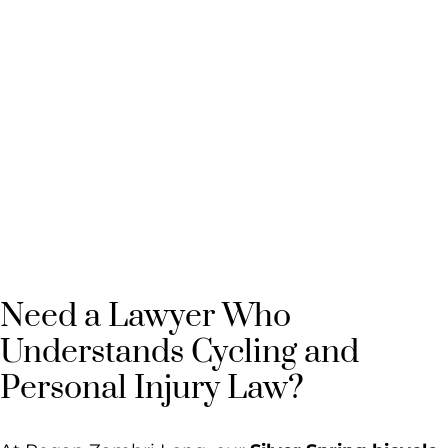
Silver Spring
Bicycle
Accident
Lawyer
Need a Lawyer Who
Understands Cycling and
Personal Injury Law?