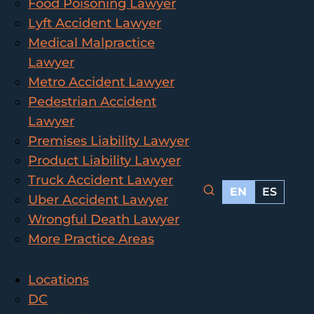
Food Poisoning Lawyer
Lyft Accident Lawyer
Medical Malpractice
Lawyer
Metro Accident Lawyer
Pedestrian Accident
Lawyer
Premises Liability Lawyer
Product Liability Lawyer
Truck Accident Lawyer
EN
ES
Uber Accident Lawyer
Wrongful Death Lawyer
More Practice Areas
Locations
DC