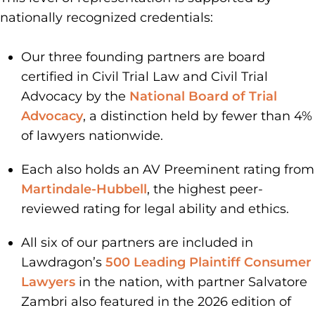
nationally recognized credentials:
Our three founding partners are board
certified in Civil Trial Law and Civil Trial
Advocacy by the
National Board of Trial
Advocacy
, a distinction held by fewer than 4%
of lawyers nationwide.
Each also holds an AV Preeminent rating from
Martindale-Hubbell
, the highest peer-
reviewed rating for legal ability and ethics.
All six of our partners are included in
Lawdragon’s
500 Leading Plaintiff Consumer
Lawyers
in the nation, with partner Salvatore
Zambri also featured in the 2026 edition of