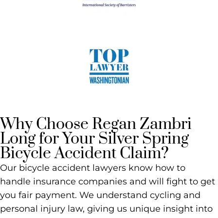
Why Choose Regan Zambri
Long for Your Silver Spring
Bicycle Accident Claim?
Our bicycle accident lawyers know how to
handle insurance companies and will fight to get
you fair payment. We understand cycling and
personal injury law, giving us unique insight into