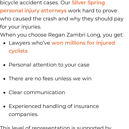
bicycle accident cases. Our
Silver Spring
personal injury attorneys
work hard to prove
who caused the crash and why they should pay
for your injuries.
When you choose Regan Zambri Long, you get:
Lawyers who’ve
won millions for injured
cyclists
Personal attention to your case
There are no fees unless we win
Clear communication
Experienced handling of insurance
companies.
This level of representation is supported by