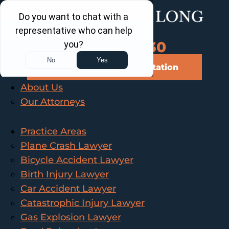
Call Us Now
202-463-3030
Schedule a Free Consultation
About Us
Our Attorneys
Practice Areas
Plane Crash Lawyer
Bicycle Accident Lawyer
Birth Injury Lawyer
Car Accident Lawyer
Catastrophic Injury Lawyer
Gas Explosion Lawyer