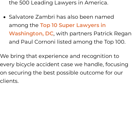
the 500 Leading Lawyers in America.
Salvatore Zambri has also been named
among the
Top 10 Super Lawyers in
Washington, DC
, with partners Patrick Regan
and Paul Cornoni listed among the Top 100.
We bring that experience and recognition to
every bicycle accident case we handle, focusing
on securing the best possible outcome for our
clients.