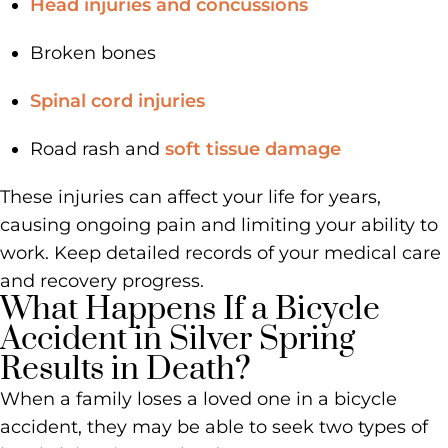
Head injuries and concussions
Broken bones
Spinal cord injuries
Road rash and
soft tissue damage
These injuries can affect your life for years,
causing ongoing pain and limiting your ability to
work. Keep detailed records of your medical care
and recovery progress.
What Happens If a Bicycle
Accident in Silver Spring
Results in Death?
When a family loses a loved one in a bicycle
accident, they may be able to seek two types of