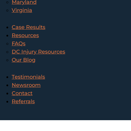
Maryland
Virginia
Case Results
Resources
FAQs
DC Injury Resources
Our Blog
Testimonials
Newsroom
Contact
Referrals