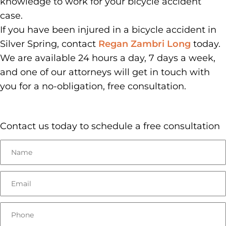
knowledge to work for your bicycle accident
case.
If you have been injured in a bicycle accident in
Silver Spring, contact
Regan Zambri Long
today.
We are available 24 hours a day, 7 days a week,
and one of our attorneys will get in touch with
you for a no-obligation, free consultation.
Contact us today to schedule a free consultation