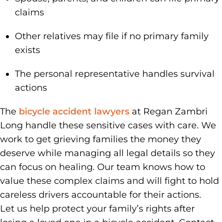
claims
Other relatives may file if no primary family
exists
The personal representative handles survival
actions
The
bicycle accident lawyers
at Regan Zambri
Long handle these sensitive cases with care. We
work to get grieving families the money they
deserve while managing all legal details so they
can focus on healing. Our team knows how to
value these complex claims and will fight to hold
careless drivers accountable for their actions.
Let us help protect your family’s rights after