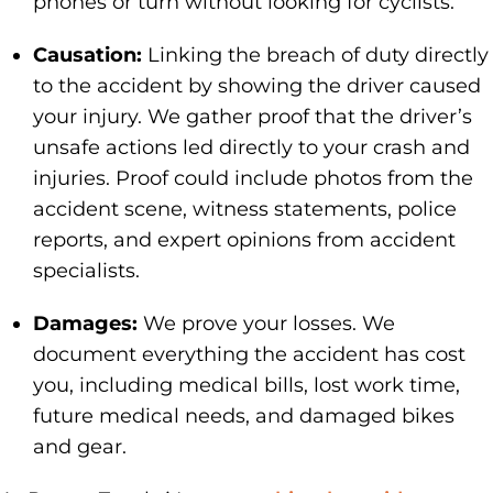
phones or turn without looking for cyclists.
Causation:
Linking the breach of duty directly
to the accident by showing the driver caused
your injury. We gather proof that the driver’s
unsafe actions led directly to your crash and
injuries. Proof could include photos from the
accident scene, witness statements, police
reports, and expert opinions from accident
specialists.
Damages:
We prove your losses. We
document everything the accident has cost
you, including medical bills, lost work time,
future medical needs, and damaged bikes
and gear.