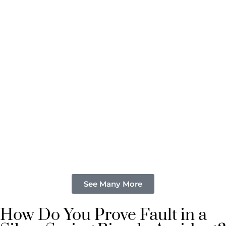
See Many More
How Do You Prove Fault in a