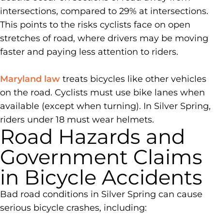
intersections, compared to 29% at intersections.
This points to the risks cyclists face on open
stretches of road, where drivers may be moving
faster and paying less attention to riders.
Maryland law
treats bicycles like other vehicles
on the road. Cyclists must use bike lanes when
available (except when turning). In Silver Spring,
riders under 18 must wear helmets.
Road Hazards and
Government Claims
in Bicycle Accidents
Bad road conditions in Silver Spring can cause
serious bicycle crashes, including: