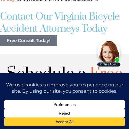
Contact Our Virginia Bicycle
Accident Attorneys Today
Free Consult Today!
Schedule a
Free
Consultation
Have you or your loved one sustained
injuries in Washington DC, Maryland or