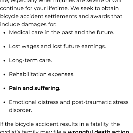
life, especially when injuries are severe or will
continue for your lifetime. We seek to obtain
bicycle accident settlements and awards that
include damages for:
Medical care in the past and the future.
Lost wages and lost future earnings.
Long-term care.
Rehabilitation expenses.
Pain and suffering
.
Emotional distress and post-traumatic stress
disorder.
If the bicycle accident results in a fatality, the
cyclist’s family may file a
wrongful death action