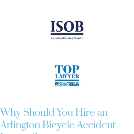
Why Should You Hire an
Arlington Bicycle Accident