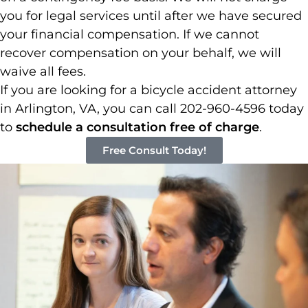
you for legal services until after we have secured
your financial compensation. If we cannot
recover compensation on your behalf, we will
waive all fees.
If you are looking for a bicycle accident attorney
in Arlington, VA, you can call 202-960-4596 today
to
schedule a consultation free of charge
.
Free Consult Today!