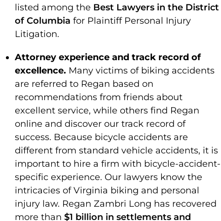
listed among the
Best Lawyers in the District
of Columbia
for Plaintiff Personal Injury
Litigation.
Attorney experience and track record of
excellence.
Many victims of biking accidents
are referred to Regan based on
recommendations from friends about
excellent service, while others find Regan
online and discover our track record of
success. Because bicycle accidents are
different from standard vehicle accidents, it is
important to hire a firm with bicycle-accident-
specific experience. Our lawyers know the
intricacies of Virginia biking and personal
injury law. Regan Zambri Long has recovered
more than
$1 billion in settlements and