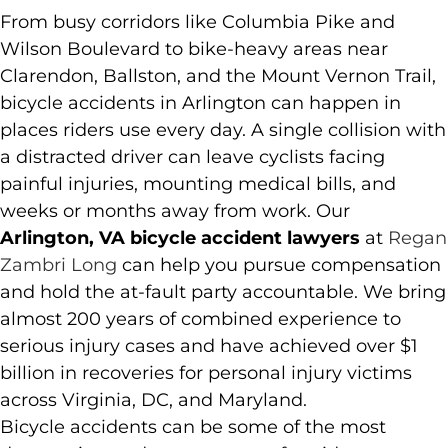
From busy corridors like Columbia Pike and
Wilson Boulevard to bike-heavy areas near
Clarendon, Ballston, and the Mount Vernon Trail,
bicycle accidents in Arlington can happen in
places riders use every day. A single collision with
a distracted driver can leave cyclists facing
painful injuries, mounting medical bills, and
weeks or months away from work. Our
Arlington, VA bicycle accident lawyers
at
Regan
Zambri Long
can help you pursue compensation
and hold the at-fault party accountable. We bring
almost 200 years of combined experience to
serious injury cases and have achieved over $1
billion in recoveries for personal injury victims
across Virginia, DC, and Maryland.
Bicycle accidents can be some of the most