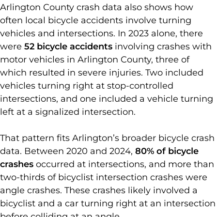
Arlington County crash data also shows how
often local bicycle accidents involve turning
vehicles and intersections. In 2023 alone, there
were
52 bicycle accidents
involving crashes with
motor vehicles in Arlington County, three of
which resulted in severe injuries. Two included
vehicles turning right at stop-controlled
intersections, and one included a vehicle turning
left at a signalized intersection.
That pattern fits Arlington’s broader bicycle crash
data. Between 2020 and 2024,
80% of bicycle
crashes
occurred at intersections, and more than
two-thirds of bicyclist intersection crashes were
angle crashes. These crashes likely involved a
bicyclist and a car turning right at an intersection
before colliding at an angle.