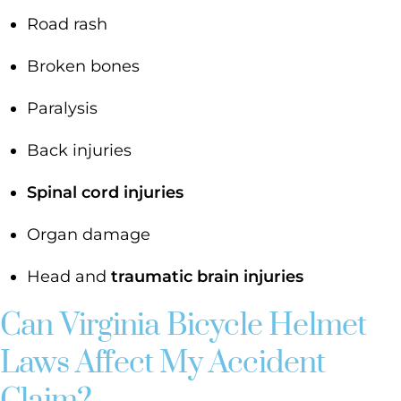
Road rash
Broken bones
Paralysis
Back injuries
Spinal cord injuries
Organ damage
Head and
traumatic brain injuries
Can Virginia Bicycle Helmet
Laws Affect My Accident