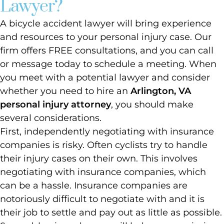
Lawyer?
A bicycle accident lawyer will bring experience
and resources to your personal injury case. Our
firm offers FREE consultations, and you can call
or message today to schedule a meeting. When
you meet with a potential lawyer and consider
whether you need to hire an
Arlington, VA
personal injury attorney
, you should make
several considerations.
First, independently negotiating with insurance
companies is risky. Often cyclists try to handle
their injury cases on their own. This involves
negotiating with insurance companies, which
can be a hassle. Insurance companies are
notoriously difficult to negotiate with and it is
their job to settle and pay out as little as possible.