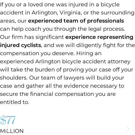
If you or a loved one was injured in a bicycle
accident in Arlington, Virginia, or the surrounding
areas, our
experienced team of professionals
can help coach you through the legal process.
Our firm has significant
experience representing
injured cyclists
, and we will diligently fight for the
compensation you deserve. Hiring an
experienced Arlington bicycle accident attorney
will take the burden of proving your case off your
shoulders. Our team of lawyers will build your
case and gather all the evidence necessary to
secure the financial compensation you are
entitled to.
$77
MILLION