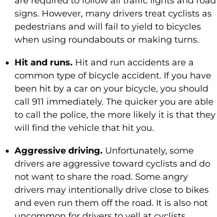
are required to follow all traffic lights and road
signs. However, many drivers treat cyclists as
pedestrians and will fail to yield to bicycles
when using roundabouts or making turns.
Hit and runs.
Hit and run accidents are a
common type of bicycle accident. If you have
been hit by a car on your bicycle, you should
call 911 immediately. The quicker you are able
to call the police, the more likely it is that they
will find the vehicle that hit you.
Aggressive driving.
Unfortunately, some
drivers are aggressive toward cyclists and do
not want to share the road. Some angry
drivers may intentionally drive close to bikes
and even run them off the road. It is also not
uncommon for drivers to yell at cyclists,