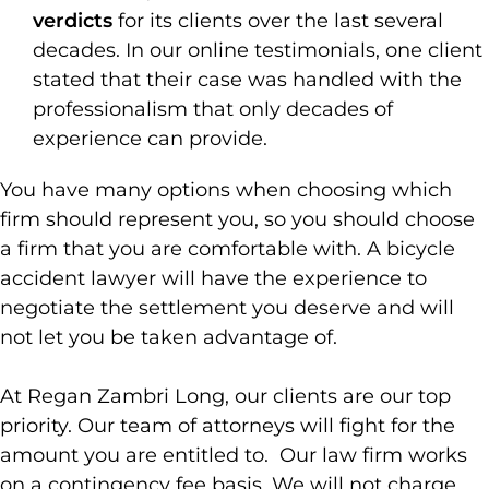
verdicts
for its clients over the last several
decades. In our online testimonials, one client
stated that their case was handled with the
professionalism that only decades of
experience can provide.
You have many options when choosing which
firm should represent you, so you should choose
a firm that you are comfortable with. A bicycle
accident lawyer will have the experience to
negotiate the settlement you deserve and will
not let you be taken advantage of.
At Regan Zambri Long, our clients are our top
priority. Our team of attorneys will fight for the
amount you are entitled to. Our law firm works
on a contingency fee basis. We will not charge