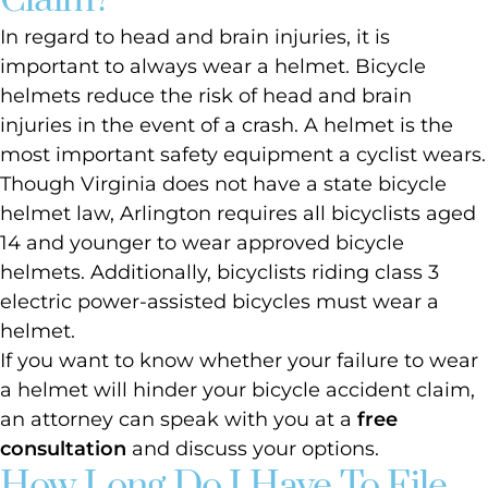
Claim?
In regard to head and brain injuries, it is
important to always wear a helmet. Bicycle
helmets reduce the risk of head and brain
injuries in the event of a crash. A helmet is the
most important safety equipment a cyclist wears.
Though Virginia does not have a state bicycle
helmet law, Arlington requires all bicyclists aged
14 and younger to wear approved bicycle
helmets. Additionally, bicyclists riding class 3
electric power-assisted bicycles must wear a
helmet.
If you want to know whether your failure to wear
a helmet will hinder your bicycle accident claim,
an attorney can speak with you at a
free
consultation
and discuss your options.
How Long Do I Have To File