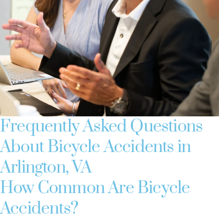
Frequently Asked Questions
About Bicycle Accidents in
Arlington, VA
How Common Are Bicycle
Accidents?