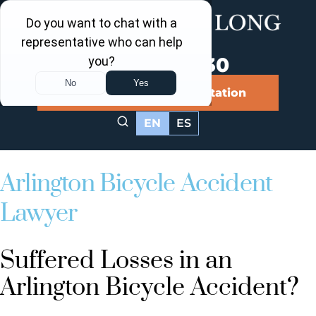
Call Us Now
202-463-3030
Schedule a Free Consultation
EN
ES
Arlington Bicycle Accident
Lawyer
Suffered Losses in an
Arlington Bicycle Accident?