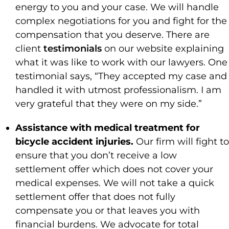
energy to you and your case. We will handle
complex negotiations for you and fight for the
compensation that you deserve. There are
client
testimonials
on our website explaining
what it was like to work with our lawyers. One
testimonial says, “They accepted my case and
handled it with utmost professionalism. I am
very grateful that they were on my side.”
Assistance with medical treatment for
bicycle accident injuries.
Our firm will fight to
ensure that you don’t receive a low
settlement offer which does not cover your
medical expenses. We will not take a quick
settlement offer that does not fully
compensate you or that leaves you with
financial burdens. We advocate for total