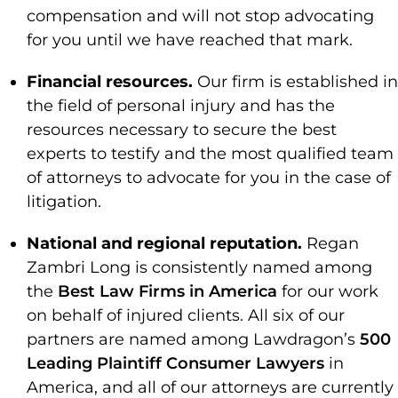
compensation and will not stop advocating
for you until we have reached that mark.
Financial resources.
Our firm is established in
the field of personal injury and has the
resources necessary to secure the best
experts to testify and the most qualified team
of attorneys to advocate for you in the case of
litigation.
National and regional reputation.
Regan
Zambri Long is consistently named among
the
Best Law Firms in America
for our work
on behalf of injured clients. All six of our
partners are named among Lawdragon’s
500
Leading Plaintiff Consumer Lawyers
in
America, and all of our attorneys are currently