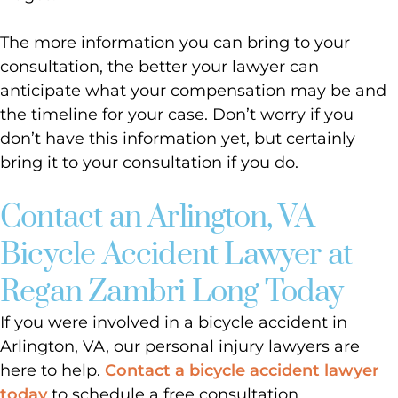
The more information you can bring to your
consultation, the better your lawyer can
anticipate what your compensation may be and
the timeline for your case. Don’t worry if you
don’t have this information yet, but certainly
bring it to your consultation if you do.
Contact an Arlington, VA
Bicycle Accident Lawyer at
Regan Zambri Long Today
If you were involved in a bicycle accident in
Arlington, VA, our personal injury lawyers are
here to help.
Contact a bicycle accident lawyer
today
to schedule a free consultation.