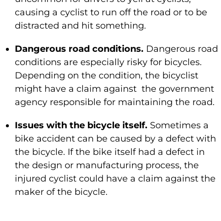
causing a cyclist to run off the road or to be
distracted and hit something.
Dangerous road conditions.
Dangerous road
conditions are especially risky for bicycles.
Depending on the condition, the bicyclist
might have a claim against the government
agency responsible for maintaining the road.
Issues with the bicycle itself.
Sometimes a
bike accident can be caused by a defect with
the bicycle. If the bike itself had a defect in
the design or manufacturing process, the
injured cyclist could have a claim against the
maker of the bicycle.