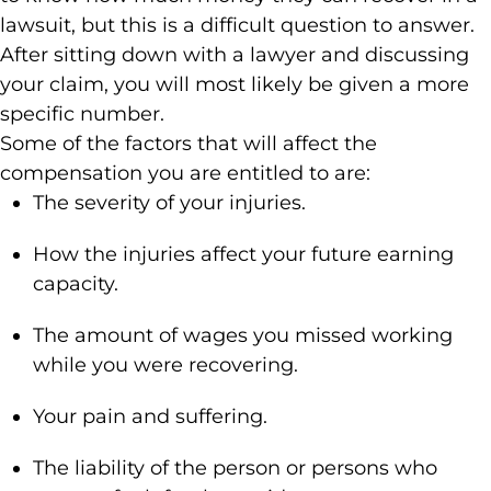
lawsuit, but this is a difficult question to answer.
After sitting down with a lawyer and discussing
your claim, you will most likely be given a more
specific number.
Some of the factors that will affect the
compensation you are entitled to are:
The severity of your injuries.
How the injuries affect your future earning
capacity.
The amount of wages you missed working
while you were recovering.
Your pain and suffering.
The liability of the person or persons who