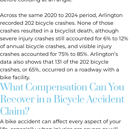
Across the same 2020 to 2024 period, Arlington
recorded 202 bicycle crashes. None of those
crashes resulted in a bicyclist death, although
severe injury crashes still accounted for 6% to 12%
of annual bicycle crashes, and visible injury
crashes accounted for 75% to 85%. Arlington’s
data also shows that 131 of the 202 bicycle
crashes, or 65%, occurred on a roadway with a
bike facility.
What Compensation Can You
Recover in a Bicycle Accident
Claim?
A bike accident can affect every aspect of your