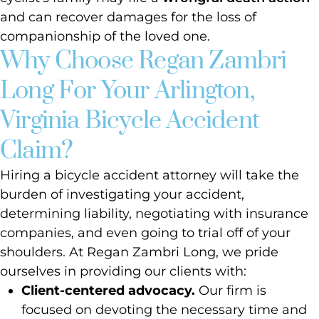
and can recover damages for the loss of
companionship of the loved one.
Why Choose Regan Zambri
Long For Your Arlington,
Virginia Bicycle Accident
Claim?
Hiring a bicycle accident attorney will take the
burden of investigating your accident,
determining liability, negotiating with insurance
companies, and even going to trial off of your
shoulders. At Regan Zambri Long, we pride
ourselves in providing our clients with:
Client-centered advocacy.
Our firm is
focused on devoting the necessary time and