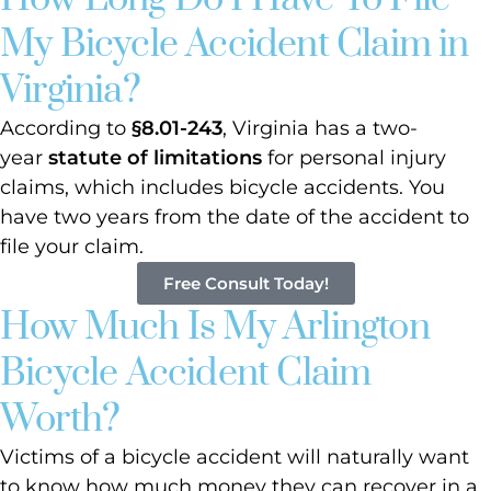
My Bicycle Accident Claim in
Virginia?
According to
§8.01-243
, Virginia has a two-
year
statute of limitations
for personal injury
claims, which includes bicycle accidents. You
have two years from the date of the accident to
file your claim.
Free Consult Today!
How Much Is My Arlington
Bicycle Accident Claim
Worth?
Victims of a bicycle accident will naturally want
to know how much money they can recover in a