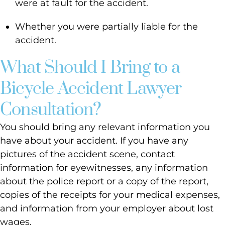
were at fault for the accident.
Whether you were partially liable for the
accident.
What Should I Bring to a
Bicycle Accident Lawyer
Consultation?
You should bring any relevant information you
have about your accident. If you have any
pictures of the accident scene, contact
information for eyewitnesses, any information
about the police report or a copy of the report,
copies of the receipts for your medical expenses,
and information from your employer about lost
wages.