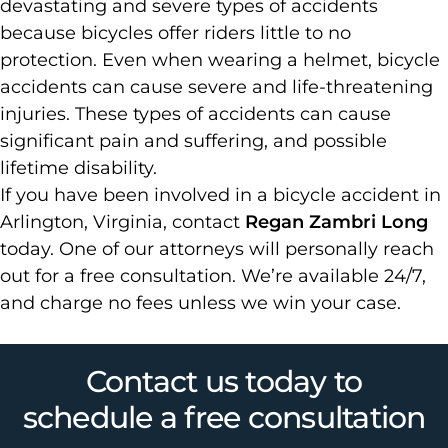
devastating and severe types of accidents
because bicycles offer riders little to no
protection. Even when wearing a helmet, bicycle
accidents can cause severe and life-threatening
injuries. These types of accidents can cause
significant pain and suffering, and possible
lifetime disability.
If you have been involved in a bicycle accident in
Arlington, Virginia, contact
Regan Zambri Long
today. One of our attorneys will personally reach
out for a free consultation. We’re available 24/7,
and charge no fees unless we win your case.
Contact us today to
schedule a free consultation