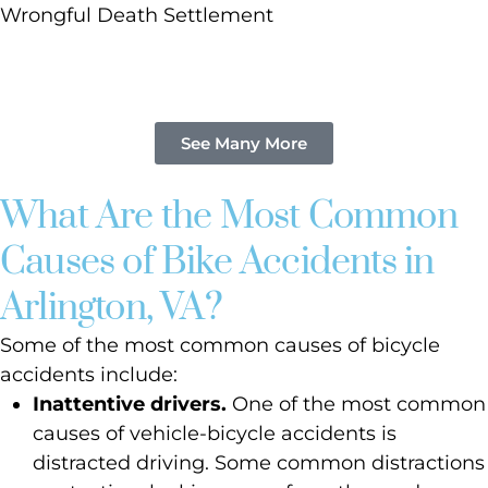
Wrongful Death Settlement
See Many More
What Are the Most Common
Causes of Bike Accidents in
Arlington, VA?
Some of the most common causes of bicycle
accidents include:
Inattentive drivers.
One of the most common
causes of vehicle-bicycle accidents is
distracted driving. Some common distractions