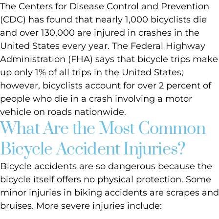
The Centers for Disease Control and Prevention
(CDC) has found that nearly 1,000 bicyclists die
and over 130,000 are injured in crashes in the
United States every year. The Federal Highway
Administration (FHA) says that bicycle trips make
up only 1% of all trips in the United States;
however, bicyclists account for over 2 percent of
people who die in a crash involving a motor
vehicle on roads nationwide.
What Are the Most Common
Bicycle Accident Injuries?
Bicycle accidents are so dangerous because the
bicycle itself offers no physical protection. Some
minor injuries in biking accidents are scrapes and
bruises. More severe injuries include: