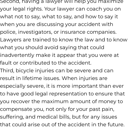
Second, having a lawyer will help you maximize
your legal rights. Your lawyer can coach you on
what not to say, what to say, and how to say it
when you are discussing your accident with
police, investigators, or insurance companies.
Lawyers are trained to know the law and to know
what you should avoid saying that could
inadvertently make it appear that you were at
fault or contributed to the accident.
Third, bicycle injuries can be severe and can
result in lifetime issues. When injuries are
especially severe, it is more important than ever
to have good legal representation to ensure that
you recover the maximum amount of money to
compensate you, not only for your past pain,
suffering, and medical bills, but for any issues
that could arise out of the accident in the future.