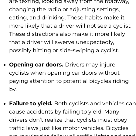
are texting, looking away from the roadway,
changing the radio or adjusting settings,
eating, and drinking. These habits make it
more likely that a driver will not see a cyclist.
These distractions also make it more likely
that a driver will swerve unexpectedly,
possibly hitting or side-swiping a cyclist.
Opening car doors.
Drivers may injure
cyclists when opening car doors without
paying attention to potential bicycles riding
by.
Failure to yield.
Both cyclists and vehicles can
cause accidents by failing to yield. Many
drivers don’t realize that cyclists must obey
traffic laws just like motor vehicles. Bicycles