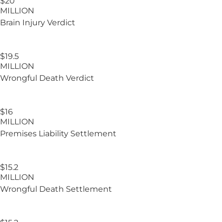
$20
MILLION
Brain Injury
Verdict
$19.5
MILLION
Wrongful Death Verdict
$16
MILLION
Premises Liability Settlement
$15.2
MILLION
Wrongful Death Settlement