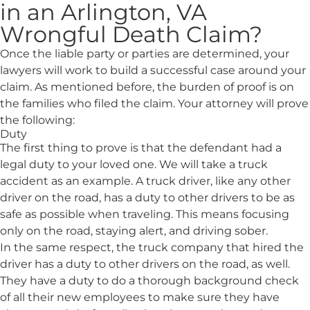
in an Arlington, VA
Wrongful Death Claim?
Once the liable party or parties are determined, your
lawyers will work to build a successful case around your
claim. As mentioned before, the burden of proof is on
the families who filed the claim. Your attorney will prove
the following:
Duty
The first thing to prove is that the defendant had a
legal duty to your loved one. We will take a truck
accident as an example. A truck driver, like any other
driver on the road, has a duty to other drivers to be as
safe as possible when traveling. This means focusing
only on the road, staying alert, and driving sober.
In the same respect, the truck company that hired the
driver has a duty to other drivers on the road, as well.
They have a duty to do a thorough background check
of all their new employees to make sure they have