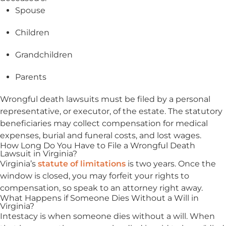
Spouse
Children
Grandchildren
Parents
Wrongful death lawsuits must be filed by a personal
representative, or executor, of the estate. The statutory
beneficiaries may collect compensation for medical
expenses, burial and funeral costs, and lost wages.
How Long Do You Have to File a Wrongful Death
Lawsuit in Virginia?
Virginia’s
statute of limitations
is two years. Once the
window is closed, you may forfeit your rights to
compensation, so speak to an attorney right away.
What Happens if Someone Dies Without a Will in
Virginia?
Intestacy is when someone dies without a will. When