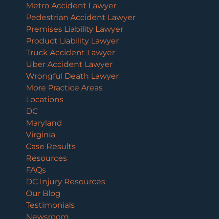
Metro Accident Lawyer
Pedestrian Accident Lawyer
Premises Liability Lawyer
Product Liability Lawyer
Truck Accident Lawyer
Uber Accident Lawyer
Wrongful Death Lawyer
More Practice Areas
Locations
DC
Maryland
Virginia
Case Results
Resources
FAQs
DC Injury Resources
Our Blog
Testimonials
Newsroom