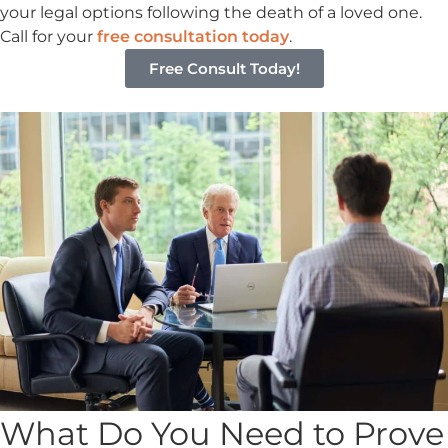
your legal options following the death of a loved one.
Call for your
free consultation today
.
Free Consult Today!
What Do You Need to Prove