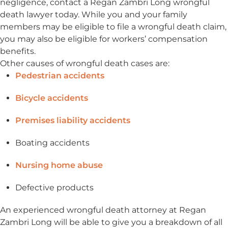
negligence, contact a Regan Zambri Long wrongful
death lawyer today. While you and your family
members may be eligible to file a wrongful death claim,
you may also be eligible for workers’ compensation
benefits.
Other causes of wrongful death cases are:
Pedestrian accidents
Bicycle accidents
Premises liability accidents
Boating accidents
Nursing home abuse
Defective products
An experienced wrongful death attorney at Regan
Zambri Long will be able to give you a breakdown of all