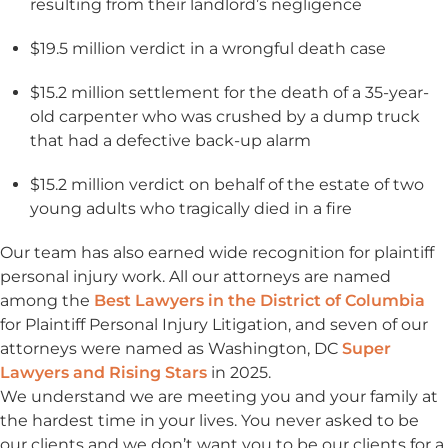
resulting from their landlord’s negligence
$19.5 million verdict in a wrongful death case
$15.2 million settlement for the death of a 35-year-
old carpenter who was crushed by a dump truck
that had a defective back-up alarm
$15.2 million verdict on behalf of the estate of two
young adults who tragically died in a fire
Our team has also earned wide recognition for plaintiff
personal injury work. All our attorneys are named
among the
Best Lawyers in the District of Columbia
for Plaintiff Personal Injury Litigation, and seven of our
attorneys were named as Washington, DC
Super
Lawyers and Rising Stars
in 2025.
We understand we are meeting you and your family at
the hardest time in your lives. You never asked to be
our clients and we don’t want you to be our clients for a