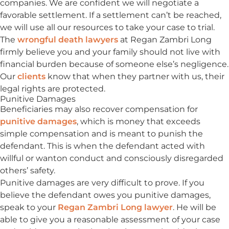
companies. We are confident we will negotiate a
favorable settlement. If a settlement can’t be reached,
we will use all our resources to take your case to trial.
The
wrongful death lawyers
at Regan Zambri Long
firmly believe you and your family should not live with
financial burden because of someone else’s negligence.
Our
clients
know that when they partner with us, their
legal rights are protected.
Punitive Damages
Beneficiaries may also recover compensation for
punitive damages
, which is money that exceeds
simple compensation and is meant to punish the
defendant. This is when the defendant acted with
willful or wanton conduct and consciously disregarded
others’ safety.
Punitive damages are very difficult to prove. If you
believe the defendant owes you punitive damages,
speak to your
Regan Zambri Long lawyer
. He will be
able to give you a reasonable assessment of your case