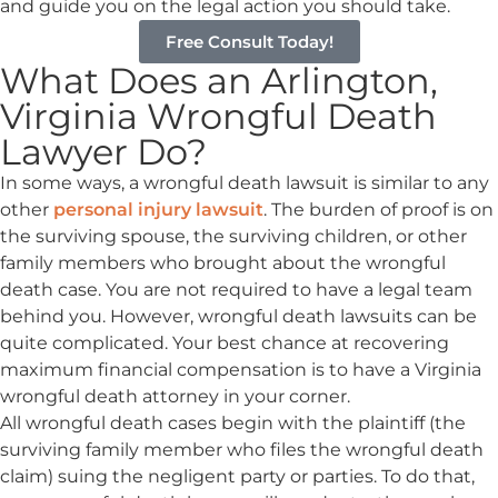
and guide you on the legal action you should take.
Free Consult Today!
What Does an Arlington,
Virginia Wrongful Death
Lawyer Do?
In some ways, a wrongful death lawsuit is similar to any
other
personal injury lawsuit
. The burden of proof is on
the surviving spouse, the surviving children, or other
family members who brought about the wrongful
death case. You are not required to have a legal team
behind you. However, wrongful death lawsuits can be
quite complicated. Your best chance at recovering
maximum financial compensation is to have a Virginia
wrongful death attorney in your corner.
All wrongful death cases begin with the plaintiff (the
surviving family member who files the wrongful death
claim) suing the negligent party or parties. To do that,