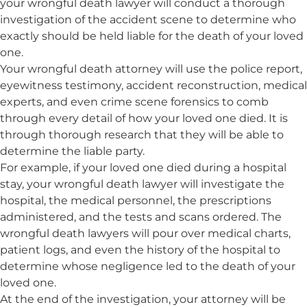
your wrongful death lawyer will conduct a thorough
investigation of the accident scene to determine who
exactly should be held liable for the death of your loved
one.
Your wrongful death attorney will use the police report,
eyewitness testimony, accident reconstruction, medical
experts, and even crime scene forensics to comb
through every detail of how your loved one died. It is
through thorough research that they will be able to
determine the liable party.
For example, if your loved one died during a hospital
stay, your wrongful death lawyer will investigate the
hospital, the medical personnel, the prescriptions
administered, and the tests and scans ordered. The
wrongful death lawyers will pour over medical charts,
patient logs, and even the history of the hospital to
determine whose negligence led to the death of your
loved one.
At the end of the investigation, your attorney will be