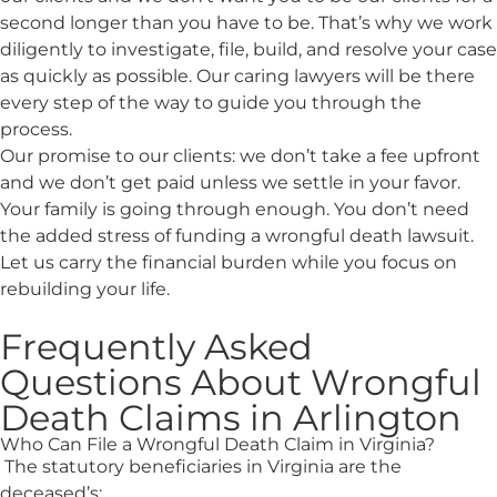
second longer than you have to be. That’s why we work
diligently to investigate, file, build, and resolve your case
as quickly as possible. Our caring lawyers will be there
every step of the way to guide you through the
process.
Our promise to our clients: we don’t take a fee upfront
and we don’t get paid unless we settle in your favor.
Your family is going through enough. You don’t need
the added stress of funding a wrongful death lawsuit.
Let us carry the financial burden while you focus on
rebuilding your life.
Frequently Asked
Questions About Wrongful
Death Claims in Arlington
Who Can File a Wrongful Death Claim in Virginia?
The statutory beneficiaries in Virginia are the
deceased’s: