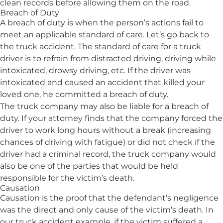
clean records before allowing them on the road.
Breach of Duty
A breach of duty is when the person’s actions fail to
meet an applicable standard of care. Let’s go back to
the truck accident. The standard of care for a truck
driver is to refrain from distracted driving, driving while
intoxicated, drowsy driving, etc. If the driver was
intoxicated and caused an accident that killed your
loved one, he committed a breach of duty.
The truck company may also be liable for a breach of
duty. If your attorney finds that the company forced the
driver to work long hours without a break (increasing
chances of driving with fatigue) or did not check if the
driver had a criminal record, the truck company would
also be one of the parties that would be held
responsible for the victim’s death.
Causation
Causation is the proof that the defendant’s negligence
was the direct and only cause of the victim’s death. In
our truck accident example, if the victim suffered a