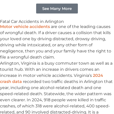
See Many More
Fatal Car Accidents in Arlington
Motor vehicle accidents
are one of the leading causes
of wrongful death. If a driver causes a collision that kills
your loved one by driving distracted, drowsy driving,
driving while intoxicated, or any other form of
negligence, then you and your family have the right to
file a wrongful death claim.
Arlington, Virginia is a busy commuter town as well as a
tourist hub. With an increase in drivers comes an
increase in motor vehicle accidents. Virginia’s
2024
crash data
recorded two traffic deaths in Arlington that
year, including one alcohol-related death and one
speed-related death. Statewide, the wider pattern was
even clearer. In 2024, 918 people were killed in traffic
crashes, of which 318 were alcohol-related, 400 speed-
related, and 90 involved distracted-driving. It is a