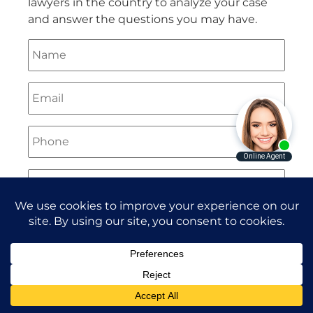
lawyers in the country to analyze your case
and answer the questions you may have.