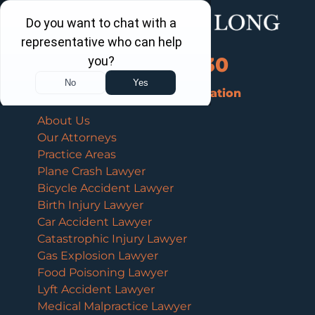
Call Us Now
202-463-3030
Schedule a Free Consultation
About Us
Our Attorneys
Practice Areas
Plane Crash Lawyer
Bicycle Accident Lawyer
Birth Injury Lawyer
Car Accident Lawyer
Catastrophic Injury Lawyer
Gas Explosion Lawyer
Food Poisoning Lawyer
Lyft Accident Lawyer
Medical Malpractice Lawyer