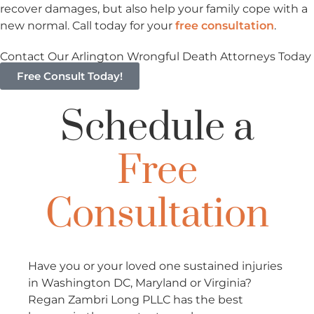
recover damages, but also help your family cope with a
new normal. Call today for your
free consultation
.
Contact Our Arlington Wrongful Death Attorneys Today
Free Consult Today!
Schedule a
Free
Consultation
Have you or your loved one sustained injuries
in Washington DC, Maryland or Virginia?
Regan Zambri Long PLLC has the best