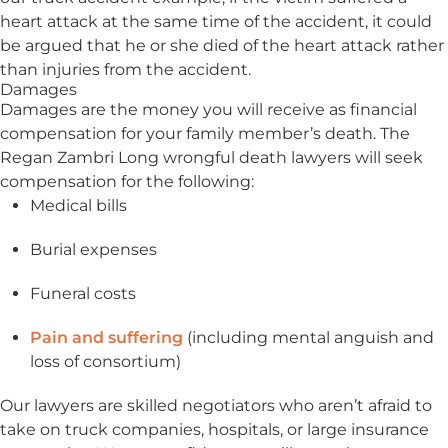
heart attack at the same time of the accident, it could
be argued that he or she died of the heart attack rather
than injuries from the accident.
Damages
Damages are the money you will receive as financial
compensation for your family member’s death. The
Regan Zambri Long wrongful death lawyers will seek
compensation for the following:
Medical bills
Burial expenses
Funeral costs
Pain and suffering
(including mental anguish and
loss of consortium)
Our lawyers are skilled negotiators who aren’t afraid to
take on truck companies, hospitals, or large insurance