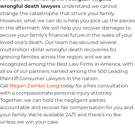
wrongful death lawyers
understand we cannot
change the catastrophe that struck your family.
However, what we can do is help you pick up the pieces
in the aftermath. We will help you recover damages to
secure your family’s financial future in the wake of your
loved one’s death. Our team has secured several
multimillion-dollar wrongful death recoveries for
grieving families across the region, and we are
recognized among the Best Law Firms in America, with
all six of our partners named among the 500 Leading
Plaintiff Consumer Lawyers in the nation.
Call
Regan Zambri Long
today for a free consultation
with a compassionate personal injury attorney.
Together, we can hold the negligent parties
accountable and recover fair compensation for you and
your family. We’re available 24/7, and there’s no fee
unless we win your case.