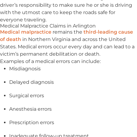
driver’s responsibility to make sure he or she is driving
with the utmost care to keep the roads safe for
everyone traveling.
Medical Malpractice Claims in Arlington
Medical malpractice
remains the
third-leading cause
of death
in Northern Virginia and across the United
States. Medical errors occur every day and can lead to a
victim’s permanent debilitation or death.
Examples of a medical errors can include:
Misdiagnosis
Delayed diagnosis
Surgical errors
Anesthesia errors
Prescription errors
Inadequate follow-up treatment