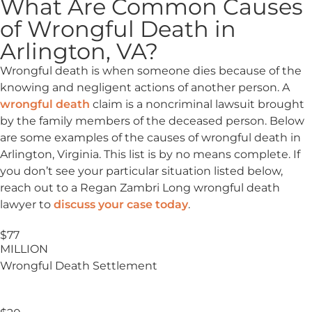
What Are Common Causes
of Wrongful Death in
Arlington, VA?
Wrongful death is when someone dies because of the
knowing and negligent actions of another person. A
wrongful death
claim is a noncriminal lawsuit brought
by the family members of the deceased person. Below
are some examples of the causes of wrongful death in
Arlington, Virginia. This list is by no means complete. If
you don’t see your particular situation listed below,
reach out to a Regan Zambri Long wrongful death
lawyer to
discuss your case today
.
$77
MILLION
Wrongful Death Settlement