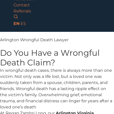
Contact
Referrals
EN
ES
Arlington Wrongful Death Lawyer
Do You Have a Wrongful
Death Claim?
In wrongful death cases, there is always more than one
victim. Not only was a life lost, but a loved one was
suddenly taken from a spouse, children, parents, and
friends. Wrongful death has a lasting ripple effect on
the victim’s family. Overwhelming grief, emotional
trauma, and financial distress can linger for years after a
loved one’s death
At Regan Zambri Long, our
Arlington Virginia