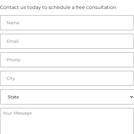
Contact us today to schedule a free consultation