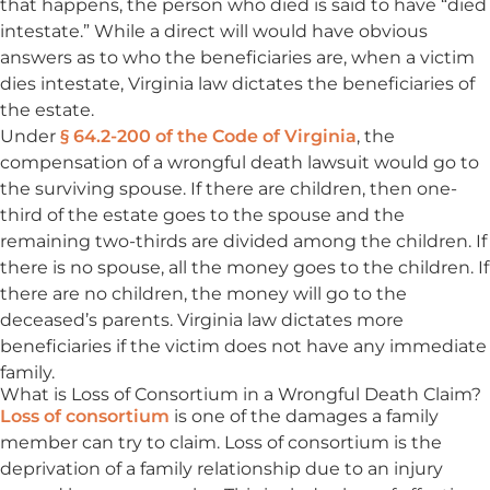
that happens, the person who died is said to have “died
intestate.” While a direct will would have obvious
answers as to who the beneficiaries are, when a victim
dies intestate, Virginia law dictates the beneficiaries of
the estate.
Under
§ 64.2-200 of the Code of Virginia
, the
compensation of a wrongful death lawsuit would go to
the surviving spouse. If there are children, then one-
third of the estate goes to the spouse and the
remaining two-thirds are divided among the children. If
there is no spouse, all the money goes to the children. If
there are no children, the money will go to the
deceased’s parents. Virginia law dictates more
beneficiaries if the victim does not have any immediate
family.
What is Loss of Consortium in a Wrongful Death Claim?
Loss of consortium
is one of the damages a family
member can try to claim. Loss of consortium is the
deprivation of a family relationship due to an injury