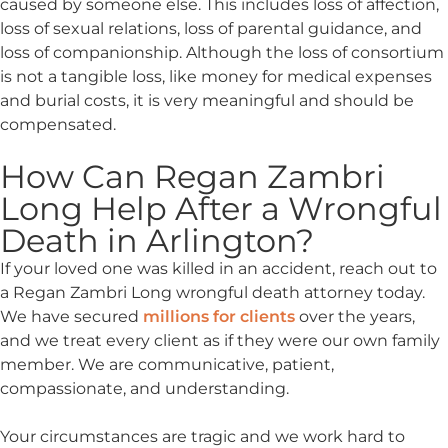
caused by someone else. This includes loss of affection,
loss of sexual relations, loss of parental guidance, and
loss of companionship. Although the loss of consortium
is not a tangible loss, like money for medical expenses
and burial costs, it is very meaningful and should be
compensated.
How Can Regan Zambri
Long Help After a Wrongful
Death in Arlington?
If your loved one was killed in an accident, reach out to
a Regan Zambri Long wrongful death attorney today.
We have secured
millions for clients
over the years,
and we treat every client as if they were our own family
member. We are communicative, patient,
compassionate, and understanding.
Your circumstances are tragic and we work hard to