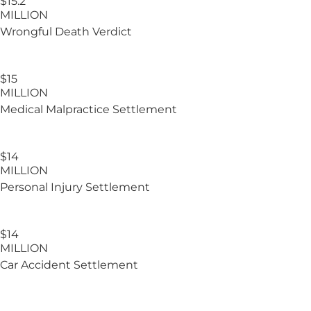
$15.2​
MILLION
Wrongful Death Verdict
$15
MILLION
Medical Malpractice Settlement
$14
MILLION
Personal Injury Settlement
$14
MILLION
Car Accident Settlement