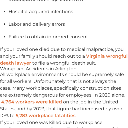
Hospital-acquired infections
Labor and delivery errors
Failure to obtain informed consent
If your loved one died due to medical malpractice, you
and your family should reach out to a
Virginia wrongful
death lawyer
to file a wrongful death suit.
Workplace Accidents in Arlington
All workplace environments should be supremely safe
for all workers. Unfortunately, that is not always the
case. Many workplaces, specifically construction sites
are extremely dangerous for employees. In 2020 alone,
4,764 workers were killed
on the job in the United
States, and by 2023, that figure had increased by over
10% to
5,283 workplace fatalities
.
If your loved one was killed due to workplace