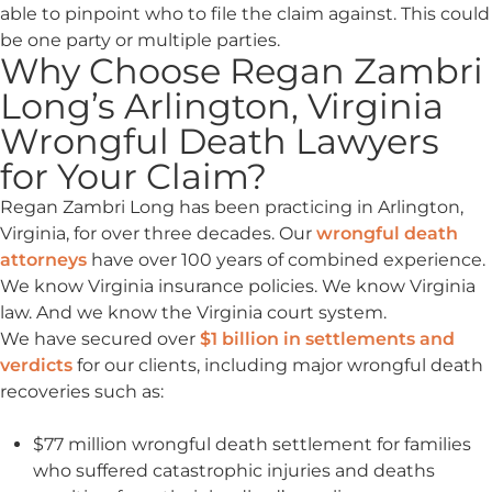
able to pinpoint who to file the claim against. This could
be one party or multiple parties.
Why Choose Regan Zambri
Long’s Arlington, Virginia
Wrongful Death Lawyers
for Your Claim?
Regan Zambri Long has been practicing in Arlington,
Virginia, for over three decades. Our
wrongful death
attorneys
have over 100 years of combined experience.
We know Virginia insurance policies. We know Virginia
law. And we know the Virginia court system.
We have secured over
$1 billion in settlements and
verdicts
for our clients, including major wrongful death
recoveries such as:
$77 million wrongful death settlement for families
who suffered catastrophic injuries and deaths