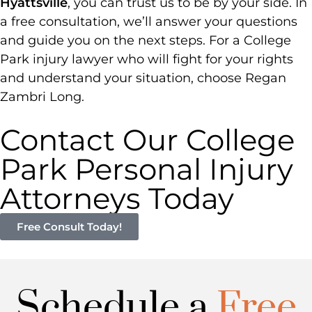
Hyattsville
, you can trust us to be by your side. In
a free consultation, we’ll answer your questions
and guide you on the next steps. For a College
Park injury lawyer who will fight for your rights
and understand your situation, choose Regan
Zambri Long.
Contact Our College
Park Personal Injury
Attorneys Today
Free Consult Today!
Schedule a
Free