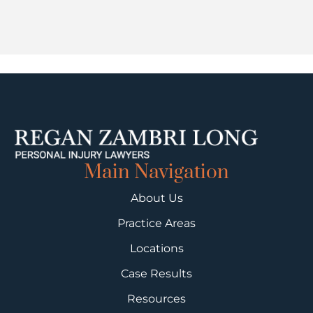
Main Navigation
About Us
Practice Areas
Locations
Case Results
Resources