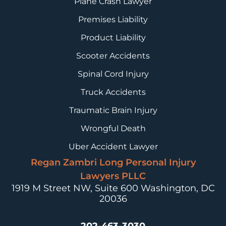
Plane Crash Lawyer
Premises Liability
Product Liability
Scooter Accidents
Spinal Cord Injury
Truck Accidents
Traumatic Brain Injury
Wrongful Death
Uber Accident Lawyer
Regan Zambri Long Personal Injury
Lawyers PLLC
1919 M Street NW, Suite 600
Washington, DC
20036