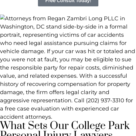
Free Consult Today!
What Sets Our College Park
Personal Injury Lawyers