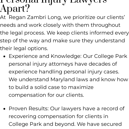
Apart?
At Regan Zambri Long, we prioritize our clients’
needs and work closely with them throughout
the legal process. We keep clients informed every
step of the way and make sure they understand
their legal options.
Experience and Knowledge: Our College Park
personal injury attorneys have decades of
experience handling personal injury cases.
We understand Maryland laws and know how
to build a solid case to maximize
compensation for our clients.
Proven Results: Our lawyers have a record of
recovering compensation for clients in
College Park and beyond. We have secured