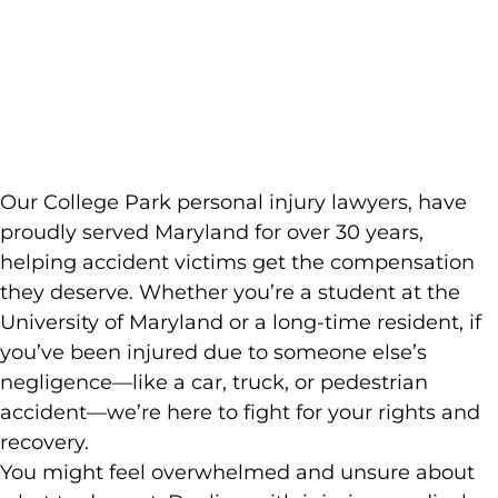
Injury
Lawyer
Our College Park personal injury lawyers, have
proudly served Maryland for over 30 years,
helping accident victims get the compensation
they deserve. Whether you’re a student at the
University of Maryland or a long-time resident, if
you’ve been injured due to someone else’s
negligence—like a car, truck, or pedestrian
accident—we’re here to fight for your rights and
recovery.
You might feel overwhelmed and unsure about