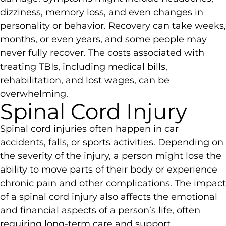
dizziness, memory loss, and even changes in
personality or behavior. Recovery can take weeks,
months, or even years, and some people may
never fully recover. The costs associated with
treating TBIs, including medical bills,
rehabilitation, and lost wages, can be
overwhelming.
Spinal Cord Injury
Spinal cord injuries often happen in car
accidents, falls, or sports activities. Depending on
the severity of the injury, a person might lose the
ability to move parts of their body or experience
chronic pain and other complications. The impact
of a spinal cord injury also affects the emotional
and financial aspects of a person’s life, often
requiring long-term care and support.