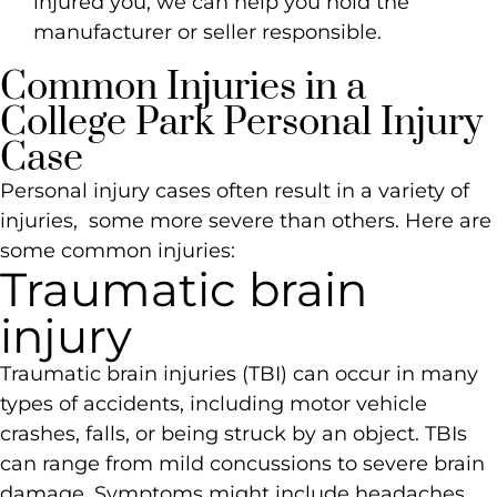
injured you, we can help you hold the
manufacturer or seller responsible.
Common Injuries in a
College Park Personal Injury
Case
Personal injury cases often result in a variety of
injuries, some more severe than others. Here are
some common injuries:
Traumatic brain
injury
Traumatic brain injuries (TBI) can occur in many
types of accidents, including motor vehicle
crashes, falls, or being struck by an object. TBIs
can range from mild concussions to severe brain
damage. Symptoms might include headaches,