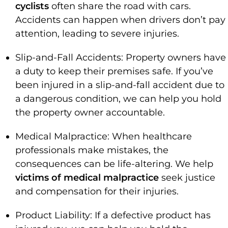
cyclists
often share the road with cars.
Accidents can happen when drivers don’t pay
attention, leading to severe injuries.
Slip-and-Fall Accidents: Property owners have
a duty to keep their premises safe. If you’ve
been injured in a slip-and-fall accident due to
a dangerous condition, we can help you hold
the property owner accountable.
Medical Malpractice: When healthcare
professionals make mistakes, the
consequences can be life-altering. We help
victims of medical malpractice
seek justice
and compensation for their injuries.
Product Liability: If a defective product has