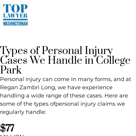
Types of Personal Injury
Cases We Handle in College
Park
Personal injury can come in many forms, and at
Regan Zambri Long, we have experience
handling a wide range of these cases. Here are
some of the types ofpersonal injury claims we
regularly handle:
$77