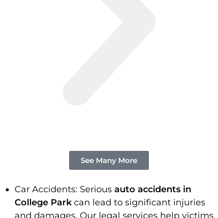
See Many More
Car Accidents: Serious
auto accidents in
College Park
can lead to significant injuries
and damages. Our legal services help victims