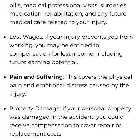
bills, medical professional visits, surgeries,
medication, rehabilitation, and any future
medical care related to your injury.
Lost Wages: If your injury prevents you from
working, you may be entitled to
compensation for lost income, including
future earning potential.
Pain and Suffering
: This covers the physical
pain and emotional distress caused by the
injury.
Property Damage: If your personal property
was damaged in the accident, you could
receive compensation to cover repair or
replacement costs.