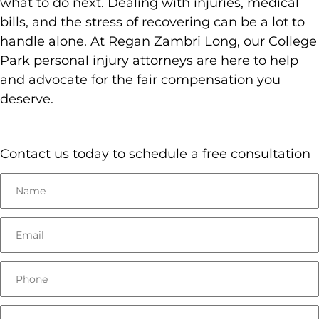
what to do next. Dealing with injuries, medical
bills, and the stress of recovering can be a lot to
handle alone. At Regan Zambri Long, our College
Park personal injury attorneys are here to help
and advocate for the fair compensation you
deserve.
Contact us today to schedule a free consultation