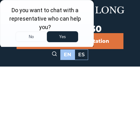
Call Us Now
202-463-3030
Schedule a Free Consultation
EN
ES
College Park,
Maryland
Personal