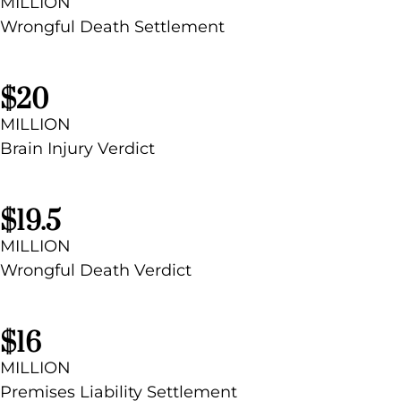
MILLION
Wrongful Death Settlement
$20
MILLION
Brain Injury
Verdict
$19.5
MILLION
Wrongful Death Verdict
$16
MILLION
Premises Liability Settlement