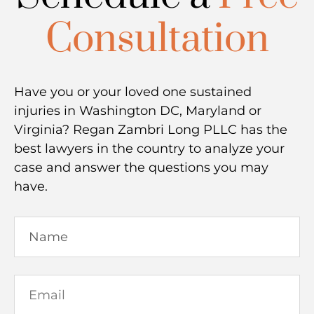
Consultation
Have you or your loved one sustained
injuries in Washington DC, Maryland or
Virginia? Regan Zambri Long PLLC has the
best lawyers in the country to analyze your
case and answer the questions you may
have.