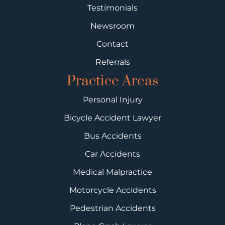
Testimonials
Newsroom
Contact
Referrals
Practice Areas
Personal Injury
Bicycle Accident Lawyer
Bus Accidents
Car Accidents
Medical Malpractice
Motorcycle Accidents
Pedestrian Accidents