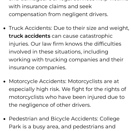
with insurance claims and seek
compensation from negligent drivers.
Truck Accidents: Due to their size and weight,
truck accidents
can cause catastrophic
injuries. Our law firm knows the difficulties
involved in these situations, including
working with trucking companies and their
insurance companies.
Motorcycle Accidents: Motorcyclists are at
especially high risk. We fight for the rights of
motorcyclists who have been injured due to
the negligence of other drivers.
Pedestrian and Bicycle Accidents: College
Park is a busy area, and pedestrians and