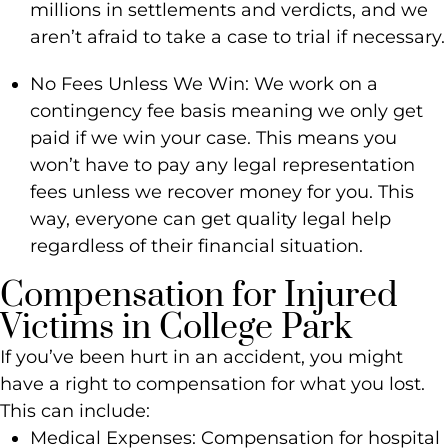
millions in settlements and verdicts, and we
aren’t afraid to take a case to trial if necessary.
No Fees Unless We Win: We work on a
contingency fee basis meaning we only get
paid if we win your case. This means you
won’t have to pay any legal representation
fees unless we recover money for you. This
way, everyone can get quality legal help
regardless of their financial situation.
Compensation for Injured
Victims in College Park
If you’ve been hurt in an accident, you might
have a right to compensation for what you lost.
This can include:
Medical Expenses: Compensation for hospital