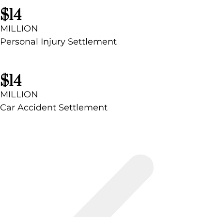
$14
MILLION
Personal Injury Settlement
$14
MILLION
Car Accident Settlement