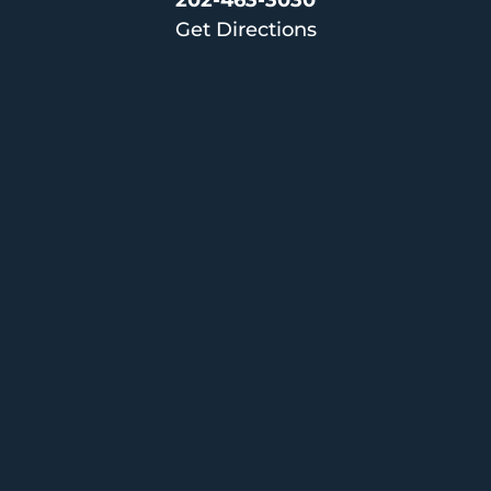
202-463-3030
Get Directions