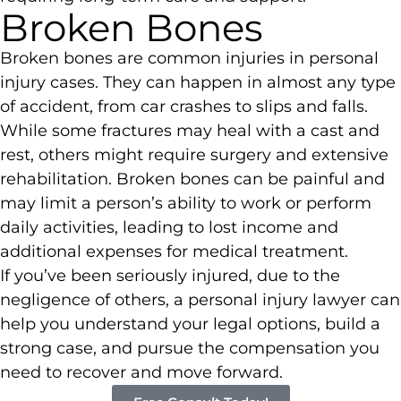
Broken Bones
Broken bones are common injuries in personal
injury cases. They can happen in almost any type
of accident, from car crashes to slips and falls.
While some fractures may heal with a cast and
rest, others might require surgery and extensive
rehabilitation. Broken bones can be painful and
may limit a person’s ability to work or perform
daily activities, leading to lost income and
additional expenses for medical treatment.
If you’ve been seriously injured, due to the
negligence of others, a personal injury lawyer can
help you understand your legal options, build a
strong case, and pursue the compensation you
need to recover and move forward.