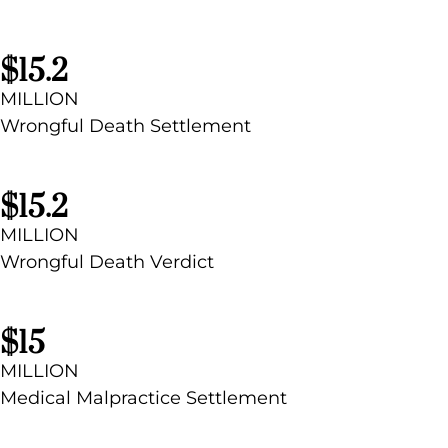
$15.2
MILLION
Wrongful Death Settlement
$15.2​
MILLION
Wrongful Death Verdict
$15
MILLION
Medical Malpractice Settlement