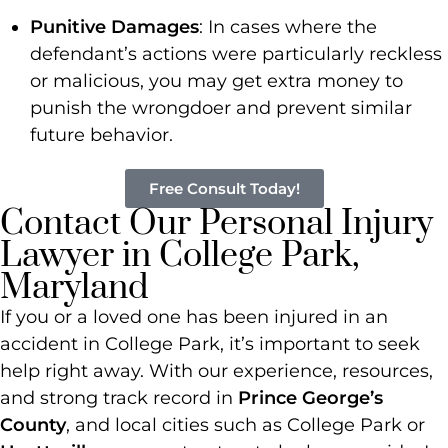
Punitive Damages
: In cases where the
defendant’s actions were particularly reckless
or malicious, you may get extra money to
punish the wrongdoer and prevent similar
future behavior.
Free Consult Today!
Contact Our Personal Injury
Lawyer in College Park,
Maryland
If you or a loved one has been injured in an
accident in College Park, it’s important to seek
help right away. With our experience, resources,
and strong track record in
Prince George’s
County
, and local cities such as College Park or