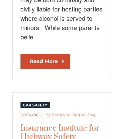
civilly liable for hosting parties
where alcohol is served to
minors. While some parents
belie
Read More
CAR SAFETY
08/24/06 | By
Patrick M. Regan, Esq.
Insurance Institute for
Highway Safety