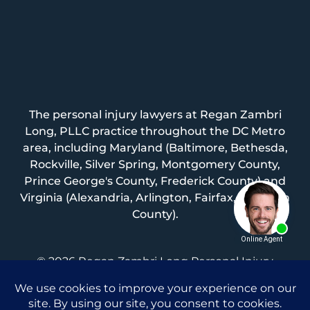
The personal injury lawyers at Regan Zambri
Long, PLLC practice throughout the DC Metro
area, including Maryland (Baltimore, Bethesda,
Rockville, Silver Spring, Montgomery County,
Prince George's County, Frederick County) and
Virginia (Alexandria, Arlington, Fairfax, Loudoun
County).
© 2026 Regan Zambri Long Personal Injury
Lawyers, PLLC |
Privacy Policy
|
Terms of Service
|
Sitemap