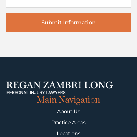
Main Navigation
About Us
Practice Areas
Locations