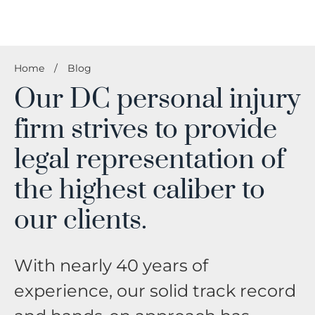
Home
/
Blog
Our DC personal injury
firm strives to provide
legal representation of
the highest caliber to
our clients.
With nearly 40 years of
experience, our solid track record