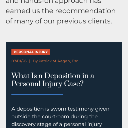
and hands-on approach has
earned us the recommendation
of many of our previous clients.
PERSONAL INJURY
07/01/26 | By
Patrick M. Regan, Esq.
What Is a Deposition in a
Personal Injury Case?
A deposition is sworn testimony given
outside the courtroom during the
discovery stage of a personal injury