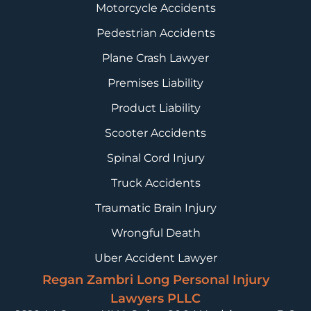
Motorcycle Accidents
Pedestrian Accidents
Plane Crash Lawyer
Premises Liability
Product Liability
Scooter Accidents
Spinal Cord Injury
Truck Accidents
Traumatic Brain Injury
Wrongful Death
Uber Accident Lawyer
Regan Zambri Long Personal Injury
Lawyers PLLC