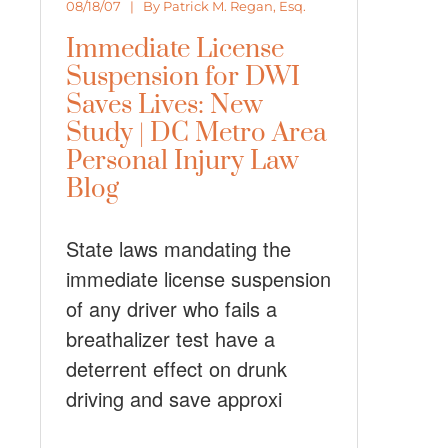
08/18/07 | By
Patrick M. Regan, Esq.
Immediate License
Suspension for DWI
Saves Lives: New
Study | DC Metro Area
Personal Injury Law
Blog
State laws mandating the
immediate license suspension
of any driver who fails a
breathalizer test have a
deterrent effect on drunk
driving and save approxi