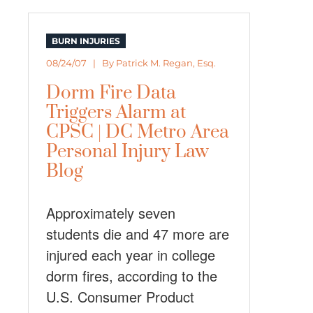
BURN INJURIES
08/24/07 | By
Patrick M. Regan, Esq.
Dorm Fire Data
Triggers Alarm at
CPSC | DC Metro Area
Personal Injury Law
Blog
Approximately seven
students die and 47 more are
injured each year in college
dorm fires, according to the
U.S. Consumer Product