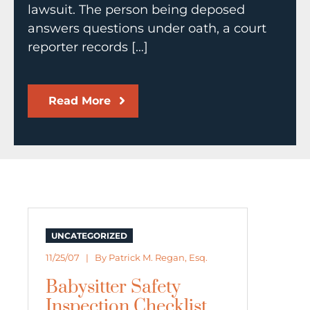
lawsuit. The person being deposed
answers questions under oath, a court
reporter records […]
Read More
UNCATEGORIZED
11/25/07 | By
Patrick M. Regan, Esq.
Babysitter Safety
Inspection Checklist