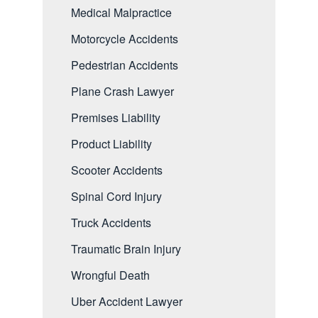
Medical Malpractice
Motorcycle Accidents
Pedestrian Accidents
Plane Crash Lawyer
Premises Liability
Product Liability
Scooter Accidents
Spinal Cord Injury
Truck Accidents
Traumatic Brain Injury
Wrongful Death
Uber Accident Lawyer