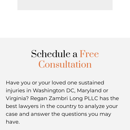
Schedule a
Free
Consultation
Have you or your loved one sustained
injuries in Washington DC, Maryland or
Virginia? Regan Zambri Long PLLC has the
best lawyers in the country to analyze your
case and answer the questions you may
have.