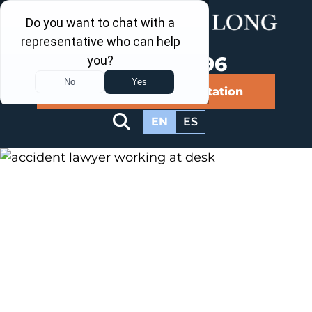
Call Us Now
202-960-4596
Schedule a Free Consultation
EN
ES
Our Blog