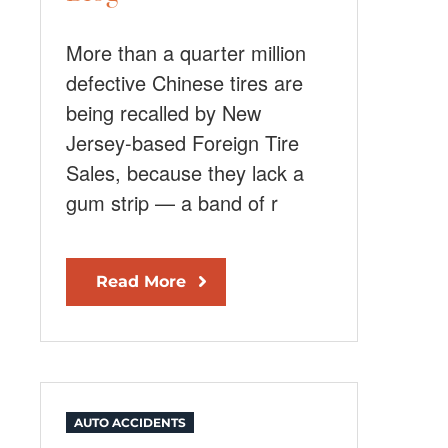
More than a quarter million
defective Chinese tires are
being recalled by New
Jersey-based Foreign Tire
Sales, because they lack a
gum strip — a band of r
Read More
AUTO ACCIDENTS