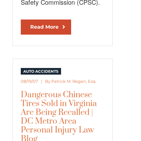
Safety Commission (CPSC).
Read More
AUTO ACCIDENTS
08/19/07 | By
Patrick M. Regan, Esq.
Dangerous Chinese
Tires Sold in Virginia
Are Being Recalled |
DC Metro Area
Personal Injury Law
Blog