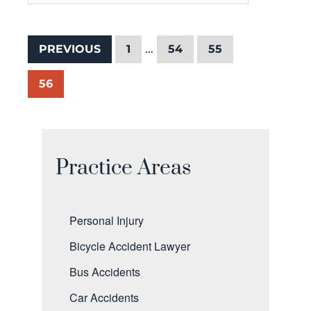
…
PREVIOUS
1
54
55
56
Practice Areas
Personal Injury
Bicycle Accident Lawyer
Bus Accidents
Car Accidents