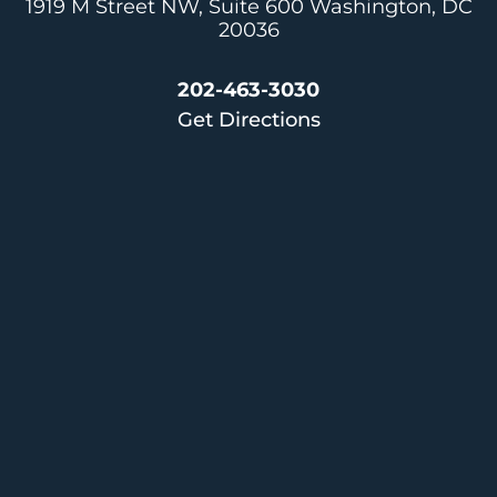
1919 M Street NW, Suite 600
Washington, DC
20036
202-463-3030
Get Directions