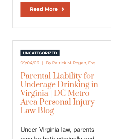
Read More
UNCATEGORIZED
09/04/06 | By
Patrick M. Regan, Esq.
Parental Liability for
Underage Drinking in
Virginia | DC Metro
Area Personal Injury
Law Blog
Under Virginia law, parents
may be both criminally and