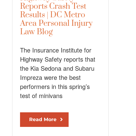
Reports Crash Test
Results | DC Metro
Area Personal Injury
Law Blog
The Insurance Institute for
Highway Safety reports that
the Kia Sedona and Subaru
Impreza were the best
performers in this spring’s
test of minivans
Read More