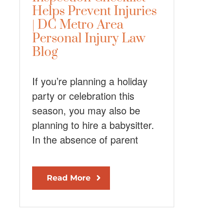
Helps Prevent Injuries
| DC Metro Area
Personal Injury Law
Blog
If you’re planning a holiday
party or celebration this
season, you may also be
planning to hire a babysitter.
In the absence of parent
Read More