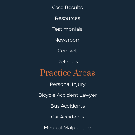
Case Results
Resources
Testimonials
Newsroom
Contact
Referrals
Practice Areas
Personal Injury
Bicycle Accident Lawyer
Bus Accidents
Car Accidents
Medical Malpractice