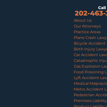
Cal
202-463-
About Us
Our Attorneys
Practice Areas
Plane Crash Lawy
Bicycle Accident
Birth Injury Lawy
Car Accident Law
Catastrophic Inj
Gas Explosion La
Food Poisoning 
Lyft Accident La
Medical Malpract
Metro Accident 
Pedestrian Accid
Premises Liabilit
Product Liability