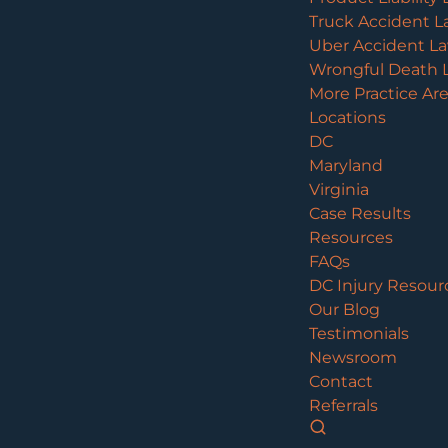
Truck Accident L
Uber Accident L
Wrongful Death 
More Practice Ar
Locations
DC
Maryland
Virginia
Case Results
Resources
FAQs
DC Injury Resour
Our Blog
Testimonials
Newsroom
Contact
Referrals