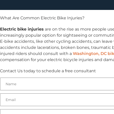
What Are Common Electric Bike Injuries?
Electric bike injuries
are on the rise as more people use
increasingly popular option for sightseeing or commuting
E-bike accidents, like other cycling accidents, can leave
accidents include lacerations, broken bones, traumatic b
injured riders should consult with a
Washington, DC bik
compensation for your electric bicycle injuries and dam
Contact Us today to schedule a free consultant