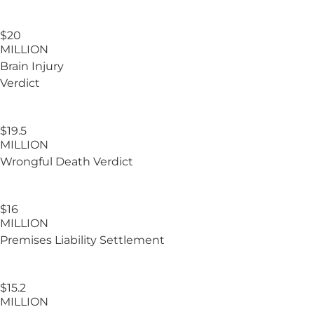
$20
MILLION
Brain Injury
Verdict
$19.5
MILLION
Wrongful Death Verdict
$16
MILLION
Premises Liability Settlement
$15.2
MILLION