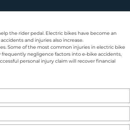
elp the rider pedal. Electric bikes have become an
accidents and injuries also increase.
ties. Some of the most common injuries in electric bike
 frequently negligence factors into e-bike accidents,
cessful personal injury claim will recover financial