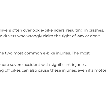
ivers often overlook e-bike riders, resulting in crashes.
om drivers who wrongly claim the right of way or don’t
 the two most common e-bike injuries. The most
 more severe accident with significant injuries.
ling off bikes can also cause these injuries, even if a motor