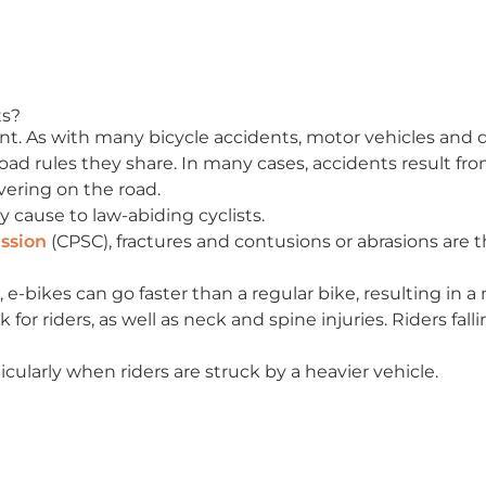
ts?
ent. As with many bicycle accidents, motor vehicles and dr
 road rules they share. In many cases, accidents result fr
vering on the road.
y cause to law-abiding cyclists.
ssion
(CPSC), fractures and contusions or abrasions are
, e-bikes can go faster than a regular bike, resulting in a
sk for riders, as well as neck and spine injuries. Riders fal
ticularly when riders are struck by a heavier vehicle.