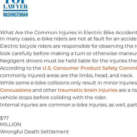
What Are the Common Injuries in Electric Bike Acciden
In many cases, e-bike riders are not at fault for an accid
Electric bicycle riders are responsible for observing the
look carefully before making a turn or otherwise maneu
Negligent drivers must be held liable for the injuries the
According to the
U.S. Consumer Product Safety Commi
commonly injured areas are the limbs, head, and neck.
While some e-bike collisions only result in minor injuries
Concussions
and other
traumatic brain injuries
are a ri
vehicle stops before colliding with the rider.
Internal injuries are common e-bike injuries, as well, par
$77
MILLION
Wrongful Death Settlement