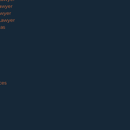
awyer
awyer
Lawyer
eas
ces