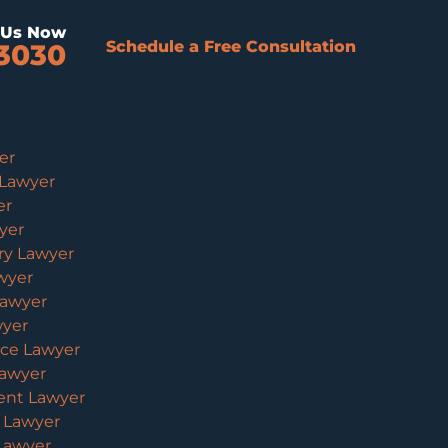
l Us Now
Schedule a Free Consultation
3030
er
 Lawyer
er
yer
ury Lawyer
wyer
Lawyer
wyer
ice Lawyer
Lawyer
ent Lawyer
y Lawyer
 Lawyer