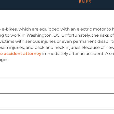
EN
ES
 e-bikes, which are equipped with an electric motor to h
 to work in Washington, DC. Unfortunately, the risks of 
 victims with serious injuries or even permanent disabili
rain injuries, and back and neck injuries. Because of how
e accident attorney
immediately after an accident. A suc
ages.