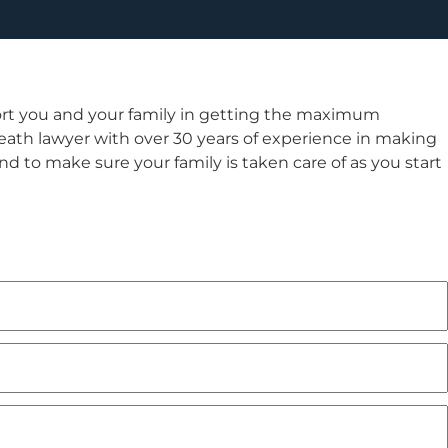
rt you and your family in getting the maximum
ath lawyer with over 30 years of experience in making
 and to make sure your family is taken care of as you start