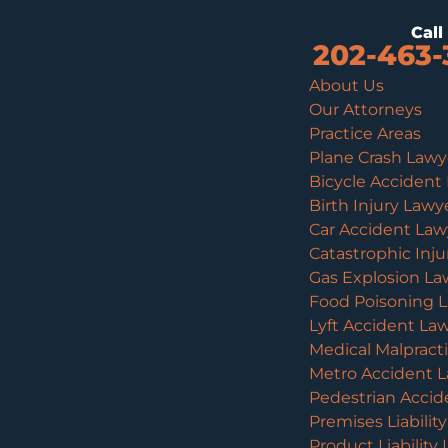
Cal
202-463-
About Us
Our Attorneys
Practice Areas
Plane Crash Lawy
Bicycle Accident
Birth Injury Lawy
Car Accident Law
Catastrophic Inj
Gas Explosion La
Food Poisoning 
Lyft Accident La
Medical Malpract
Metro Accident 
Pedestrian Accid
Premises Liabilit
Product Liability