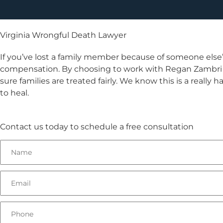
Virginia Wrongful Death Lawyer
If you’ve lost a family member because of someone else
compensation. By choosing to work with Regan Zambri Lo
sure families are treated fairly. We know this is a really 
to heal.
Contact us today to schedule a free consultation