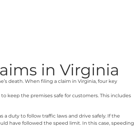
ims in Virginia
’s death. When filing a claim in Virginia, four key
y to keep the premises safe for customers. This includes
duty to follow traffic laws and drive safely. If the
ld have followed the speed limit. In this case, speeding