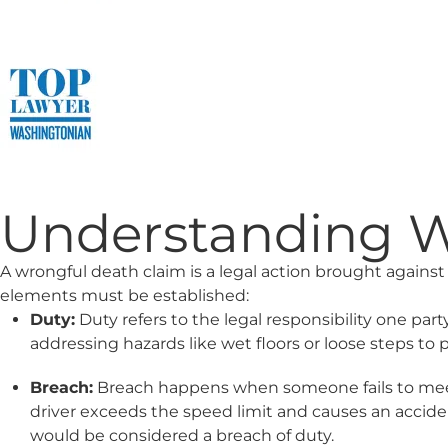
Understanding Wr
A wrongful death claim is a legal action brought against 
elements must be established:
Duty:
Duty refers to the legal responsibility one par
addressing hazards like wet floors or loose steps to 
Breach:
Breach happens when someone fails to meet the
driver exceeds the speed limit and causes an accide
would be considered a breach of duty.