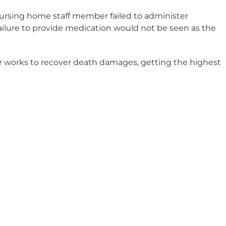
 nursing home staff member failed to administer
failure to provide medication would not be seen as the
r works to recover death damages, getting the highest