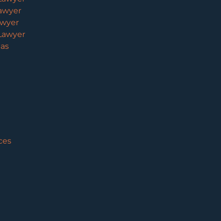
awyer
awyer
Lawyer
eas
ces