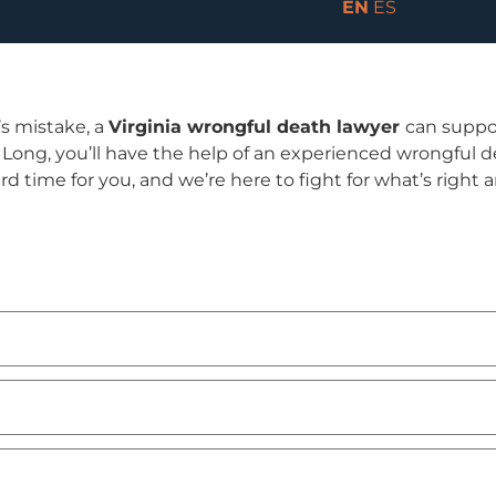
EN
ES
’s mistake, a
Virginia wrongful death lawyer
can suppo
ng, you’ll have the help of an experienced wrongful de
hard time for you, and we’re here to fight for what’s right