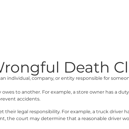
ongful Death Cla
an individual, company, or entity responsible for someone
ty owes to another. For example, a store owner has a dut
prevent accidents.
ir legal responsibility. For example, a truck driver has a 
nt, the court may determine that a reasonable driver wou