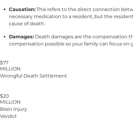
Causation:
This refers to the direct connection bet
necessary medication to a resident, but the resident
cause of death.
Damages:
Death damages are the compensation the f
compensation possible so your family can focus on 
$77
MILLION
Wrongful Death Settlement
$20
MILLION
Brain Injury
Verdict