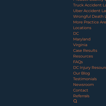
Truck Accident L
Uber Accident L
Wrongful Death 
More Practice Ar
Locations
DC
Maryland
Virginia
Case Results
Resources
FAQs
DC Injury Resour
Our Blog
Testimonials
Newsroom
Contact
Referrals