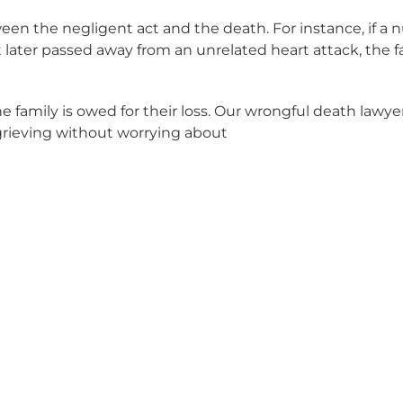
ween the negligent act and the death. For instance, if a
 later passed away from an unrelated heart attack, the 
amily is owed for their loss. Our wrongful death lawye
grieving without worrying about