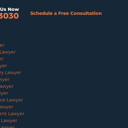
l Us Now
Schedule a Free Consultation
3030
er
 Lawyer
er
yer
ury Lawyer
wyer
Lawyer
wyer
ice Lawyer
Lawyer
ent Lawyer
y Lawyer
 Lawyer