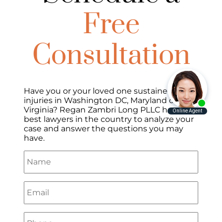
Free
Consultation
Have you or your loved one sustained
injuries in Washington DC, Maryland or
Virginia? Regan Zambri Long PLLC has the
best lawyers in the country to analyze your
case and answer the questions you may
have.