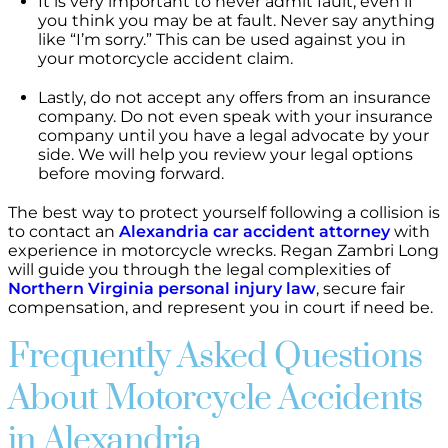
It is very important to never admit fault, even if
you think you may be at fault. Never say anything
like “I’m sorry.” This can be used against you in
your motorcycle accident claim.
Lastly, do not accept any offers from an insurance
company. Do not even speak with your insurance
company until you have a legal advocate by your
side. We will help you review your legal options
before moving forward.
The best way to protect yourself following a collision is
to contact an
Alexandria car accident attorney
with
experience in motorcycle wrecks. Regan Zambri Long
will guide you through the legal complexities of
Northern Virginia personal injury law
, secure fair
compensation, and represent you in court if need be.
Frequently Asked Questions
About Motorcycle Accidents
in Alexandria