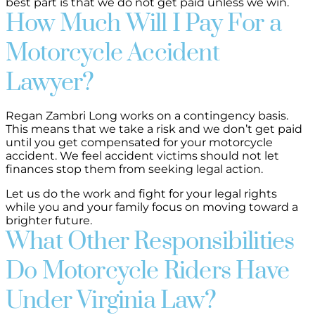
best part is that we do not get paid unless we win.
How Much Will I Pay For a
Motorcycle Accident
Lawyer?
Regan Zambri Long works on a contingency basis.
This means that we take a risk and we don’t get paid
until you get compensated for your motorcycle
accident. We feel accident victims should not let
finances stop them from seeking legal action.
Let us do the work and fight for your legal rights
while you and your family focus on moving toward a
brighter future.
What Other Responsibilities
Do Motorcycle Riders Have
Under Virginia Law?