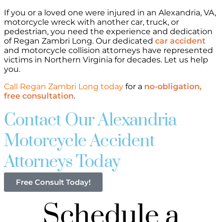
If you or a loved one were injured in an Alexandria, VA,
motorcycle wreck with another car, truck, or
pedestrian, you need the experience and dedication
of Regan Zambri Long. Our dedicated
car accident
and motorcycle collision attorneys have represented
victims in Northern Virginia for decades. Let us help
you.
Call Regan Zambri Long today
for a
no-obligation,
free consultation
.
Contact Our Alexandria
Motorcycle Accident
Attorneys Today
Free Consult Today!
Schedule a