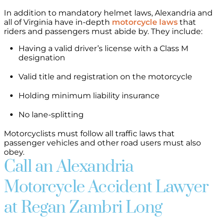
In addition to mandatory helmet laws, Alexandria and
all of Virginia have in-depth
motorcycle laws
that
riders and passengers must abide by. They include:
Having a valid driver’s license with a Class M
designation
Valid title and registration on the motorcycle
Holding minimum liability insurance
No lane-splitting
Motorcyclists must follow all traffic laws that
passenger vehicles and other road users must also
obey.
Call an Alexandria
Motorcycle Accident Lawyer
at Regan Zambri Long