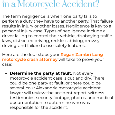
in a Motorcycle Accident?
The term negligence is when one party fails to
perform a duty they have to another party. That failure
results in injury or other losses. Negligence is key to a
personal injury case. Types of negligence include a
driver failing to control their vehicle, disobeying traffic
laws, distracted driving, reckless driving, drowsy
driving, and failure to use safety features.
Here are the four steps your
Regan Zambri Long
motorcycle crash attorney
will take to prove your
case:
Determine the party at fault.
Not every
motorcycle accident case is cut and dry. There
could be one party at fault, or there could be
several. Your Alexandria motorcycle accident
lawyer will review the accident report, witness
testimonies, security footage, photos, and medical
documentation to determine who was
responsible for the accident.