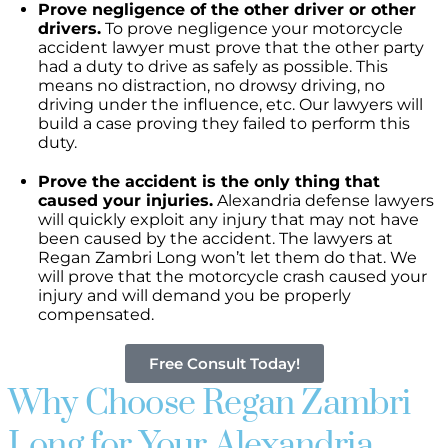
Prove negligence of the other driver or other
drivers.
To prove negligence your motorcycle
accident lawyer must prove that the other party
had a duty to drive as safely as possible. This
means no distraction, no drowsy driving, no
driving under the influence, etc. Our lawyers will
build a case proving they failed to perform this
duty.
Prove the accident is the only thing that
caused your injuries.
Alexandria defense lawyers
will quickly exploit any injury that may not have
been caused by the accident. The lawyers at
Regan Zambri Long won’t let them do that. We
will prove that the motorcycle crash caused your
injury and will demand you be properly
compensated.
Free Consult Today!
Why Choose Regan Zambri
Long for Your Alexandria