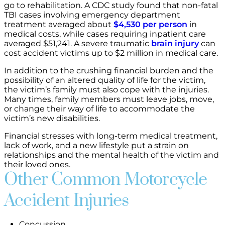
go to rehabilitation. A CDC study found that non-fatal
TBI cases involving emergency department
treatment averaged about
$4,530 per person
in
medical costs, while cases requiring inpatient care
averaged $51,241. A severe traumatic
brain injury
can
cost accident victims up to $2 million in medical care.
In addition to the crushing financial burden and the
possibility of an altered quality of life for the victim,
the victim’s family must also cope with the injuries.
Many times, family members must leave jobs, move,
or change their way of life to accommodate the
victim’s new disabilities.
Financial stresses with long-term medical treatment,
lack of work, and a new lifestyle put a strain on
relationships and the mental health of the victim and
their loved ones.
Other Common Motorcycle
Accident Injuries
Concussion