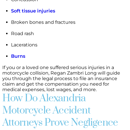
Soft tissue injuries
Broken bones and fractures
Road rash
Lacerations
Burns
If you or a loved one suffered serious injuries in a
motorcycle collision, Regan Zambri Long will guide
you through the legal process to file an insurance
claim and get the compensation you need for
medical expenses, lost wages, and more.
How Do Alexandria
Motorcycle Accident
Attorneys Prove Negligence