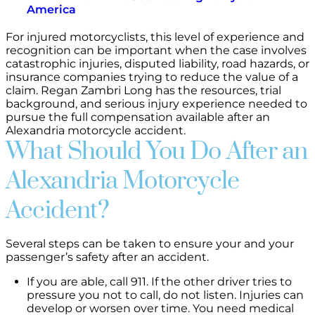
America
For injured motorcyclists, this level of experience and
recognition can be important when the case involves
catastrophic injuries, disputed liability, road hazards, or
insurance companies trying to reduce the value of a
claim. Regan Zambri Long has the resources, trial
background, and serious injury experience needed to
pursue the full compensation available after an
Alexandria motorcycle accident.
What Should You Do After an
Alexandria Motorcycle
Accident?
Several steps can be taken to ensure your and your
passenger’s safety after an accident.
If you are able, call 911. If the other driver tries to
pressure you not to call, do not listen. Injuries can
develop or worsen over time. You need medical