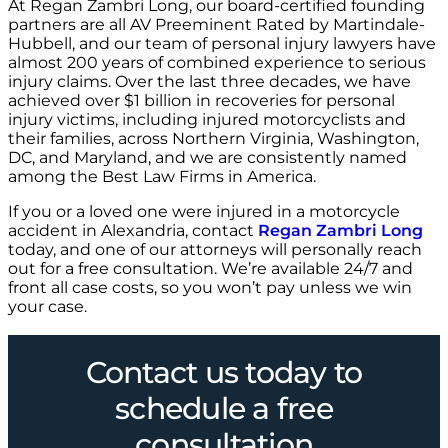
At Regan Zambri Long, our board-certified founding
partners are all AV Preeminent Rated by Martindale-
Hubbell, and our team of personal injury lawyers have
almost 200 years of combined experience to serious
injury claims. Over the last three decades, we have
achieved over $1 billion in recoveries for personal
injury victims, including injured motorcyclists and
their families, across Northern Virginia, Washington,
DC, and Maryland, and we are consistently named
among the Best Law Firms in America.
If you or a loved one were injured in a motorcycle
accident in Alexandria, contact
Regan Zambri Long
today, and one of our attorneys will personally reach
out for a free consultation. We’re available 24/7 and
front all case costs, so you won’t pay unless we win
your case.
Contact us today to
schedule a free
consultation