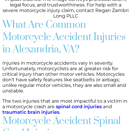
What Are Common
Motorcycle Accident Injuries
in Alexandria, VA?
Injuries in motorcycle accidents vary in severity.
Unfortunately, motorcyclists are at greater risk for
critical injury than other motor vehicles. Motorcycles
don’t have safety features like seatbelts or airbags;
unlike regular motor vehicles, they are also small and
unstable.
The two injuries that are most impactful to a victim in
a motorcycle crash are
spinal cord injuries
and
traumatic brain injuries
.
Motorcycle Accident Spinal