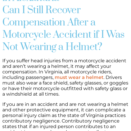
Can I Still Recover
Compensation After a
Motorcycle Accident if I Was
Not Wearing a Helmet?
If you suffer head injuries from a motorcycle accident
and aren’t wearing a helmet, it may affect your
compensation. In Virginia, all motorcycle riders,
including passengers,
must wear a helmet
. Drivers
must also wear a face shield, safety glasses, or goggles
or have their motorcycle outfitted with safety glass or
a windshield at all times.
If you are in an accident and are not wearing a helmet
and other protective equipment, it can complicate a
personal injury claim as the state of Virginia practices
contributory negligence. Contributory negligence
states that if an injured person contributes to an