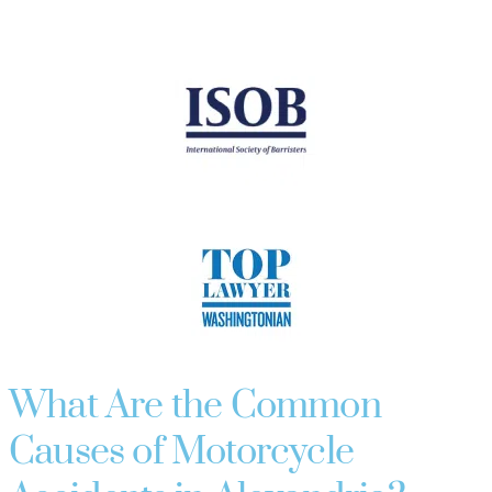
What Are the Common
Causes of Motorcycle