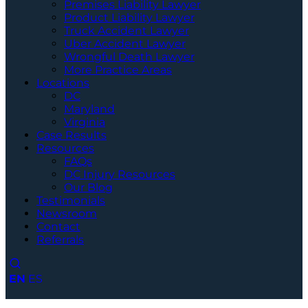
Premises Liability Lawyer
Product Liability Lawyer
Truck Accident Lawyer
Uber Accident Lawyer
Wrongful Death Lawyer
More Practice Areas
Locations
DC
Maryland
Virginia
Case Results
Resources
FAQs
DC Injury Resources
Our Blog
Testimonials
Newsroom
Contact
Referrals
EN
ES