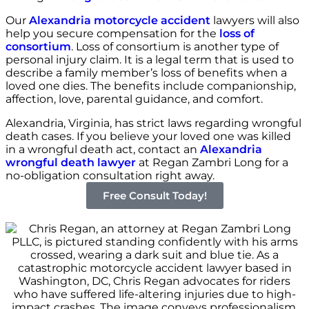
Our
Alexandria motorcycle accident
lawyers will also
help you secure compensation for the
loss of
consortium
. Loss of consortium is another type of
personal injury claim. It is a legal term that is used to
describe a family member’s loss of benefits when a
loved one dies. The benefits include companionship,
affection, love, parental guidance, and comfort.
Alexandria, Virginia, has strict laws regarding wrongful
death cases. If you believe your loved one was killed
in a wrongful death act, contact an
Alexandria
wrongful death lawyer
at Regan Zambri Long for a
no-obligation consultation right away.
Free Consult Today!