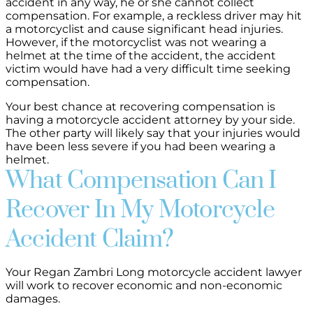
accident in any way, he or she cannot collect
compensation. For example, a reckless driver may hit
a motorcyclist and cause significant head injuries.
However, if the motorcyclist was not wearing a
helmet at the time of the accident, the accident
victim would have had a very difficult time seeking
compensation.
Your best chance at recovering compensation is
having a motorcycle accident attorney by your side.
The other party will likely say that your injuries would
have been less severe if you had been wearing a
helmet.
What Compensation Can I
Recover In My Motorcycle
Accident Claim?
Your Regan Zambri Long motorcycle accident lawyer
will work to recover economic and non-economic
damages.