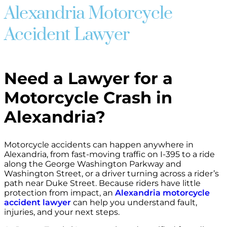
Alexandria Motorcycle
Accident Lawyer
Need a Lawyer for a
Motorcycle Crash in
Alexandria?
Motorcycle accidents can happen anywhere in
Alexandria, from fast-moving traffic on I-395 to a ride
along the George Washington Parkway and
Washington Street, or a driver turning across a rider’s
path near Duke Street. Because riders have little
protection from impact, an
Alexandria motorcycle
accident lawyer
can help you understand fault,
injuries, and your next steps.