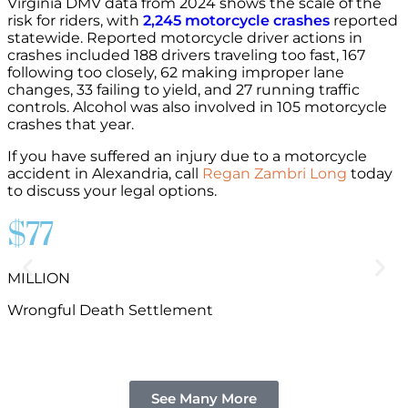
Virginia DMV data from 2024 shows the scale of the
risk for riders, with
2,245 motorcycle crashes
reported
statewide. Reported motorcycle driver actions in
crashes included 188 drivers traveling too fast, 167
following too closely, 62 making improper lane
changes, 33 failing to yield, and 27 running traffic
controls. Alcohol was also involved in 105 motorcycle
crashes that year.
If you have suffered an injury due to a motorcycle
accident in Alexandria, call
Regan Zambri Long
today
to discuss your legal options.
$77
MILLION
B
Wrongful Death Settlement
See Many More