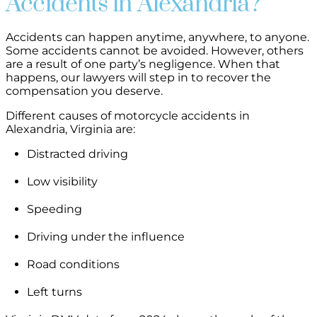
Accidents in Alexandria?
Accidents can happen anytime, anywhere, to anyone.
Some accidents cannot be avoided. However, others
are a result of one party’s negligence. When that
happens, our lawyers will step in to recover the
compensation you deserve.
Different causes of motorcycle accidents in
Alexandria, Virginia are:
Distracted driving
Low visibility
Speeding
Driving under the influence
Road conditions
Left turns