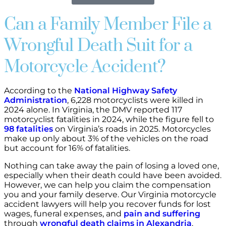
Can a Family Member File a
Wrongful Death Suit for a
Motorcycle Accident?
According to the
National Highway Safety
Administration
, 6,228 motorcyclists were killed in
2024 alone. In Virginia, the DMV reported 117
motorcyclist fatalities in 2024, while the figure fell to
98 fatalities
on Virginia’s roads in 2025. Motorcycles
make up only about 3% of the vehicles on the road
but account for 16% of fatalities.
Nothing can take away the pain of losing a loved one,
especially when their death could have been avoided.
However, we can help you claim the compensation
you and your family deserve. Our Virginia motorcycle
accident lawyers will help you recover funds for lost
wages, funeral expenses, and
pain and suffering
through
wrongful death claims in Alexandria
.