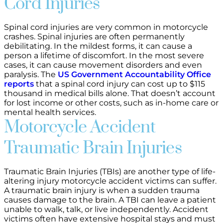
Cord Injuries
Spinal cord injuries are very common in motorcycle
crashes. Spinal injuries are often permanently
debilitating. In the mildest forms, it can cause a
person a lifetime of discomfort. In the most severe
cases, it can cause movement disorders and even
paralysis. The
US Government Accountability Office
reports
that a spinal cord injury can cost up to $115
thousand in medical bills alone. That doesn’t account
for lost income or other costs, such as in-home care or
mental health services.
Motorcycle Accident
Traumatic Brain Injuries
Traumatic Brain Injuries (TBIs) are another type of life-
altering injury motorcycle accident victims can suffer.
A traumatic brain injury is when a sudden trauma
causes damage to the brain. A TBI can leave a patient
unable to walk, talk, or live independently. Accident
victims often have extensive hospital stays and must