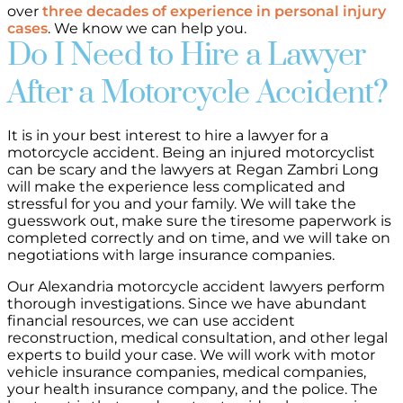
over
three decades of experience in personal injury
cases
. We know we can help you.
Do I Need to Hire a Lawyer
After a Motorcycle Accident?
It is in your best interest to hire a lawyer for a
motorcycle accident. Being an injured motorcyclist
can be scary and the lawyers at Regan Zambri Long
will make the experience less complicated and
stressful for you and your family. We will take the
guesswork out, make sure the tiresome paperwork is
completed correctly and on time, and we will take on
negotiations with large insurance companies.
Our Alexandria motorcycle accident lawyers perform
thorough investigations. Since we have abundant
financial resources, we can use accident
reconstruction, medical consultation, and other legal
experts to build your case. We will work with motor
vehicle insurance companies, medical companies,
your health insurance company, and the police. The