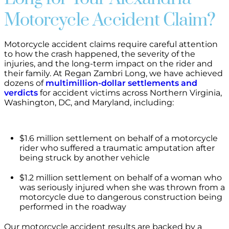
Motorcycle Accident Claim?
Motorcycle accident claims require careful attention
to how the crash happened, the severity of the
injuries, and the long-term impact on the rider and
their family. At Regan Zambri Long, we have achieved
dozens of
multimillion-dollar settlements and
verdicts
for accident victims across Northern Virginia,
Washington, DC, and Maryland, including:
$1.6 million settlement on behalf of a motorcycle
rider who suffered a traumatic amputation after
being struck by another vehicle
$1.2 million settlement on behalf of a woman who
was seriously injured when she was thrown from a
motorcycle due to dangerous construction being
performed in the roadway
Our motorcycle accident results are backed by a