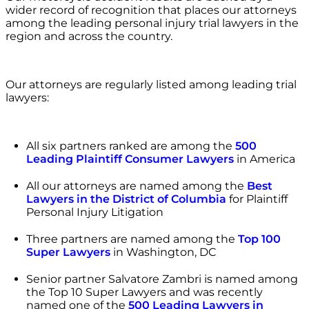
wider record of recognition that places our attorneys
among the leading personal injury trial lawyers in the
region and across the country.
Our attorneys are regularly listed among leading trial
lawyers:
All six partners ranked are among the
500
Leading Plaintiff Consumer Lawyers
in America
All our attorneys are named among the
Best
Lawyers in the District of Columbia
for Plaintiff
Personal Injury Litigation
Three partners are named among the
Top 100
Super Lawyers
in Washington, DC
Senior partner Salvatore Zambri is named among
the Top 10 Super Lawyers and was recently
named one of the
500 Leading Lawyers in