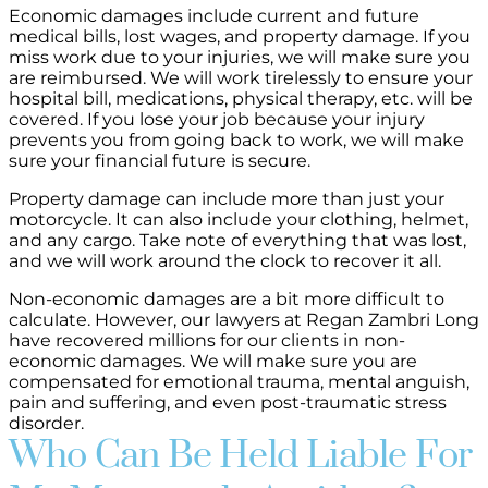
Economic damages include current and future
medical bills, lost wages, and property damage. If you
miss work due to your injuries, we will make sure you
are reimbursed. We will work tirelessly to ensure your
hospital bill, medications, physical therapy, etc. will be
covered. If you lose your job because your injury
prevents you from going back to work, we will make
sure your financial future is secure.
Property damage can include more than just your
motorcycle. It can also include your clothing, helmet,
and any cargo. Take note of everything that was lost,
and we will work around the clock to recover it all.
Non-economic damages are a bit more difficult to
calculate. However, our lawyers at Regan Zambri Long
have recovered millions for our clients in non-
economic damages. We will make sure you are
compensated for emotional trauma, mental anguish,
pain and suffering, and even post-traumatic stress
disorder.
Who Can Be Held Liable For