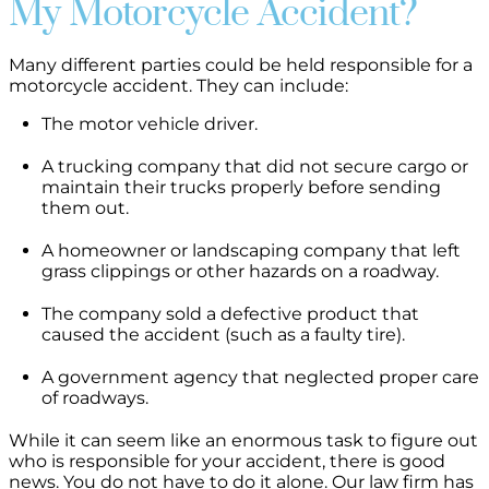
My Motorcycle Accident?
Many different parties could be held responsible for a
motorcycle accident. They can include:
The motor vehicle driver.
A trucking company that did not secure cargo or
maintain their trucks properly before sending
them out.
A homeowner or landscaping company that left
grass clippings or other hazards on a roadway.
The company sold a defective product that
caused the accident (such as a faulty tire).
A government agency that neglected proper care
of roadways.
While it can seem like an enormous task to figure out
who is responsible for your accident, there is good
news. You do not have to do it alone. Our law firm has