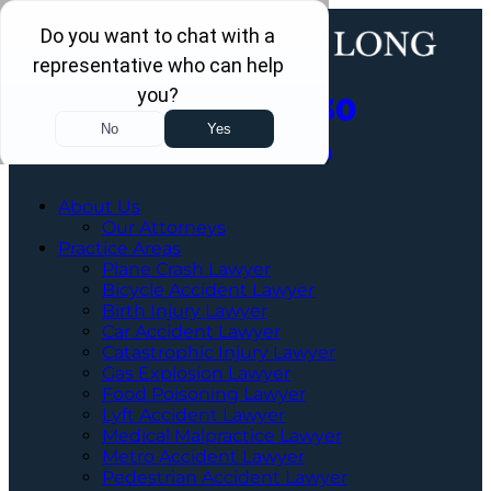
Call Us Now
202-463-3030
Schedule a Free Consultation
About Us
Our Attorneys
Practice Areas
Plane Crash Lawyer
Bicycle Accident Lawyer
Birth Injury Lawyer
Car Accident Lawyer
Catastrophic Injury Lawyer
Gas Explosion Lawyer
Food Poisoning Lawyer
Lyft Accident Lawyer
Medical Malpractice Lawyer
Metro Accident Lawyer
Pedestrian Accident Lawyer