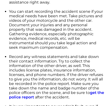
assistance right away.
You can start recording the accident scene if your
medical needs have been met. Take pictures and
videos of your motorcycle and the other car.
Document your injuries and any personal
property that was damaged in the accident.
Gathering evidence, especially photographic
evidence, medical records, etc. will be
instrumental should you take legal action and
seek maximum compensation.
Record any witness statements and take down
their contact information. Try to collect the
information of the other driver, as well. This
includes license plates, insurance information,
licenses, and phone numbers. If the driver refuses
to give you the information, do not worry. It will all
be recorded in the police report. Make sure you
take down the name and badge number of the
police officers on the scene, and be sure to
get the
police report
after the accident.