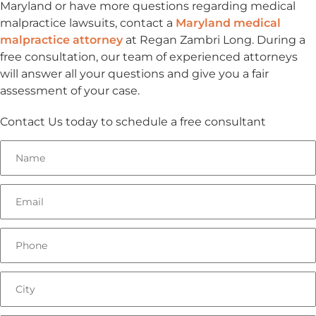
Maryland or have more questions regarding medical
malpractice lawsuits, contact a
Maryland medical
malpractice attorney
at Regan Zambri Long. During a
free consultation, our team of experienced attorneys
will answer all your questions and give you a fair
assessment of your case.
Contact Us today to schedule a free consultant