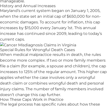
manageable.
History and Annual Increases
Maryland’s current system began on January 1, 2005,
when the state set an initial cap of $650,000 for non-
economic damages. To account for inflation, this cap
increases by $15,000 every January 1st. This annual
increase has continued since 2009, leading to today’s
current caps.
Special Rules for Wrongful Death Cases
When medical malpractice results in death, the rules
become more complex. If two or more family members
file a claim (for example, a spouse and children), the cap
increases to 125% of the regular amount. This higher cap
applies whether the case involves only a wrongful
death claim or combines wrongful death and personal
injury claims. The number of family members involved
doesn’t change this cap further.
How These Caps Work in Practice
The legal process has specific rules about how these