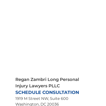
Car Accidents
Medical Malpractice
Motorcycle Accidents
Pedestrian Accidents
Plane Crash Lawyer
Premises Liability
Product Liability
Scooter Accidents
Spinal Cord Injury
Truck Accidents
Traumatic Brain Injury
Wrongful Death
Uber Accident Lawyer
Regan Zambri Long Personal
Injury Lawyers PLLC
SCHEDULE CONSULTATION
1919 M Street NW, Suite 600
Washington, DC 20036