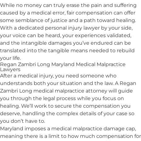
While no money can truly erase the pain and suffering
caused by a medical error, fair compensation can offer
some semblance of justice and a path toward healing.
With a dedicated personal injury lawyer by your side,
your voice can be heard, your experiences validated,
and the intangible damages you’ve endured can be
translated into the tangible means needed to rebuild
your life.
Regan Zambri Long Maryland Medical Malpractice
Lawyers
After a medical injury, you need someone who
understands both your situation and the law. A Regan
Zambri Long medical malpractice attorney will guide
you through the legal process while you focus on
healing. We’ll work to secure the compensation you
deserve, handling the complex details of your case so
you don’t have to.
Maryland imposes a medical malpractice damage cap,
meaning there is a limit to how much compensation for