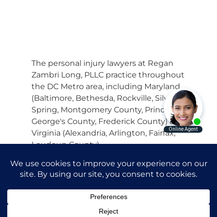
The personal injury lawyers at Regan
Zambri Long, PLLC practice throughout
the DC Metro area, including Maryland
(Baltimore, Bethesda, Rockville, Silver
Spring, Montgomery County, Prince
George's County, Frederick County) and
Virginia (Alexandria, Arlington, Fairfax,
Loudoun County).
© 2026 Regan Zambri Long Personal
Injury Lawyers, PLLC |
Privacy Policy
|
Terms of Service
Attorney Advertising. Prior results do
not guarantee a similar outcome.