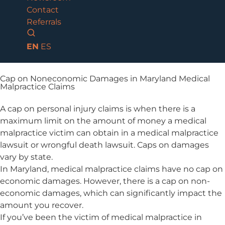
Contact
Referrals
EN
ES
Cap on Noneconomic Damages in Maryland Medical
Malpractice Claims
A cap on personal injury claims is when there is a
maximum limit on the amount of money a medical
malpractice victim can obtain in a medical malpractice
lawsuit or wrongful death lawsuit. Caps on damages
vary by state.
In Maryland, medical malpractice claims have no cap on
economic damages. However, there is a cap on non-
economic damages, which can significantly impact the
amount you recover.
If you’ve been the victim of medical malpractice in