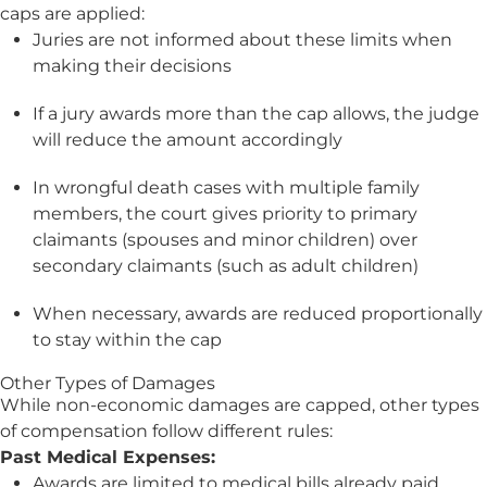
caps are applied:
Juries are not informed about these limits when
making their decisions
If a jury awards more than the cap allows, the judge
will reduce the amount accordingly
In wrongful death cases with multiple family
members, the court gives priority to primary
claimants (spouses and minor children) over
secondary claimants (such as adult children)
When necessary, awards are reduced proportionally
to stay within the cap
Other Types of Damages
While non-economic damages are capped, other types
of compensation follow different rules:
Past Medical Expenses:
Awards are limited to medical bills already paid