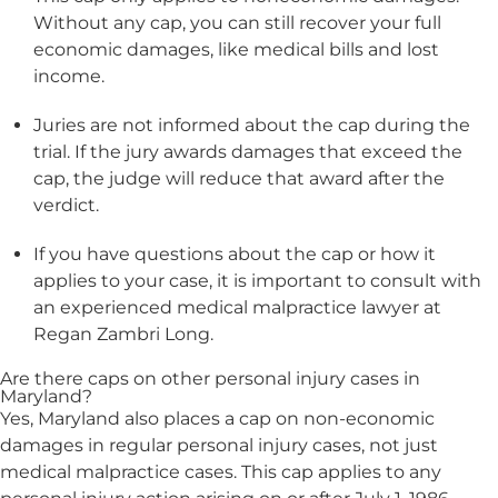
Without any cap, you can still recover your full
economic damages, like medical bills and lost
income.
Juries are not informed about the cap during the
trial. If the jury awards damages that exceed the
cap, the judge will reduce that award after the
verdict.
If you have questions about the cap or how it
applies to your case, it is important to consult with
an experienced medical malpractice lawyer at
Regan Zambri Long.
Are there caps on other personal injury cases in
Maryland?
Yes, Maryland also places a cap on non-economic
damages in regular personal injury cases, not just
medical malpractice cases. This cap applies to any