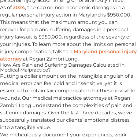
personal injury action arising on or after July 1, 1986.
As of
2024
, the cap on non-economic damages in a
regular personal injury action in Maryland is $950,000.
This means that the maximum amount you can
recover for pain and suffering damages in a personal
injury lawsuit is $950,000, regardless of the severity of
your injuries. To learn more about the limits on personal
injury compensation, talk to a
Maryland personal injury
attorney
at Regan Zambri Long.
How Are Pain and Suffering Damages Calculated in
Medical Malpractice?
Putting a dollar amount on the intangible anguish of a
medical error can feel cold and insensitive, yet it is
essential to obtain fair compensation for these invisible
wounds. Our medical malpractice attorneys at Regan
Zambri Long understand the complexities of pain and
suffering damages. Over the last three decades, we’ve
successfully translated our clients’ emotional distress
into a tangible value.
We meticulously document your experiences, work