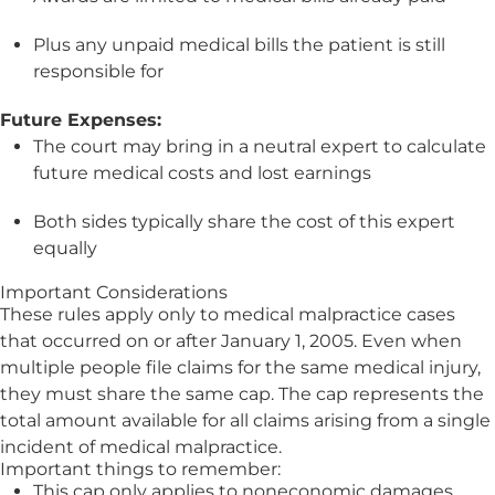
Plus any unpaid medical bills the patient is still
responsible for
Future Expenses:
The court may bring in a neutral expert to calculate
future medical costs and lost earnings
Both sides typically share the cost of this expert
equally
Important Considerations
These rules apply only to medical malpractice cases
that occurred on or after January 1, 2005. Even when
multiple people file claims for the same medical injury,
they must share the same cap. The cap represents the
total amount available for all claims arising from a single
incident of medical malpractice.
Important things to remember:
This cap only applies to noneconomic damages.