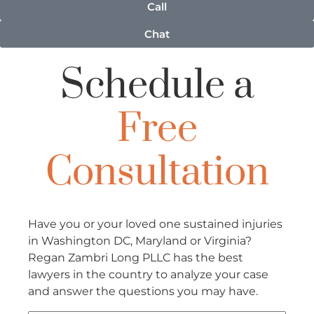
Call
Chat
Schedule a
Free
Consultation
Have you or your loved one sustained injuries
in Washington DC, Maryland or Virginia?
Regan Zambri Long PLLC has the best
lawyers in the country to analyze your case
and answer the questions you may have.