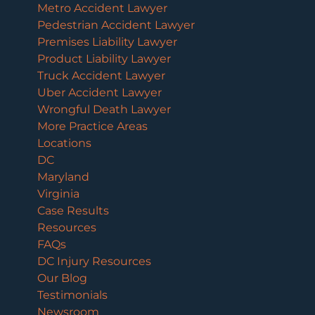
Metro Accident Lawyer
Pedestrian Accident Lawyer
Premises Liability Lawyer
Product Liability Lawyer
Truck Accident Lawyer
Uber Accident Lawyer
Wrongful Death Lawyer
More Practice Areas
Locations
DC
Maryland
Virginia
Case Results
Resources
FAQs
DC Injury Resources
Our Blog
Testimonials
Newsroom