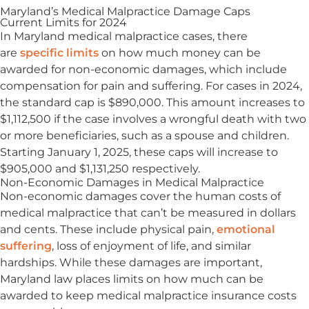
Maryland’s Medical Malpractice Damage Caps
Current Limits for 2024
In Maryland medical malpractice cases, there
are
specific limits
on how much money can be
awarded for non-economic damages, which include
compensation for pain and suffering. For cases in 2024,
the standard cap is $890,000. This amount increases to
$1,112,500 if the case involves a wrongful death with two
or more beneficiaries, such as a spouse and children.
Starting January 1, 2025, these caps will increase to
$905,000 and $1,131,250 respectively.
Non-Economic Damages in Medical Malpractice
Non-economic damages cover the human costs of
medical malpractice that can’t be measured in dollars
and cents. These include physical pain,
emotional
suffering
, loss of enjoyment of life, and similar
hardships. While these damages are important,
Maryland law places limits on how much can be
awarded to keep medical malpractice insurance costs