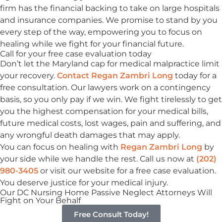
firm has the financial backing to take on large hospitals
and insurance companies. We promise to stand by you
every step of the way, empowering you to focus on
healing while we fight for your financial future.
Call for your free case evaluation today
Don’t let the Maryland cap for medical malpractice limit
your recovery.
Contact Regan Zambri Long
today for a
free consultation. Our lawyers work on a contingency
basis, so you only pay if we win. We fight tirelessly to get
you the highest compensation for your medical bills,
future medical costs, lost wages, pain and suffering, and
any wrongful death damages that may apply.
You can focus on healing with
Regan Zambri Long
by
your side while we handle the rest. Call us now at
(202)
980-3405
or visit our website for a free case evaluation.
You deserve justice for your medical injury.
Our DC Nursing Home Passive Neglect Attorneys
Will
Fight on Your Behalf
Free Consult Today!