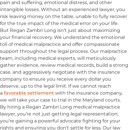
pain and suffering, emotional distress, and other
intangible losses. Without an experienced lawyer, you
risk leaving money on the table, unable to fully recover
for the true impact of the medical error on your life.
But Regan Zambri Long isn’t just about maximizing
your financial recovery. We understand the emotional
toll of medical malpractice and offer compassionate
support throughout the legal process. Our malpractice
team, including medical experts, will meticulously
gather evidence, review medical records, build a strong
case, and aggressively negotiate with the insurance
company to ensure you receive every dollar you
deserve, up to the legal limit. If we cannot reach
a
favorable settlement
with the insurance company,
we will take your case to trial in the Maryland courts.
By hiring a Regan Zambri Long medical malpractice
lawyer, you’re not just getting legal representation;
you’re gaining a powerful advocate fighting for your
rights and ensuring you don’t settle for less. Our law