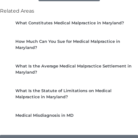
Related Areas
What Constitutes Medical Malpractice in Maryland?
How Much Can You Sue for Medical Malpractice in
Maryland?
What Is the Average Medical Malpractice Settlement in
Maryland?
What Is the Statute of Limitations on Medical
Malpractice in Maryland?
Medical Misdiagnosis in MD