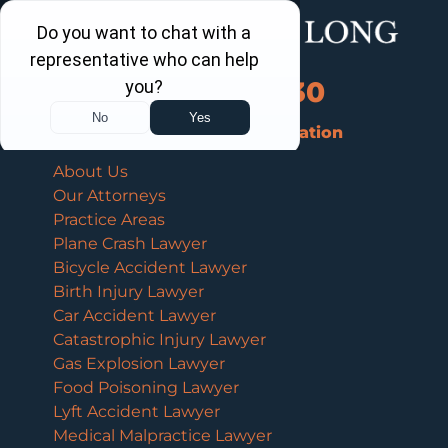
Call Us Now
202-463-3030
Schedule a Free Consultation
About Us
Our Attorneys
Practice Areas
Plane Crash Lawyer
Bicycle Accident Lawyer
Birth Injury Lawyer
Car Accident Lawyer
Catastrophic Injury Lawyer
Gas Explosion Lawyer
Food Poisoning Lawyer
Lyft Accident Lawyer
Medical Malpractice Lawyer