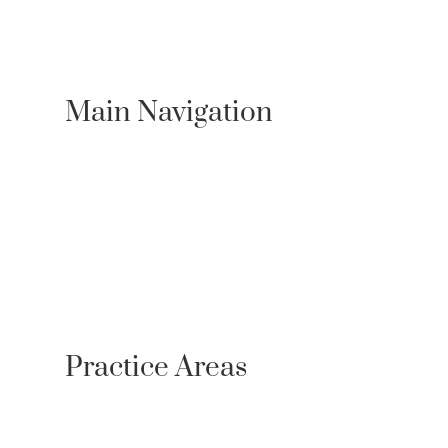
Main Navigation
About Us
Practice Areas
Locations
Case Results
Resources
Testimonials
Newsroom
Contact
Referrals
Practice Areas
Personal Injury
Bicycle Accident Lawyer
Bus Accidents