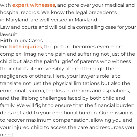
with
expert witnesses
, and pore over your medical and
hospital records. We know the legal precedents
in Maryland, are well-versed in Maryland
Law and courts and will build a compelling case for your
lawsuit.
Birth Injury Cases
For
birth injuries
, the picture becomes even more
complex. Imagine the pain and suffering not just of the
child but also the painful grief of parents who witness
their child’s life irreversibly altered through the
negligence of others. Here, your lawyer’s role is to
translate not just the physical limitations but also the
emotional trauma, the loss of dreams and aspirations,
and the lifelong challenges faced by both child and
family. We will fight to ensure that the financial burden
does not add to your emotional burden. Our mission is
to recover maximum compensation, allowing you and
your injured child to access the care and resources you
need.