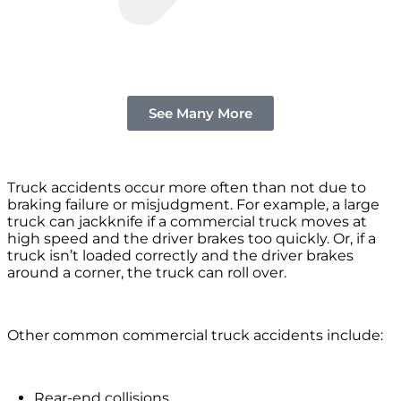
See Many More
Truck accidents occur more often than not due to
braking failure or misjudgment. For example, a large
truck can jackknife if a commercial truck moves at
high speed and the driver brakes too quickly. Or, if a
truck isn’t loaded correctly and the driver brakes
around a corner, the truck can roll over.
Other common commercial truck accidents include:
Rear-end collisions