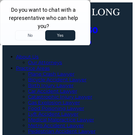
Call Us Now
202-463-3030
Schedule a Free Consultation
About Us
Our Attorneys
Practice Areas
Plane Crash Lawyer
Bicycle Accident Lawyer
Birth Injury Lawyer
Car Accident Lawyer
Catastrophic Injury Lawyer
Gas Explosion Lawyer
Food Poisoning Lawyer
Lyft Accident Lawyer
Medical Malpractice Lawyer
Metro Accident Lawyer
Pedestrian Accident Lawyer