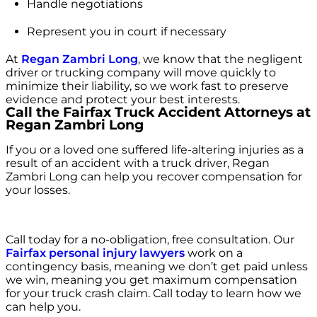
Handle negotiations
Represent you in court if necessary
At
Regan Zambri Long
, we know that the negligent
driver or trucking company will move quickly to
minimize their liability, so we work fast to preserve
evidence and protect your best interests.
Call the Fairfax Truck Accident Attorneys at
Regan Zambri Long
If you or a loved one suffered life-altering injuries as a
result of an accident with a truck driver, Regan
Zambri Long can help you recover compensation for
your losses.
Call today for a no-obligation, free consultation. Our
Fairfax personal injury lawyers
work on a
contingency basis, meaning we don’t get paid unless
we win, meaning you get maximum compensation
for your truck crash claim. Call today to learn how we
can help you.