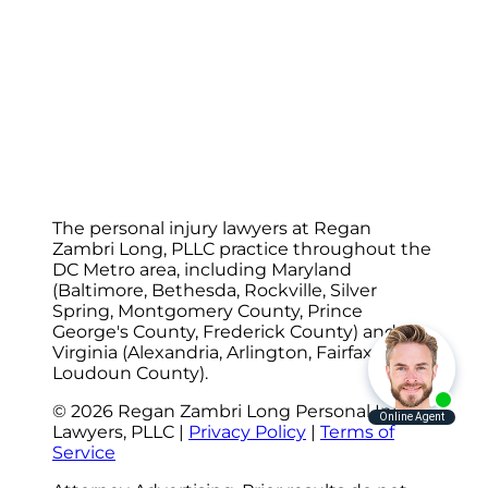
The personal injury lawyers at Regan
Zambri Long, PLLC practice throughout the
DC Metro area, including Maryland
(Baltimore, Bethesda, Rockville, Silver
Spring, Montgomery County, Prince
George's County, Frederick County) and
Virginia (Alexandria, Arlington, Fairfax,
Loudoun County).
© 2026 Regan Zambri Long Personal Injury
Lawyers, PLLC |
Privacy Policy
|
Terms of
Service