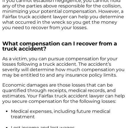
If you cannot establish negligence, you cannot hold
any of the parties above responsible for the collision,
minimizing your potential compensation. However, a
Fairfax truck accident lawyer can help you determine
what occurred in the wreck so you get the money
you need to recover from your losses.
What compensation can I recover from a
truck accident?
As a victim, you can pursue compensation for your
losses following a truck accident. The accident’s
severity will determine how much compensation you
may be entitled to and any insurance policy limits.
Economic damages are those losses that can be
quantified through receipts, medical records, and
estimates. Your Fairfax truck accident lawyer can help
you secure compensation for the following losses:
Medical expenses, including future medical
treatment
Lost income and lost wages