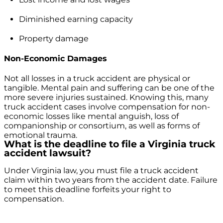
Diminished earning capacity
Property damage
Non-Economic Damages
Not all losses in a truck accident are physical or
tangible. Mental pain and suffering can be one of the
more severe injuries sustained. Knowing this, many
truck accident cases involve compensation for non-
economic losses like mental anguish, loss of
companionship or consortium, as well as forms of
emotional trauma.
What is the deadline to file a Virginia truck
accident lawsuit?
Under Virginia law, you must file a truck accident
claim within two years from the accident date. Failure
to meet this deadline forfeits your right to
compensation.