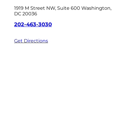
1919 M Street NW, Suite 600
Washington,
DC 20036
202-463-3030
Get Directions