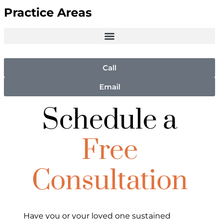
Practice Areas
Call
Email
Schedule a
Free
Consultation
Have you or your loved one sustained