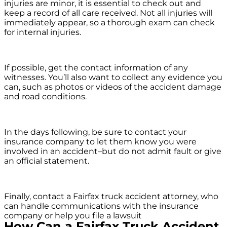
injuries are minor, it is essential to check out and
keep a record of all care received. Not all injuries will
immediately appear, so a thorough exam can check
for internal injuries.
If possible, get the contact information of any
witnesses. You’ll also want to collect any evidence you
can, such as photos or videos of the accident damage
and road conditions.
In the days following, be sure to contact your
insurance company to let them know you were
involved in an accident–but do not admit fault or give
an official statement.
Finally, contact a Fairfax truck accident attorney, who
can handle communications with the insurance
company or help you file a lawsuit
How Can a Fairfax Truck Accident