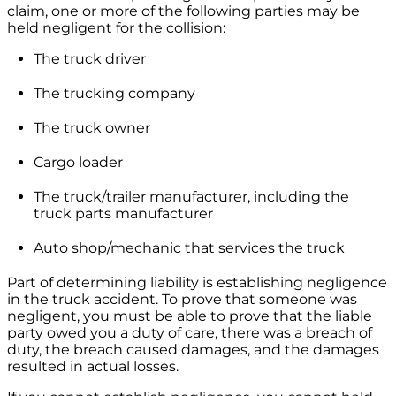
claim, one or more of the following parties may be
held negligent for the collision:
The truck driver
The trucking company
The truck owner
Cargo loader
The truck/trailer manufacturer, including the
truck parts manufacturer
Auto shop/mechanic that services the truck
Part of determining liability is establishing negligence
in the truck accident. To prove that someone was
negligent, you must be able to prove that the liable
party owed you a duty of care, there was a breach of
duty, the breach caused damages, and the damages
resulted in actual losses.