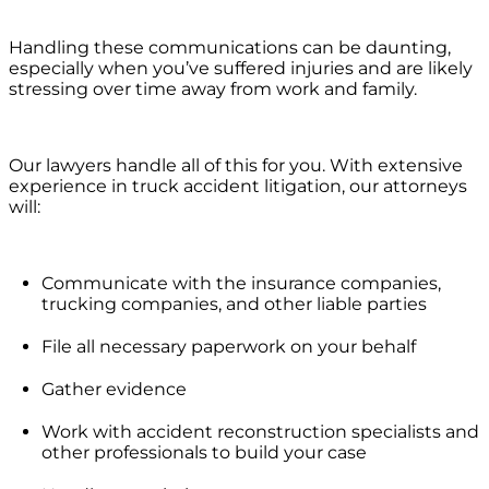
Handling these communications can be daunting,
especially when you’ve suffered injuries and are likely
stressing over time away from work and family.
Our lawyers handle all of this for you. With extensive
experience in truck accident litigation, our attorneys
will:
Communicate with the insurance companies,
trucking companies, and other liable parties
File all necessary paperwork on your behalf
Gather evidence
Work with accident reconstruction specialists and
other professionals to build your case