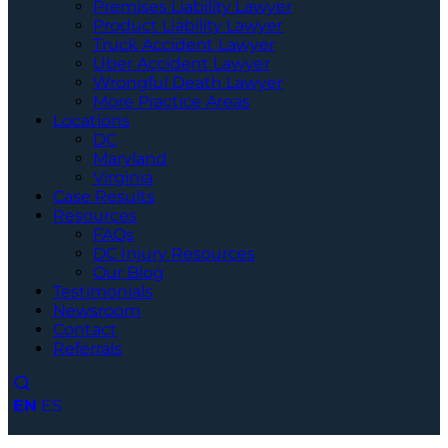
Premises Liability Lawyer
Product Liability Lawyer
Truck Accident Lawyer
Uber Accident Lawyer
Wrongful Death Lawyer
More Practice Areas
Locations
DC
Maryland
Virginia
Case Results
Resources
FAQs
DC Injury Resources
Our Blog
Testimonials
Newsroom
Contact
Referrals
EN
ES