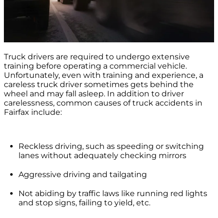
Truck drivers are required to undergo extensive
training before operating a commercial vehicle.
Unfortunately, even with training and experience, a
careless truck driver sometimes gets behind the
wheel and may fall asleep. In addition to driver
carelessness, common causes of truck accidents in
Fairfax include:
Reckless driving, such as speeding or switching
lanes without adequately checking mirrors
Aggressive driving and tailgating
Not abiding by traffic laws like running red lights
and stop signs, failing to yield, etc.