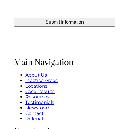
Main Navigation
About Us
Practice Areas
Locations
Case Results
Resources
Testimonials
Newsroom
Contact
Referrals