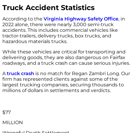
Truck Accident Statistics
According to the
Virginia Highway Safety Office
, in
2022 alone, there were nearly 3,000 semi-truck
accidents. This includes commercial vehicles like
tractor-trailers, delivery trucks, box trucks, and
hazardous materials trucks.
While these vehicles are critical for transporting and
delivering goods, they are also dangerous on Fairfax
roadways, and a truck crash can cause serious injuries.
A
truck crash
is no match for Regan Zambri Long. Our
firm has represented clients against some of the
largest trucking companies, securing thousands to
millions of dollars in settlements and verdicts.
$77
MILLION
Wrongful Death Settlement