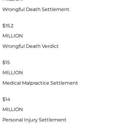
Wrongful Death Settlement
$15.2​
MILLION
Wrongful Death Verdict
$15
MILLION
Medical Malpractice Settlement
$14
MILLION
Personal Injury Settlement