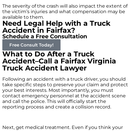
The severity of the crash will also impact the extent of
the victim’s injuries and what compensation may be
available to them.
Need Legal Help with a Truck
Accident in Fairfax?
Schedule a Free Consultation
Free Consult Today!
What to Do After a Truck
Accident–Call a Fairfax Virginia
Truck Accident Lawyer
Following an accident with a truck driver, you should
take specific steps to preserve your claim and protect
your best interests. Most importantly, you must
contact emergency personnel at the accident scene
and call the police. This will officially start the
reporting process and create a collision record.
Next, get medical treatment. Even if you think your