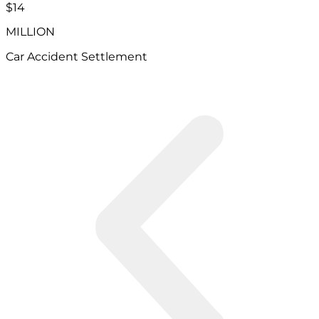
$14
MILLION
Car Accident Settlement