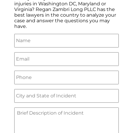
injuries in Washington DC, Maryland or
Virginia? Regan Zambri Long PLLC has the
best lawyers in the country to analyze your
case and answer the questions you may
have.