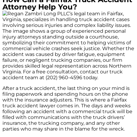
Attorney Help You?
After a truck accident, the last thing on your mind is
filing paperwork and spending hours on the phone
with the insurance adjusters. This is where a Fairfax
truck accident lawyer comes in. The days and weeks
following an accident with a commercial truck will be
filled with communications with the truck drivers’
insurance, the trucking company, and any other
parties who may share in the blame for the wreck.