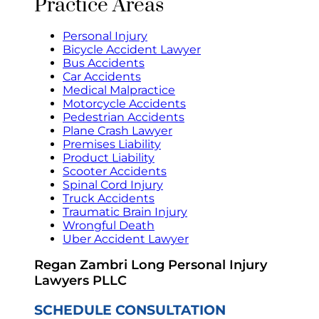
Practice Areas
Personal Injury
Bicycle Accident Lawyer
Bus Accidents
Car Accidents
Medical Malpractice
Motorcycle Accidents
Pedestrian Accidents
Plane Crash Lawyer
Premises Liability
Product Liability
Scooter Accidents
Spinal Cord Injury
Truck Accidents
Traumatic Brain Injury
Wrongful Death
Uber Accident Lawyer
Regan Zambri Long Personal Injury
Lawyers PLLC
SCHEDULE CONSULTATION