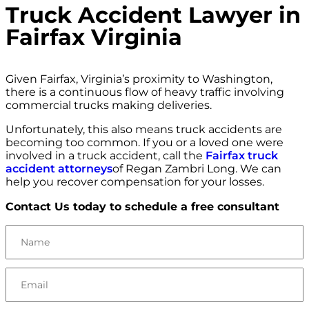
Truck Accident Lawyer in
Fairfax Virginia
Given Fairfax, Virginia’s proximity to Washington,
there is a continuous flow of heavy traffic involving
commercial trucks making deliveries.
Unfortunately, this also means truck accidents are
becoming too common. If you or a loved one were
involved in a truck accident, call the
Fairfax truck
accident attorneys
of Regan Zambri Long. We can
help you recover compensation for your losses.
Contact Us today to schedule a free consultant