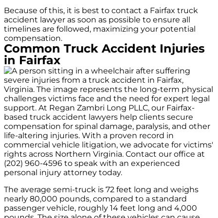
Because of this, it is best to contact a Fairfax truck
accident lawyer as soon as possible to ensure all
timelines are followed, maximizing your potential
compensation.
Common Truck Accident Injuries
in Fairfax
The average semi-truck is 72 feet long and weighs
nearly 80,000 pounds, compared to a standard
passenger vehicle, roughly 14 feet long and 4,000
pounds. The size alone of these vehicles can cause