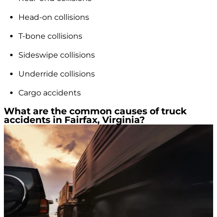
Head-on collisions
T-bone collisions
Sideswipe collisions
Underride collisions
Cargo accidents
What are the common causes of truck
accidents in Fairfax, Virginia?