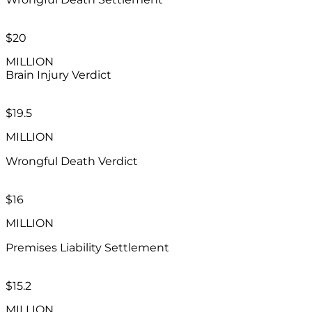
$20
MILLION
Brain Injury
Verdict
$19.5
MILLION
Wrongful Death Verdict
$16
MILLION
Premises Liability Settlement
$15.2
MILLION