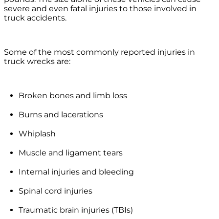
severe and even fatal injuries to those involved in
truck accidents.
Some of the most commonly reported injuries in
truck wrecks are:
Broken bones and limb loss
Burns and lacerations
Whiplash
Muscle and ligament tears
Internal injuries and bleeding
Spinal cord injuries
Traumatic brain injuries (TBIs)