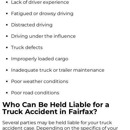
Lack of driver experience
Fatigued or drowsy driving
Distracted driving
Driving under the influence
Truck defects
Improperly loaded cargo
Inadequate truck or trailer maintenance
Poor weather conditions
Poor road conditions
Who Can Be Held Liable for a
Truck Accident in Fairfax?
Several parties may be held liable for your truck
accident case. Depending on the specifics of your