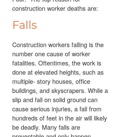
construction worker deaths are:
Falls
Construction workers falling is the
number one cause of worker
fatalities. Oftentimes, the work is
done at elevated heights, such as
multiple- story houses, office
buildings, and skyscrapers. While a
slip and fall on solid ground can
cause serious injuries, a fall from
hundreds of feet in the air will likely
be deadly. Many falls are
preventable and only happen