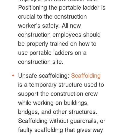
Positioning the portable ladder is
crucial to the construction
worker’s safety. All new
construction employees should
be properly trained on how to
use portable ladders on a
construction site.
Unsafe scaffolding:
Scaffolding
is a temporary structure used to
support the construction crew
while working on buildings,
bridges, and other structures.
Scaffolding without guardrails, or
faulty scaffolding that gives way