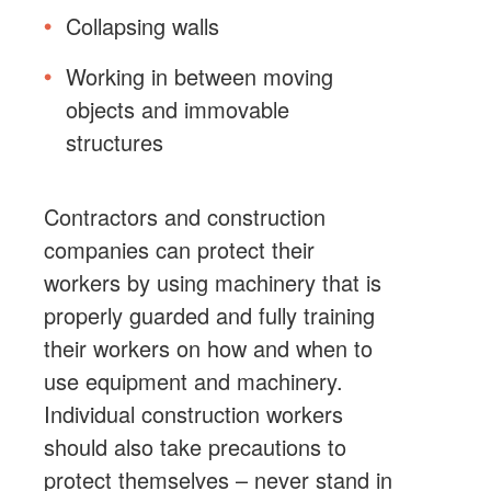
Collapsing walls
Working in between moving
objects and immovable
structures
Contractors and construction
companies can protect their
workers by using machinery that is
properly guarded and fully training
their workers on how and when to
use equipment and machinery.
Individual construction workers
should also take precautions to
protect themselves – never stand in