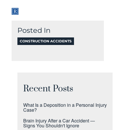
Posted In
CONSTRUCTION ACCIDENTS
Recent Posts
What Is a Deposition in a Personal Injury
Case?
Brain Injury After a Car Accident —
Signs You Shouldn't Ignore