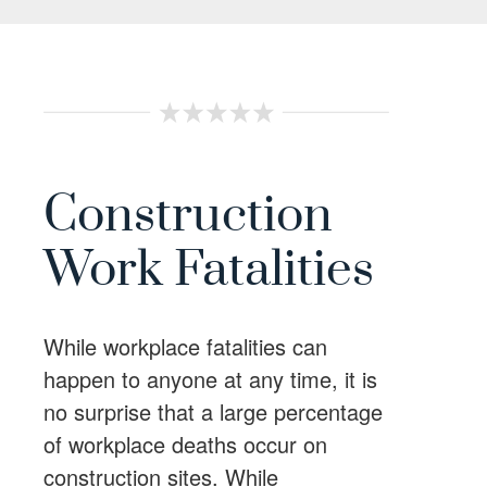
Construction
Work Fatalities
While workplace fatalities can
happen to anyone at any time, it is
no surprise that a large percentage
of workplace deaths occur on
construction sites. While