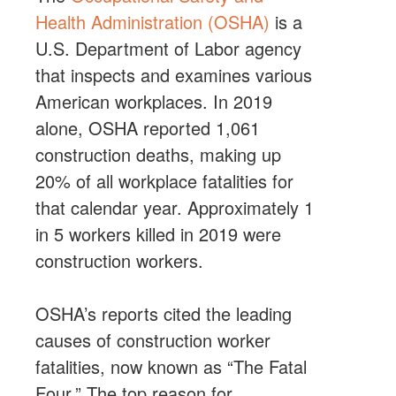
Health Administration (OSHA)
is a
U.S. Department of Labor agency
that inspects and examines various
American workplaces. In 2019
alone, OSHA reported 1,061
construction deaths, making up
20% of all workplace fatalities for
that calendar year. Approximately 1
in 5 workers killed in 2019 were
construction workers.
OSHA’s reports cited the leading
causes of construction worker
fatalities, now known as “The Fatal
Four.” The top reason for