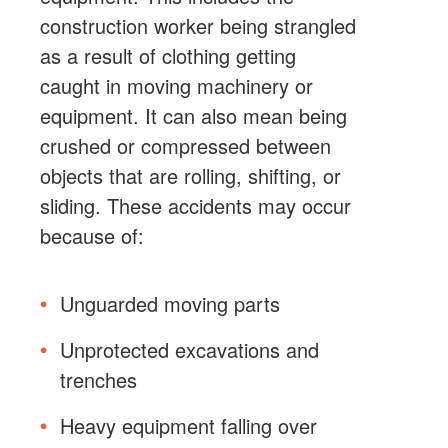
construction worker being strangled
as a result of clothing getting
caught in moving machinery or
equipment. It can also mean being
crushed or compressed between
objects that are rolling, shifting, or
sliding. These accidents may occur
because of:
Unguarded moving parts
Unprotected excavations and
trenches
Heavy equipment falling over