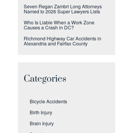
Seven Regan Zambri Long Attorneys
Named to 2026 Super Lawyers Lists
Who Is Liable When a Work Zone
Causes a Crash in DC?
Richmond Highway Car Accidents in
Alexandria and Fairfax County
Categories
Bicycle Accidents
Birth Injury
Brain Injury