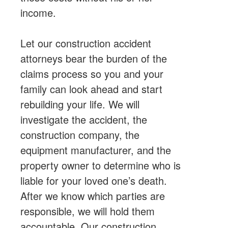
income.
Let our construction accident
attorneys bear the burden of the
claims process so you and your
family can look ahead and start
rebuilding your life. We will
investigate the accident, the
construction company, the
equipment manufacturer, and the
property owner to determine who is
liable for your loved one’s death.
After we know which parties are
responsible, we will hold them
accountable. Our construction