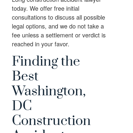
today. We offer free initial
consultations to discuss all possible
legal options, and we do not take a
fee unless a settlement or verdict is
reached in your favor.
Finding the
Best
Washington,
DC
Construction