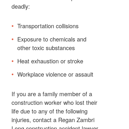
deadly:
Transportation collisions
Exposure to chemicals and
other toxic substances
Heat exhaustion or stroke
Workplace violence or assault
If you are a family member of a
construction worker who lost their
life due to any of the following
injuries, contact a Regan Zambri
Long construction accident lawyer