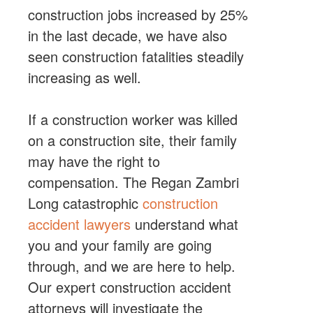
construction jobs increased by 25%
in the last decade, we have also
seen construction fatalities steadily
increasing as well.
If a construction worker was killed
on a construction site, their family
may have the right to
compensation. The Regan Zambri
Long catastrophic
construction
accident lawyers
understand what
you and your family are going
through, and we are here to help.
Our expert construction accident
attorneys will investigate the