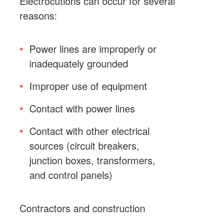
Electrocutions can occur for several
reasons:
Power lines are improperly or
inadequately grounded
Improper use of equipment
Contact with power lines
Contact with other electrical
sources (circuit breakers,
junction boxes, transformers,
and control panels)
Contractors and construction