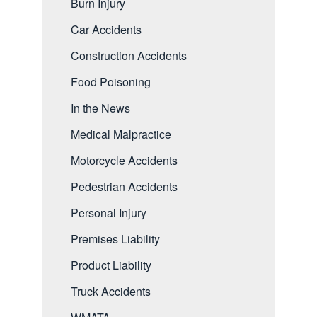
Burn Injury
Car Accidents
Construction Accidents
Food Poisoning
In the News
Medical Malpractice
Motorcycle Accidents
Pedestrian Accidents
Personal Injury
Premises Liability
Product Liability
Truck Accidents