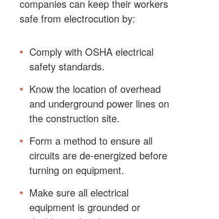
companies can keep their workers
safe from electrocution by:
Comply with OSHA electrical
safety standards.
Know the location of overhead
and underground power lines on
the construction site.
Form a method to ensure all
circuits are de-energized before
turning on equipment.
Make sure all electrical
equipment is grounded or