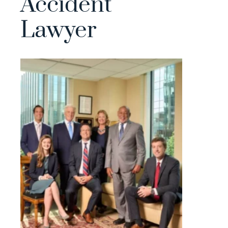
Accident
Lawyer