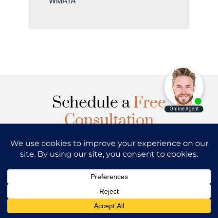
WMATA
Schedule a
Free
Consultation
Have you or your loved one sustained
injuries in Washington DC, Maryland or
Virginia? Regan Zambri Long PLLC has the
best lawyers in the country to analyze your
case and answer the questions you may
have.