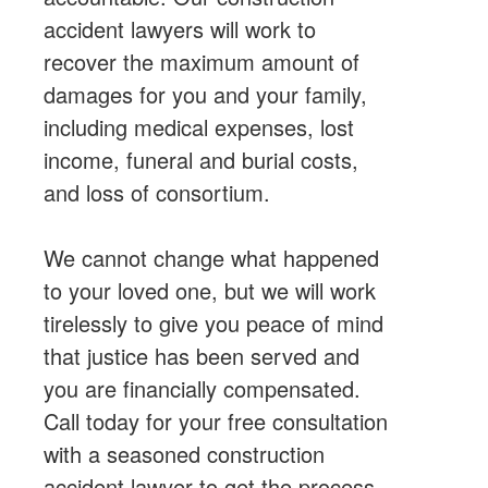
accident lawyers will work to
recover the maximum amount of
damages for you and your family,
including medical expenses, lost
income, funeral and burial costs,
and loss of consortium.
We cannot change what happened
to your loved one, but we will work
tirelessly to give you peace of mind
that justice has been served and
you are financially compensated.
Call today for your free consultation
with a seasoned construction
accident lawyer to get the process