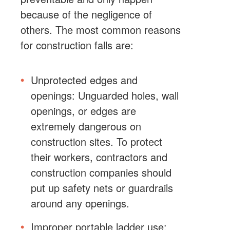
because of the negligence of
others. The most common reasons
for construction falls are:
Unprotected edges and
openings: Unguarded holes, wall
openings, or edges are
extremely dangerous on
construction sites. To protect
their workers, contractors and
construction companies should
put up safety nets or guardrails
around any openings.
Improper portable ladder use: