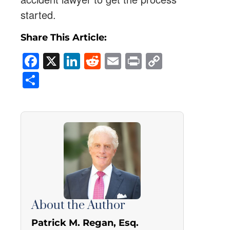
started.
Share This Article:
Facebook
X
LinkedIn
Reddit
Email
Print
Copy
Link
Share
About the Author
Patrick M. Regan, Esq.