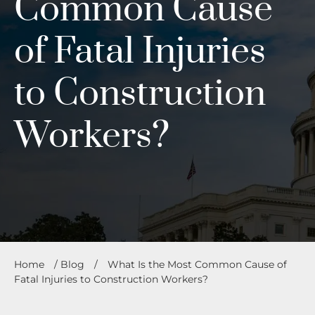
Common Cause
of Fatal Injuries
to Construction
Workers?
Home
/
Blog
/
What Is the Most Common Cause of
Fatal Injuries to Construction Workers?