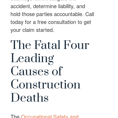
accident, determine liability, and
hold those parties accountable. Call
today for a free consultation to get
your claim started.
The Fatal Four
Leading
Causes of
Construction
Deaths
The
Occupational Safety and