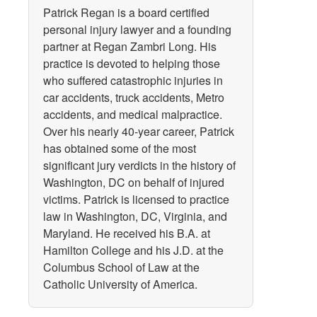
Patrick Regan is a board certified
personal injury lawyer and a founding
partner at Regan Zambri Long. His
practice is devoted to helping those
who suffered catastrophic injuries in
car accidents, truck accidents, Metro
accidents, and medical malpractice.
Over his nearly 40-year career, Patrick
has obtained some of the most
significant jury verdicts in the history of
Washington, DC on behalf of injured
victims. Patrick is licensed to practice
law in Washington, DC, Virginia, and
Maryland. He received his B.A. at
Hamilton College and his J.D. at the
Columbus School of Law at the
Catholic University of America.