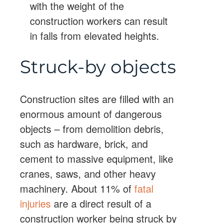
with the weight of the
construction workers can result
in falls from elevated heights.
Struck-by objects
Construction sites are filled with an
enormous amount of dangerous
objects – from demolition debris,
such as hardware, brick, and
cement to massive equipment, like
cranes, saws, and other heavy
machinery. About 11% of
fatal
injuries
are a direct result of a
construction worker being struck by