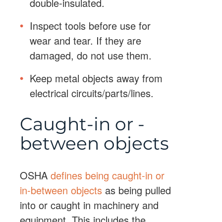
double-insulated.
Inspect tools before use for
wear and tear. If they are
damaged, do not use them.
Keep metal objects away from
electrical circuits/parts/lines.
Caught-in or -
between objects
OSHA
defines being caught-in or
in-between objects
as being pulled
into or caught in machinery and
equipment. This includes the