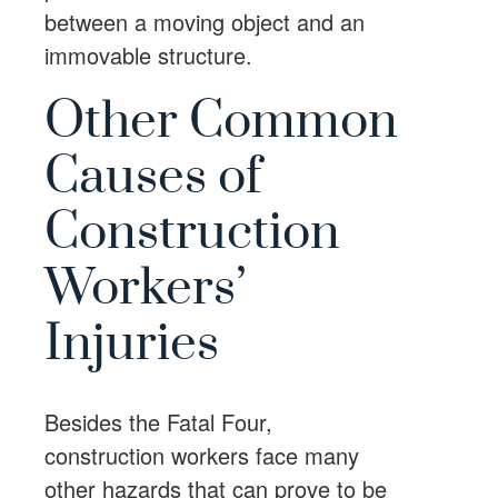
between a moving object and an
immovable structure.
Other Common
Causes of
Construction
Workers’
Injuries
Besides the Fatal Four,
construction workers face many
other hazards that can prove to be