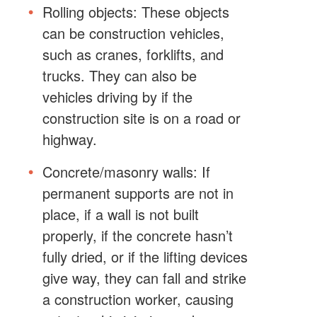
Rolling objects: These objects
can be construction vehicles,
such as cranes, forklifts, and
trucks. They can also be
vehicles driving by if the
construction site is on a road or
highway.
Concrete/masonry walls: If
permanent supports are not in
place, if a wall is not built
properly, if the concrete hasn’t
fully dried, or if the lifting devices
give way, they can fall and strike
a construction worker, causing