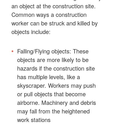
an object at the construction site.
Common ways a construction
worker can be struck and killed by
objects include:
Falling/Flying objects: These
objects are more likely to be
hazards if the construction site
has multiple levels, like a
skyscraper. Workers may push
or pull objects that become
airborne. Machinery and debris
may fall from the heightened
work stations