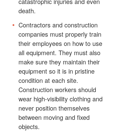
catastrophic injuries and even
death.
Contractors and construction
companies must properly train
their employees on how to use
all equipment. They must also
make sure they maintain their
equipment so it is in pristine
condition at each site.
Construction workers should
wear high-visibility clothing and
never position themselves
between moving and fixed
objects.