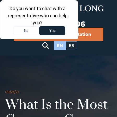
Call Us Now
202-960-4596
Schedule a Free Consultation
EN
ES
09/23/23
What Is the Most