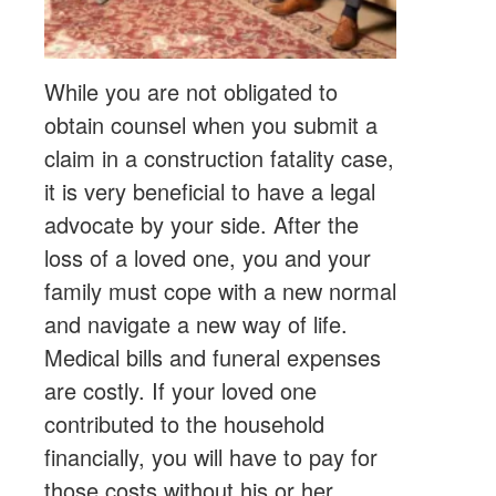
While you are not obligated to
obtain counsel when you submit a
claim in a construction fatality case,
it is very beneficial to have a legal
advocate by your side. After the
loss of a loved one, you and your
family must cope with a new normal
and navigate a new way of life.
Medical bills and funeral expenses
are costly. If your loved one
contributed to the household
financially, you will have to pay for
those costs without his or her