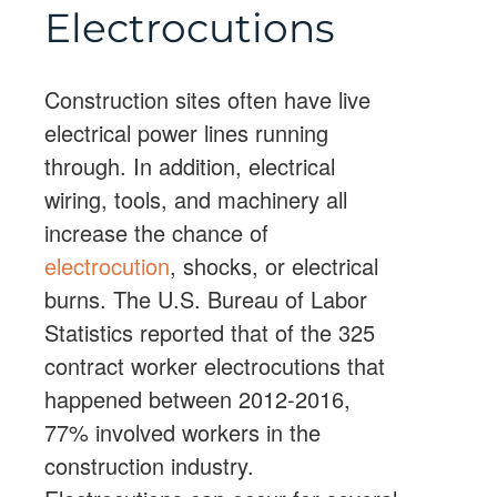
Electrocutions
Construction sites often have live
electrical power lines running
through. In addition, electrical
wiring, tools, and machinery all
increase the chance of
electrocution
, shocks, or electrical
burns. The U.S. Bureau of Labor
Statistics reported that of the 325
contract worker electrocutions that
happened between 2012-2016,
77% involved workers in the
construction industry.